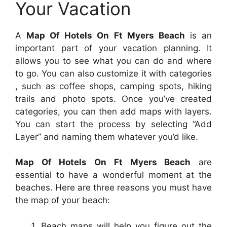
Your Vacation
A
Map Of Hotels On Ft Myers Beach
is an
important part of your vacation planning. It
allows you to see what you can do and where
to go. You can also customize it with categories
, such as coffee shops, camping spots, hiking
trails and photo spots. Once you’ve created
categories, you can then add maps with layers.
You can start the process by selecting “Add
Layer” and naming them whatever you’d like.
Map Of Hotels On Ft Myers Beach
are
essential to have a wonderful moment at the
beaches. Here are three reasons you must have
the map of your beach:
Beach maps will help you figure out the