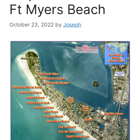
Ft Myers Beach
October 23, 2022
by
Joseph