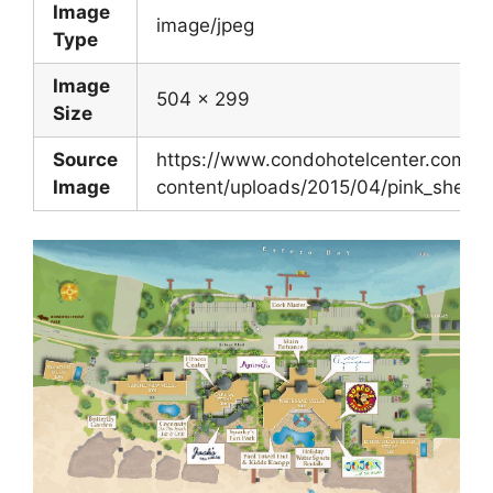
Image
image/jpeg
Type
Image
504 x 299
Size
Source
https://www.condohotelcenter.com/w
Image
content/uploads/2015/04/pink_shell.j