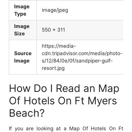
Image
image/jpeg
Type
Image
550 x 311
Size
https://media-
Source
cdn.tripadvisor.com/media/photo-
Image
s/12/84/0e/0f/sandpiper-gulf-
resort.jpg
How Do I Read an Map
Of Hotels On Ft Myers
Beach?
If you are looking at a Map Of Hotels On Ft