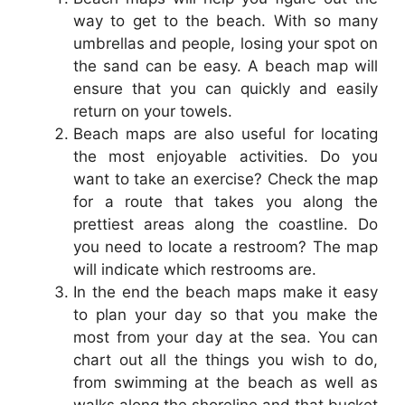
way to get to the beach. With so many
umbrellas and people, losing your spot on
the sand can be easy. A beach map will
ensure that you can quickly and easily
return on your towels.
Beach maps are also useful for locating
the most enjoyable activities. Do you
want to take an exercise? Check the map
for a route that takes you along the
prettiest areas along the coastline. Do
you need to locate a restroom? The map
will indicate which restrooms are.
In the end the beach maps make it easy
to plan your day so that you make the
most from your day at the sea. You can
chart out all the things you wish to do,
from swimming at the beach as well as
walks along the shoreline and that bucket