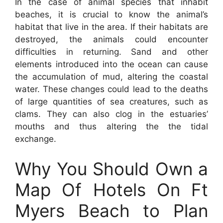
In the case of animal species that inhabit
beaches, it is crucial to know the animal’s
habitat that live in the area. If their habitats are
destroyed, the animals could encounter
difficulties in returning. Sand and other
elements introduced into the ocean can cause
the accumulation of mud, altering the coastal
water. These changes could lead to the deaths
of large quantities of sea creatures, such as
clams. They can also clog in the estuaries’
mouths and thus altering the the tidal
exchange.
Why You Should Own a
Map Of Hotels On Ft
Myers Beach to Plan