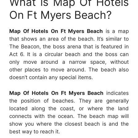
What is Map Of Hotels
On Ft Myers Beach?
Map Of Hotels On Ft Myers Beach
is a map
that shows an area of the beach. It’s similar to
The Beacon, the boss arena that is featured in
Act 6. It is a circular beach and the boss can
only move around a narrow space, without
other places to move around. The beach also
doesn’t contain any special items.
Map Of Hotels On Ft Myers Beach
indicates
the position of beaches. They are generally
located along the coast, or where the land
connects with the ocean. The beach map will
show you where the closest beach is and the
best way to reach it.