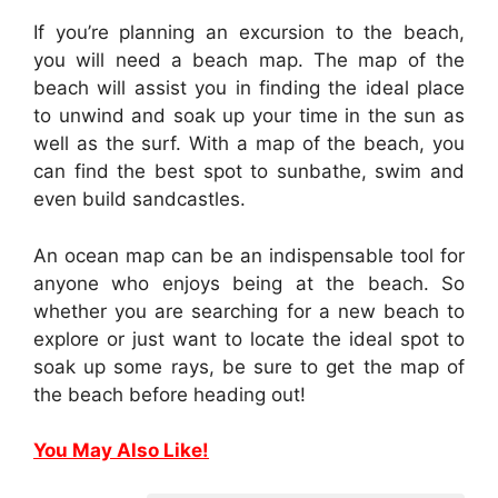
If you’re planning an excursion to the beach,
you will need a beach map. The map of the
beach will assist you in finding the ideal place
to unwind and soak up your time in the sun as
well as the surf. With a map of the beach, you
can find the best spot to sunbathe, swim and
even build sandcastles.
An ocean map can be an indispensable tool for
anyone who enjoys being at the beach. So
whether you are searching for a new beach to
explore or just want to locate the ideal spot to
soak up some rays, be sure to get the map of
the beach before heading out!
You May Also Like!