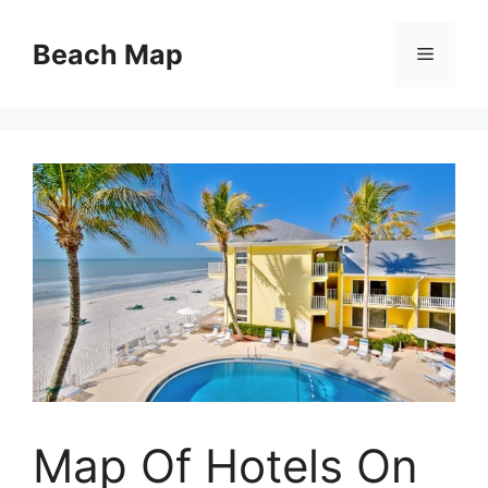
Skip
to
Beach Map
Menu
content
Map Of Hotels On