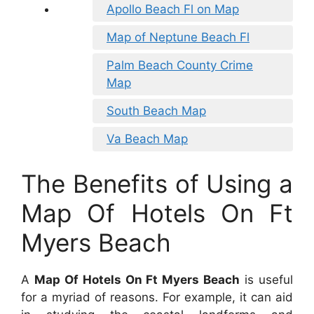
Apollo Beach Fl on Map
Map of Neptune Beach Fl
Palm Beach County Crime
Map
South Beach Map
Va Beach Map
The Benefits of Using a
Map Of Hotels On Ft
Myers Beach
A
Map Of Hotels On Ft Myers Beach
is useful
for a myriad of reasons. For example, it can aid