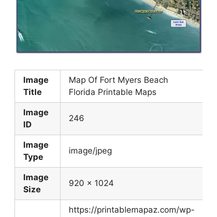
Image
Map Of Fort Myers Beach
Title
Florida Printable Maps
Image
246
ID
Image
image/jpeg
Type
Image
920 x 1024
Size
https://printablemapaz.com/wp-