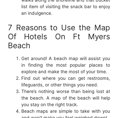
list item of visiting the snack bar to enjoy
an indulgence.
7 Reasons to Use the Map
Of Hotels On Ft Myers
Beach
Get around! A beach map will assist you
in finding the most popular places to
explore and make the most of your time.
Find out where you can get restrooms,
lifeguards, or other things you need.
There’s nothing worse than being lost at
the beach. A map of the beach will help
you stay on the right track.
Beach maps are simple to take with you
and won’t make you feel weighed down!