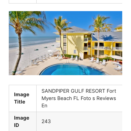
SANDPIPER GULF RESORT Fort
Image
Myers Beach FL Foto s Reviews
Title
En
Image
243
ID