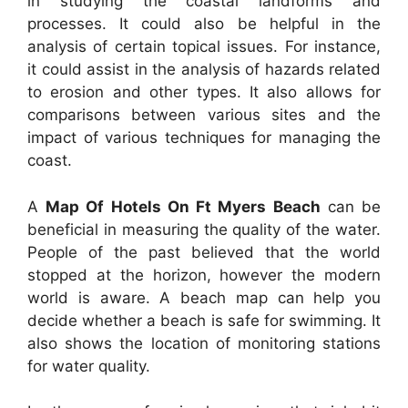
in studying the coastal landforms and
processes. It could also be helpful in the
analysis of certain topical issues. For instance,
it could assist in the analysis of hazards related
to erosion and other types. It also allows for
comparisons between various sites and the
impact of various techniques for managing the
coast.
A
Map Of Hotels On Ft Myers Beach
can be
beneficial in measuring the quality of the water.
People of the past believed that the world
stopped at the horizon, however the modern
world is aware. A beach map can help you
decide whether a beach is safe for swimming. It
also shows the location of monitoring stations
for water quality.