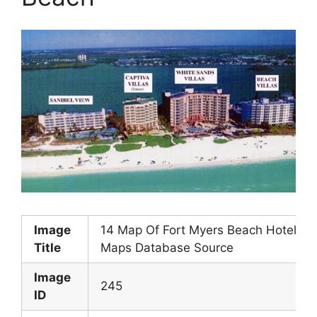
Image
14 Map Of Fort Myers Beach Hotels
Title
Maps Database Source
Image
245
ID