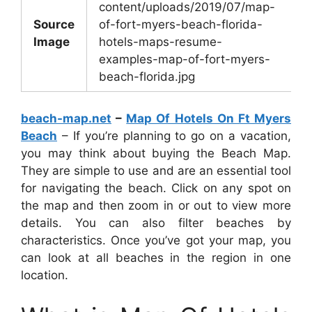
content/uploads/2019/07/map-
Source
of-fort-myers-beach-florida-
Image
hotels-maps-resume-
examples-map-of-fort-myers-
beach-florida.jpg
beach-map.net
–
Map Of Hotels On Ft Myers
Beach
– If you’re planning to go on a vacation,
you may think about buying the Beach Map.
They are simple to use and are an essential tool
for navigating the beach. Click on any spot on
the map and then zoom in or out to view more
details. You can also filter beaches by
characteristics. Once you’ve got your map, you
can look at all beaches in the region in one
location.