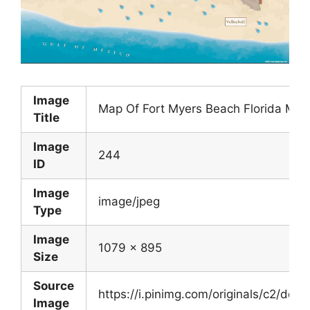
Image
Map Of Fort Myers Beach Florida Map
Title
Image
244
ID
Image
image/jpeg
Type
Image
1079 x 895
Size
Source
https://i.pinimg.com/originals/c2/
Image