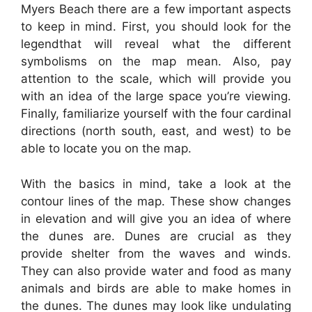
Myers Beach there are a few important aspects
to keep in mind. First, you should look for the
legendthat will reveal what the different
symbolisms on the map mean. Also, pay
attention to the scale, which will provide you
with an idea of the large space you’re viewing.
Finally, familiarize yourself with the four cardinal
directions (north south, east, and west) to be
able to locate you on the map.
With the basics in mind, take a look at the
contour lines of the map. These show changes
in elevation and will give you an idea of where
the dunes are. Dunes are crucial as they
provide shelter from the waves and winds.
They can also provide water and food as many
animals and birds are able to make homes in
the dunes. The dunes may look like undulating