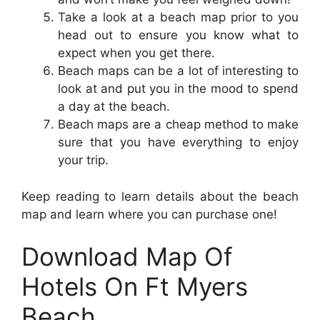
Take a look at a beach map prior to you
head out to ensure you know what to
expect when you get there.
Beach maps can be a lot of interesting to
look at and put you in the mood to spend
a day at the beach.
Beach maps are a cheap method to make
sure that you have everything to enjoy
your trip.
Keep reading to learn details about the beach
map and learn where you can purchase one!
Download Map Of
Hotels On Ft Myers
Beach