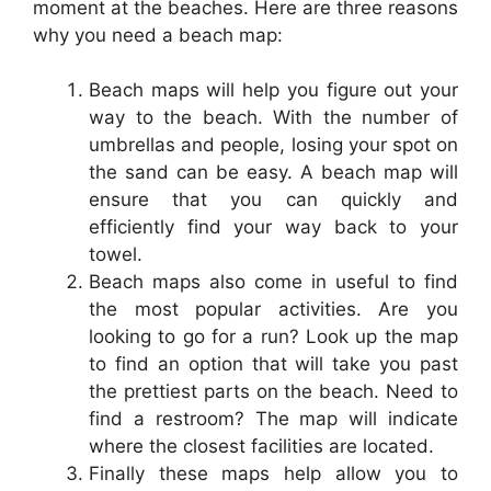
moment at the beaches. Here are three reasons
why you need a beach map:
Beach maps will help you figure out your
way to the beach. With the number of
umbrellas and people, losing your spot on
the sand can be easy. A beach map will
ensure that you can quickly and
efficiently find your way back to your
towel.
Beach maps also come in useful to find
the most popular activities. Are you
looking to go for a run? Look up the map
to find an option that will take you past
the prettiest parts on the beach. Need to
find a restroom? The map will indicate
where the closest facilities are located.
Finally these maps help allow you to