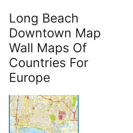
Long Beach
Downtown Map
Wall Maps Of
Countries For
Europe