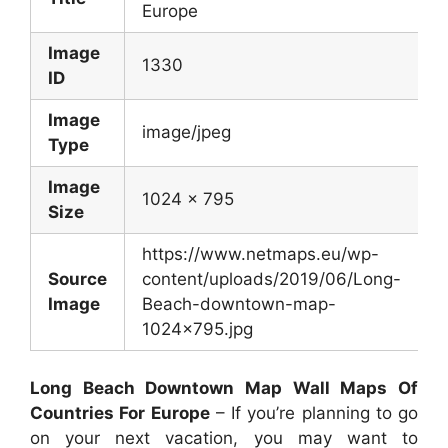
Europe
Image
1330
ID
Image
image/jpeg
Type
Image
1024 x 795
Size
https://www.netmaps.eu/wp-
Source
content/uploads/2019/06/Long-
Image
Beach-downtown-map-
1024×795.jpg
Long Beach Downtown Map Wall Maps Of
Countries For Europe
– If you’re planning to go
on your next vacation, you may want to