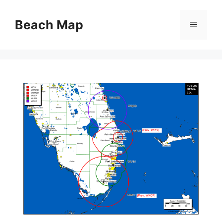
Skip
to
Beach Map
Menu
content