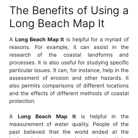
The Benefits of Using a
Long Beach Map It
A
Long Beach Map It
is helpful for a myriad of
reasons. For example, it can assist in the
research of the coastal landforms and
processes. It is also useful for studying specific
particular issues. It can, for instance, help in the
assessment of erosion and other hazards. It
also permits comparisons of different locations
and the effects of different methods of coastal
protection.
A
Long Beach Map It
is helpful in the
measurement of water quality. People of the
past believed that the world ended at the