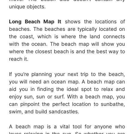
unique objects.
Long Beach Map It
shows the locations of
beaches. The beaches are typically located on
the coast, which is where the land connects
with the ocean. The beach map will show you
where the closest beach is and the best way to
reach it.
If you’re planning your next trip to the beach,
you will need an ocean map. A beach map can
aid you in finding the ideal spot to relax and
enjoy sun, sun or surf. With a beach map, you
can pinpoint the perfect location to sunbathe,
swim, and build sandcastles.
A beach map is a vital tool for anyone who