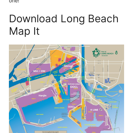
one!
Download Long Beach
Map It