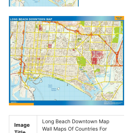
Long Beach Downtown Map
Image
Wall Maps Of Countries For
Title