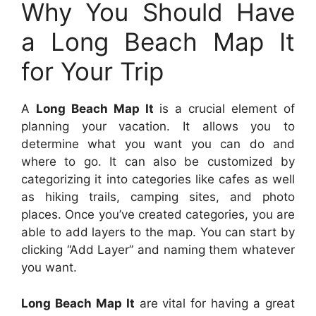
Why You Should Have
a Long Beach Map It
for Your Trip
A
Long Beach Map It
is a crucial element of
planning your vacation. It allows you to
determine what you want you can do and
where to go. It can also be customized by
categorizing it into categories like cafes as well
as hiking trails, camping sites, and photo
places. Once you’ve created categories, you are
able to add layers to the map. You can start by
clicking “Add Layer” and naming them whatever
you want.
Long Beach Map It
are vital for having a great