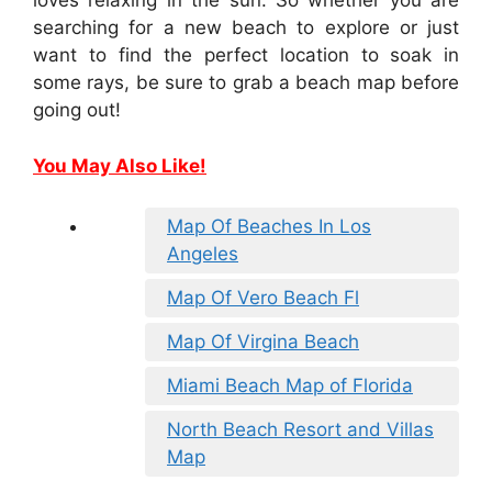
loves relaxing in the sun. So whether you are
searching for a new beach to explore or just
want to find the perfect location to soak in
some rays, be sure to grab a beach map before
going out!
You May Also Like!
Map Of Beaches In Los
Angeles
Map Of Vero Beach Fl
Map Of Virgina Beach
Miami Beach Map of Florida
North Beach Resort and Villas
Map