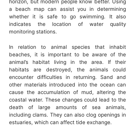
horizon, but modern people know better. Using
a beach map can assist you in determining
whether it is safe to go swimming. It also
indicates the location of water quality
monitoring stations.
In relation to animal species that inhabit
beaches, it is important to be aware of the
animal’s habitat living in the area. If their
habitats are destroyed, the animals could
encounter difficulties in returning. Sand and
other materials introduced into the ocean can
cause the accumulation of mud, altering the
coastal water. These changes could lead to the
death of large amounts of sea animals,
including clams. They can also clog openings in
estuaries, which can affect tide exchange.