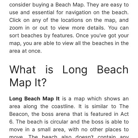
consider buying a Beach Map. They are easy to
use and essential for navigation on the beach.
Click on any of the locations on the map, and
zoom in or out to view more details. You can
sort beaches by features. Once you’ve got your
map, you are able to view all the beaches in the
area at once.
What is Long Beach
Map It?
Long Beach Map It
is a map which shows an
area along the coastline. It is similar to The
Beacon, the boss arena that is featured in Act
6. The beach is circular and the boss is able to
move in a small area, with no other places to
move. The beach also doesn’t contain any