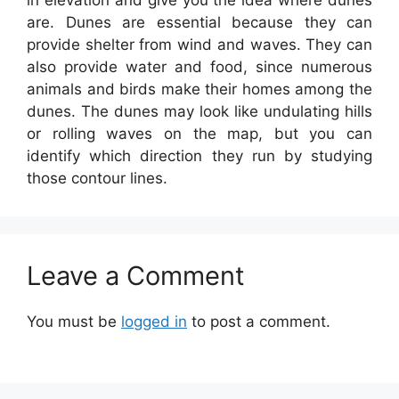
in elevation and give you the idea where dunes
are. Dunes are essential because they can
provide shelter from wind and waves. They can
also provide water and food, since numerous
animals and birds make their homes among the
dunes. The dunes may look like undulating hills
or rolling waves on the map, but you can
identify which direction they run by studying
those contour lines.
Leave a Comment
You must be
logged in
to post a comment.