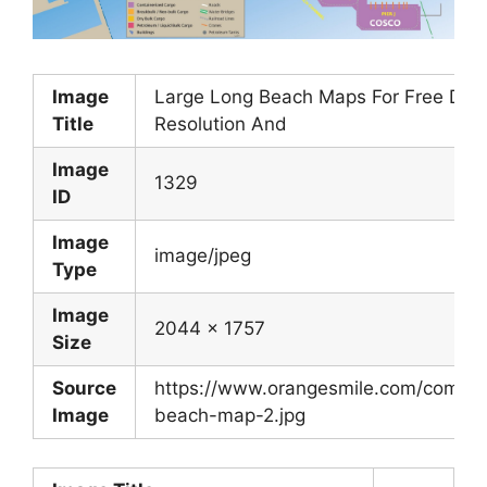
Image
Large Long Beach Maps For Free Dow
Title
Resolution And
Image
1329
ID
Image
image/jpeg
Type
Image
2044 x 1757
Size
Source
https://www.orangesmile.com/commo
Image
beach-map-2.jpg