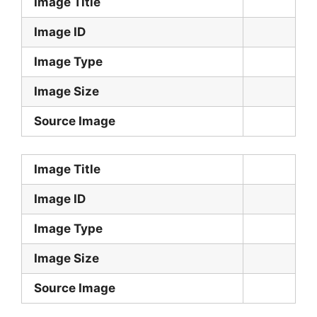
Image Title
Image ID
Image Type
Image Size
Source Image
Image Title
Image ID
Image Type
Image Size
Source Image