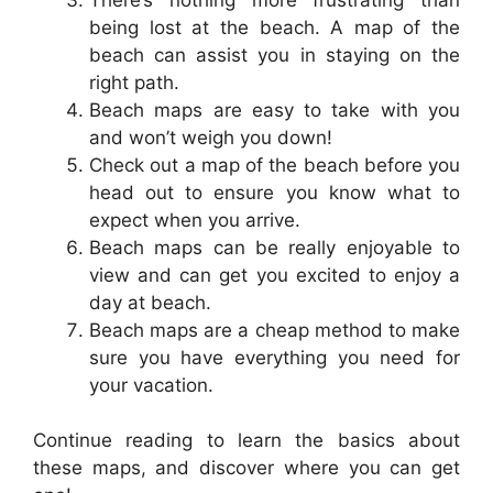
being lost at the beach. A map of the
beach can assist you in staying on the
right path.
Beach maps are easy to take with you
and won’t weigh you down!
Check out a map of the beach before you
head out to ensure you know what to
expect when you arrive.
Beach maps can be really enjoyable to
view and can get you excited to enjoy a
day at beach.
Beach maps are a cheap method to make
sure you have everything you need for
your vacation.
Continue reading to learn the basics about
these maps, and discover where you can get