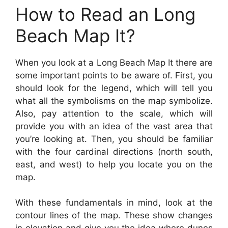
How to Read an Long
Beach Map It?
When you look at a Long Beach Map It there are
some important points to be aware of. First, you
should look for the legend, which will tell you
what all the symbolisms on the map symbolize.
Also, pay attention to the scale, which will
provide you with an idea of the vast area that
you’re looking at. Then, you should be familiar
with the four cardinal directions (north south,
east, and west) to help you locate you on the
map.
With these fundamentals in mind, look at the
contour lines of the map. These show changes