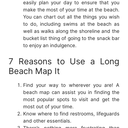
easily plan your day to ensure that you
make the most of your time at the beach.
You can chart out all the things you wish
to do, including swims at the beach as
well as walks along the shoreline and the
bucket list thing of going to the snack bar
to enjoy an indulgence.
7 Reasons to Use a Long
Beach Map It
Find your way to wherever you are! A
beach map can assist you in finding the
most popular spots to visit and get the
most out of your time.
Know where to find restrooms, lifeguards
and other essentials.
There’s nothing more frustrating than