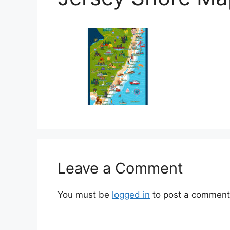
Leave a Comment
You must be
logged in
to post a comment