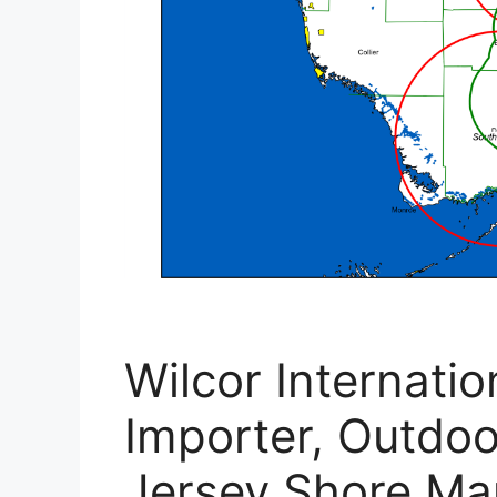
Wilcor Internati
Importer, Outdo
Jersey Shore Ma