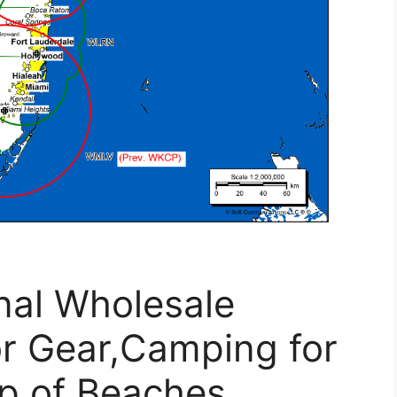
onal Wholesale
or Gear,Camping for
p of Beaches