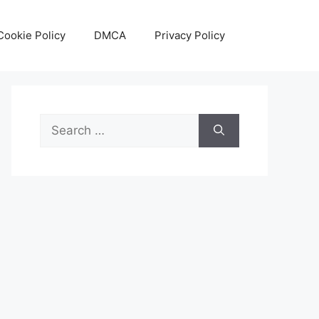
Cookie Policy
DMCA
Privacy Policy
Search
for: