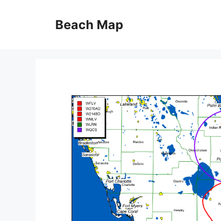
Skip
to
Beach Map
content