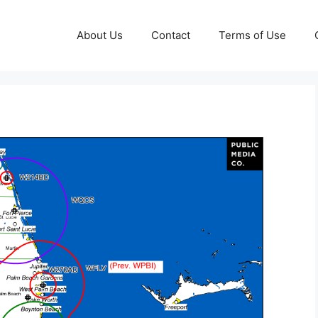
About Us
Contact
Terms of Use