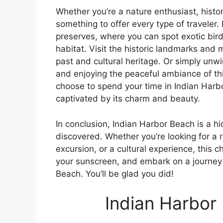
Whether you’re a nature enthusiast, histo
something to offer every type of traveler.
preserves, where you can spot exotic birds
habitat. Visit the historic landmarks and
past and cultural heritage. Or simply un
and enjoying the peaceful ambiance of t
choose to spend your time in Indian Harbor
captivated by its charm and beauty.
In conclusion, Indian Harbor Beach is a h
discovered. Whether you’re looking for a
excursion, or a cultural experience, this 
your sunscreen, and embark on a journey 
Beach. You’ll be glad you did!
Indian Harbor