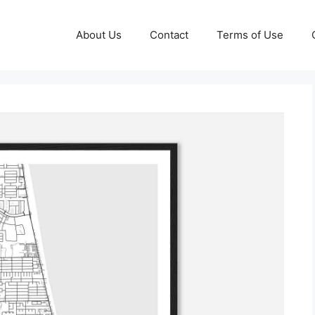
About Us
Contact
Terms of Use