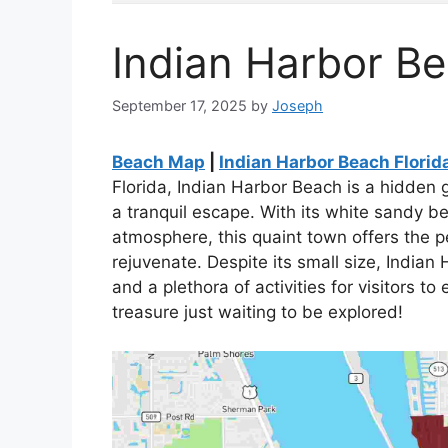
Indian Harbor B
September 17, 2025
by
Joseph
Beach Map
|
Indian Harbor Beach Flori
Florida, Indian Harbor Beach is a hidden 
a tranquil escape. With its white sandy b
atmosphere, this quaint town offers the p
rejuvenate. Despite its small size, Indian 
and a plethora of activities for visitors to
treasure just waiting to be explored!