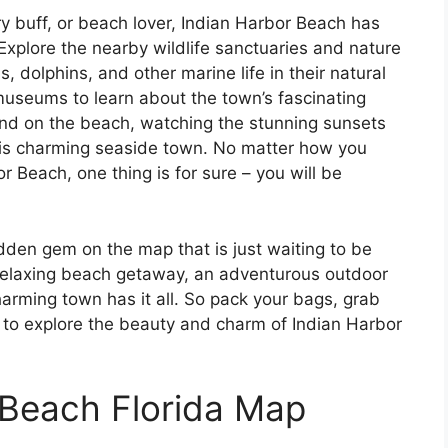
ry buff, or beach lover, Indian Harbor Beach has
 Explore the nearby wildlife sanctuaries and nature
, dolphins, and other marine life in their natural
 museums to learn about the town’s fascinating
wind on the beach, watching the stunning sunsets
his charming seaside town. No matter how you
 Beach, one thing is for sure – you will be
idden gem on the map that is just waiting to be
 relaxing beach getaway, an adventurous outdoor
charming town has it all. So pack your bags, grab
to explore the beauty and charm of Indian Harbor
 Beach Florida Map