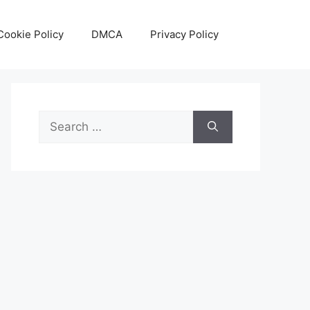
Cookie Policy
DMCA
Privacy Policy
Search
for: