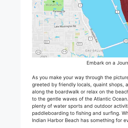
Embark on a Journ
As you make your way through the picture
greeted by friendly locals, quaint shops, a
along the boardwalk or relax on the beach
to the gentle waves of the Atlantic Ocean
plenty of water sports and outdoor activit
paddleboarding to fishing and surfing. Wh
Indian Harbor Beach has something for e