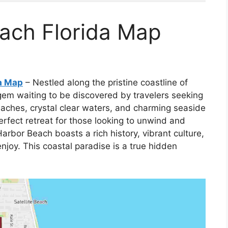
each Florida Map
da Map
– Nestled along the pristine coastline of
gem waiting to be discovered by travelers seeking
eaches, crystal clear waters, and charming seaside
erfect retreat for those looking to unwind and
Harbor Beach boasts a rich history, vibrant culture,
 enjoy. This coastal paradise is a true hidden