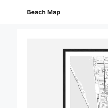
Skip
to
Beach Map
content