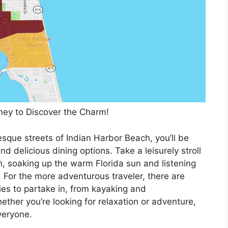
ey to Discover the Charm!
sque streets of Indian Harbor Beach, you’ll be
nd delicious dining options. Take a leisurely stroll
, soaking up the warm Florida sun and listening
. For the more adventurous traveler, there are
ies to partake in, from kayaking and
ether you’re looking for relaxation or adventure,
veryone.