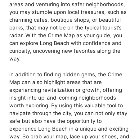
areas and venturing into safer neighborhoods,
you may stumble upon local treasures, such as
charming cafes, boutique shops, or beautiful
parks, that may not be on the typical tourist’s
radar. With the Crime Map as your guide, you
can explore Long Beach with confidence and
curiosity, uncovering new favorites along the
way.
In addition to finding hidden gems, the Crime
Map can also highlight areas that are
experiencing revitalization or growth, offering
insight into up-and-coming neighborhoods
worth exploring. By using this valuable tool to
navigate through the city, you can not only stay
safe but also have the opportunity to
experience Long Beach in a unique and exciting
way. So grab your map, lace up your shoes, and