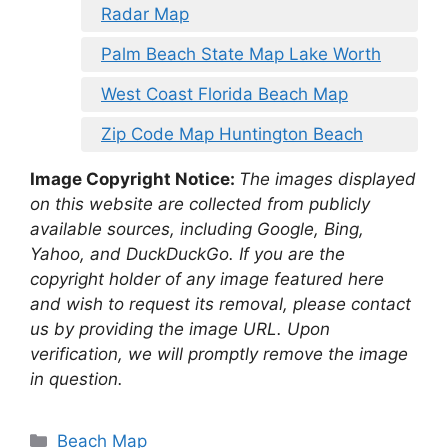
Radar Map
Palm Beach State Map Lake Worth
West Coast Florida Beach Map
Zip Code Map Huntington Beach
Image Copyright Notice:
The images displayed
on this website are collected from publicly
available sources, including Google, Bing,
Yahoo, and DuckDuckGo. If you are the
copyright holder of any image featured here
and wish to request its removal, please contact
us by providing the image URL. Upon
verification, we will promptly remove the image
in question.
Categories
Beach Map