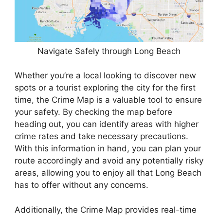
Navigate Safely through Long Beach
Whether you’re a local looking to discover new
spots or a tourist exploring the city for the first
time, the Crime Map is a valuable tool to ensure
your safety. By checking the map before
heading out, you can identify areas with higher
crime rates and take necessary precautions.
With this information in hand, you can plan your
route accordingly and avoid any potentially risky
areas, allowing you to enjoy all that Long Beach
has to offer without any concerns.
Additionally, the Crime Map provides real-time