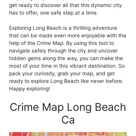
get ready to discover all that this dynamic city
has to offer, one safe step at a time.
Exploring Long Beach is a thrilling adventure
that can be made even more enjoyable with the
help of the Crime Map. By using this tool to
navigate safely through the city and uncover
hidden gems along the way, you can make the
most of your time in this vibrant destination. So
pack your curiosity, grab your map, and get
ready to explore Long Beach like never before.
Happy exploring!
Crime Map Long Beach
Ca