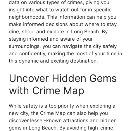
data on various types of crimes, giving you
insight into what to watch out for in specific
neighborhoods. This information can help you
make informed decisions about where to stay,
dine, shop, and explore in Long Beach. By
staying informed and aware of your
surroundings, you can navigate the city safely
and confidently, making the most of your time in
this dynamic and exciting destination.
Uncover Hidden Gems
with Crime Map
While safety is a top priority when exploring a
new city, the Crime Map can also help you
discover lesser-known attractions and hidden
gems in Long Beach. By avoiding high-crime