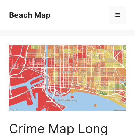
Skip
to
Beach Map
Menu
content
Crime Map Long