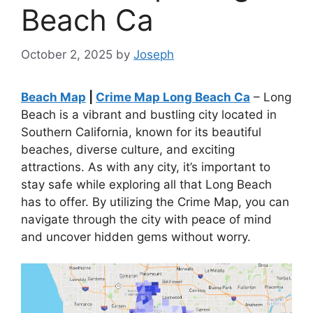
Beach Ca
October 2, 2025
by
Joseph
Beach Map
|
Crime Map Long Beach Ca
– Long
Beach is a vibrant and bustling city located in
Southern California, known for its beautiful
beaches, diverse culture, and exciting
attractions. As with any city, it’s important to
stay safe while exploring all that Long Beach
has to offer. By utilizing the Crime Map, you can
navigate through the city with peace of mind
and uncover hidden gems without worry.