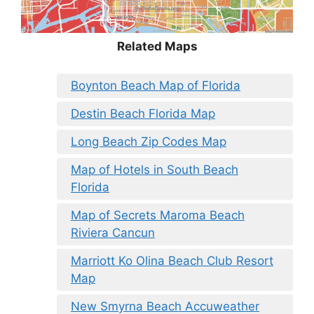
Related Maps
Boynton Beach Map of Florida
Destin Beach Florida Map
Long Beach Zip Codes Map
Map of Hotels in South Beach
Florida
Map of Secrets Maroma Beach
Riviera Cancun
Marriott Ko Olina Beach Club Resort
Map
New Smyrna Beach Accuweather