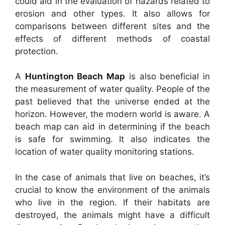
could aid in the evaluation of hazards related to
erosion and other types. It also allows for
comparisons between different sites and the
effects of different methods of coastal
protection.
A
Huntington Beach Map
is also beneficial in
the measurement of water quality. People of the
past believed that the universe ended at the
horizon. However, the modern world is aware. A
beach map can aid in determining if the beach
is safe for swimming. It also indicates the
location of water quality monitoring stations.
In the case of animals that live on beaches, it’s
crucial to know the environment of the animals
who live in the region. If their habitats are
destroyed, the animals might have a difficult