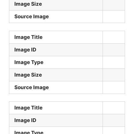
Image Size
Source Image
Image Title
Image ID
Image Type
Image Size
Source Image
Image Title
Image ID
Image Type