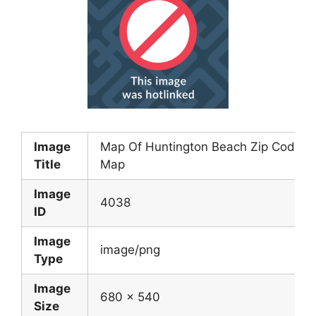
Image
Map Of Huntington Beach Zip Code
Title
Map
Image
4038
ID
Image
image/png
Type
Image
680 x 540
Size