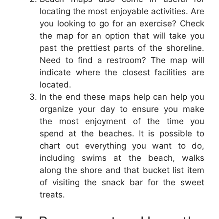
locating the most enjoyable activities. Are
you looking to go for an exercise? Check
the map for an option that will take you
past the prettiest parts of the shoreline.
Need to find a restroom? The map will
indicate where the closest facilities are
located.
In the end these maps help can help you
organize your day to ensure you make
the most enjoyment of the time you
spend at the beaches. It is possible to
chart out everything you want to do,
including swims at the beach, walks
along the shore and that bucket list item
of visiting the snack bar for the sweet
treats.