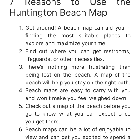
7 Reasons to Use the
Huntington Beach Map
Get around! A beach map can aid you in
finding the most suitable places to
explore and maximize your time.
Find out where you can get restrooms,
lifeguards, or other necessities.
There’s nothing more frustrating than
being lost on the beach. A map of the
beach will help you stay on the right path.
Beach maps are easy to carry with you
and won t make you feel weighed down!
Check out a map of the beach before you
go to know what you can expect once
you get there.
Beach maps can be a lot of enjoyable to
view and can get you excited to spend a