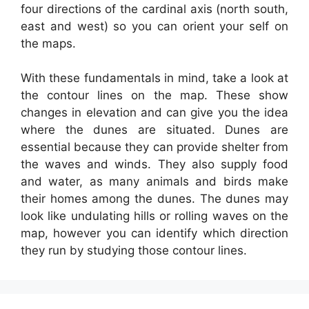
four directions of the cardinal axis (north south,
east and west) so you can orient your self on
the maps.
With these fundamentals in mind, take a look at
the contour lines on the map. These show
changes in elevation and can give you the idea
where the dunes are situated. Dunes are
essential because they can provide shelter from
the waves and winds. They also supply food
and water, as many animals and birds make
their homes among the dunes. The dunes may
look like undulating hills or rolling waves on the
map, however you can identify which direction
they run by studying those contour lines.