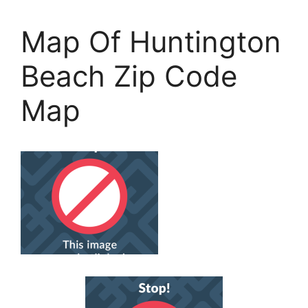
Map Of Huntington
Beach Zip Code
Map