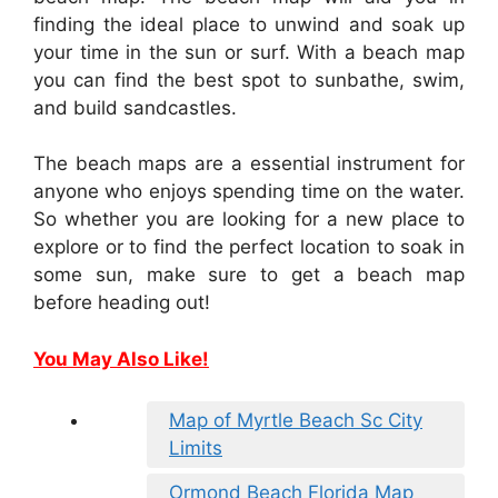
finding the ideal place to unwind and soak up
your time in the sun or surf. With a beach map
you can find the best spot to sunbathe, swim,
and build sandcastles.
The beach maps are a essential instrument for
anyone who enjoys spending time on the water.
So whether you are looking for a new place to
explore or to find the perfect location to soak in
some sun, make sure to get a beach map
before heading out!
You May Also Like!
Map of Myrtle Beach Sc City
Limits
Ormond Beach Florida Map