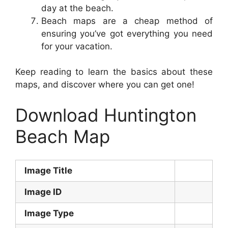
day at the beach.
Beach maps are a cheap method of
ensuring you’ve got everything you need
for your vacation.
Keep reading to learn the basics about these
maps, and discover where you can get one!
Download Huntington
Beach Map
Image Title
Image ID
Image Type