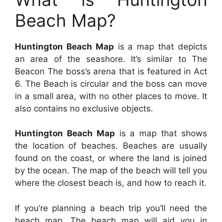
Beach Map?
Huntington Beach Map
is a map that depicts
an area of the seashore. It’s similar to The
Beacon The boss’s arena that is featured in Act
6. The Beach is circular and the boss can move
in a small area, with no other places to move. It
also contains no exclusive objects.
Huntington Beach Map
is a map that shows
the location of beaches. Beaches are usually
found on the coast, or where the land is joined
by the ocean. The map of the beach will tell you
where the closest beach is, and how to reach it.
If you’re planning a beach trip you’ll need the
beach map. The beach map will aid you in