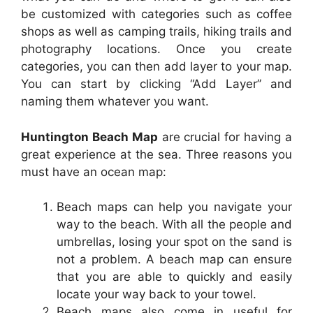
be customized with categories such as coffee
shops as well as camping trails, hiking trails and
photography locations. Once you create
categories, you can then add layer to your map.
You can start by clicking “Add Layer” and
naming them whatever you want.
Huntington Beach Map
are crucial for having a
great experience at the sea. Three reasons you
must have an ocean map:
Beach maps can help you navigate your
way to the beach. With all the people and
umbrellas, losing your spot on the sand is
not a problem. A beach map can ensure
that you are able to quickly and easily
locate your way back to your towel.
Beach maps also come in useful for