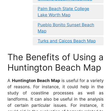
Palm Beach State College
Lake Worth Map
Pueblo Bonito Sunset Beach
Map
Turks and Caicos Beach Map
The Benefits of Using a
Huntington Beach Map
A
Huntington Beach Map
is useful for a variety
of reasons. For instance, it could help in the
study of coastline processes as well as
landforms. It can also be useful in the analysis
of certain particular issues. For instance, it