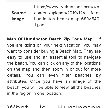
https://www.livebeaches.com/wp-
Source
content/uploads/2019/12/california-
Image
huntington-beach-map-680×540-
1.png
Map Of Huntington Beach Zip Code Map
– If
you are going on your next vacation, you may
want to consider buying a Beach Map. They are
easy to use and an essential tool to navigate
the beach. You can click on any of the locations
on the map and then zoom in or out for more
details. You can even filter beaches by
attributes. Once you have an image of the
beach, you will be able to view all the beaches
in the region in one location.
What is Huntington