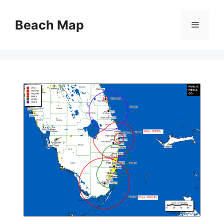
Skip
to
Beach Map
Menu
content