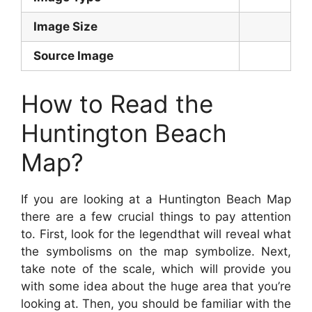
Image Size
Source Image
How to Read the
Huntington Beach
Map?
If you are looking at a Huntington Beach Map
there are a few crucial things to pay attention
to. First, look for the legendthat will reveal what
the symbolisms on the map symbolize. Next,
take note of the scale, which will provide you
with some idea about the huge area that you’re
looking at. Then, you should be familiar with the