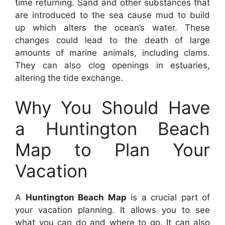
time returning. Sand and other substances that
are introduced to the sea cause mud to build
up which alters the ocean’s water. These
changes could lead to the death of large
amounts of marine animals, including clams.
They can also clog openings in estuaries,
altering the tide exchange.
Why You Should Have
a Huntington Beach
Map to Plan Your
Vacation
A
Huntington Beach Map
is a crucial part of
your vacation planning. It allows you to see
what you can do and where to go. It can also