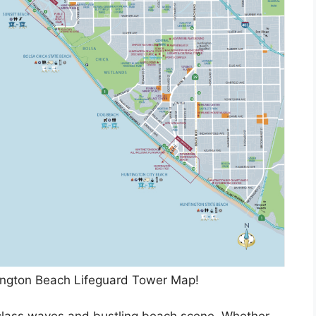
ington Beach Lifeguard Tower Map!
-class waves and bustling beach scene. Whether