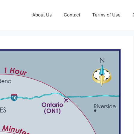
About Us
Contact
Terms of Use