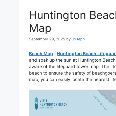
Huntington Beac
Map
September 29, 2025
by
Joseph
Beach Map
|
Huntington Beach Lifegua
and soak up the sun at Huntington Beach?
aware of the lifeguard tower map. The lif
beach to ensure the safety of beachgoers. 
map, you can easily locate the nearest li