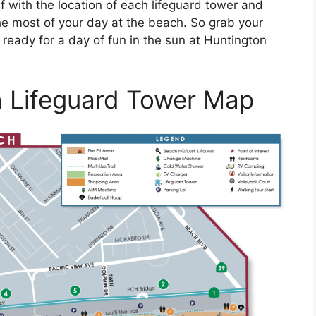
f with the location of each lifeguard tower and
he most of your day at the beach. So grab your
ready for a day of fun in the sun at Huntington
 Lifeguard Tower Map