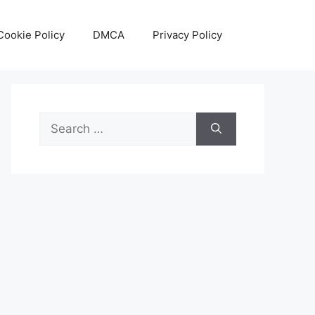
Cookie Policy
DMCA
Privacy Policy
Search
for: