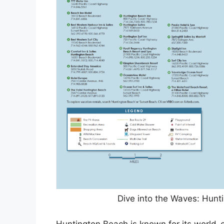
Dive into the Waves: Hunt
Huntington Beach is known for its world