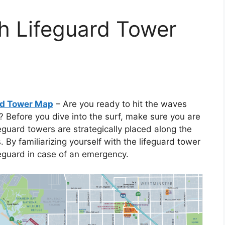
h Lifeguard Tower
rd Tower Map
– Are you ready to hit the waves
 Before you dive into the surf, make sure you are
eguard towers are strategically placed along the
By familiarizing yourself with the lifeguard tower
feguard in case of an emergency.