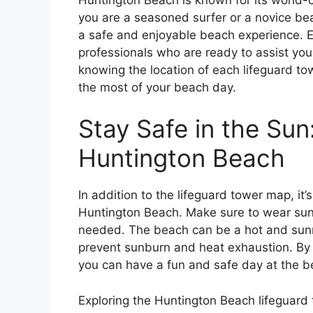
you are a seasoned surfer or a novice bea
a safe and enjoyable beach experience. E
professionals who are ready to assist yo
knowing the location of each lifeguard to
the most of your beach day.
Stay Safe in the Sun
Huntington Beach
In addition to the lifeguard tower map, it’
Huntington Beach. Make sure to wear su
needed. The beach can be a hot and sunny 
prevent sunburn and heat exhaustion. By f
you can have a fun and safe day at the b
Exploring the Huntington Beach lifeguard 