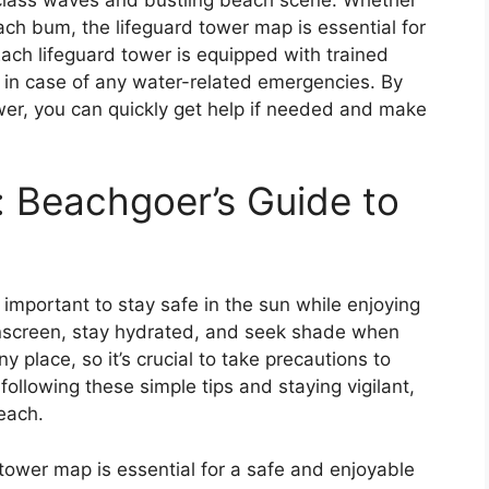
ch bum, the lifeguard tower map is essential for
ach lifeguard tower is equipped with trained
u in case of any water-related emergencies. By
wer, you can quickly get help if needed and make
: Beachgoer’s Guide to
s important to stay safe in the sun while enjoying
nscreen, stay hydrated, and seek shade when
place, so it’s crucial to take precautions to
ollowing these simple tips and staying vigilant,
each.
tower map is essential for a safe and enjoyable