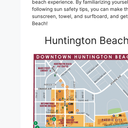
beach experience. By familiarizing yoursel
following sun safety tips, you can make t
sunscreen, towel, and surfboard, and get 
Beach!
Huntington Beach