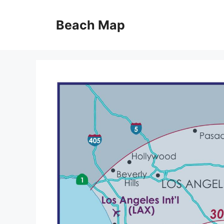
Skip
to
Beach Map
content