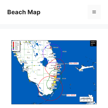
Skip
to
Beach Map
Menu
content