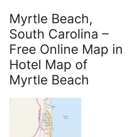
Myrtle Beach,
South Carolina –
Free Online Map in
Hotel Map of
Myrtle Beach