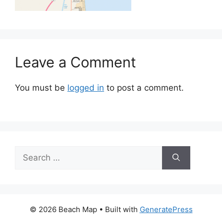
Leave a Comment
You must be
logged in
to post a comment.
Search
for:
© 2026 Beach Map
• Built with
GeneratePress