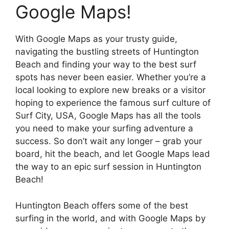
Google Maps!
With Google Maps as your trusty guide,
navigating the bustling streets of Huntington
Beach and finding your way to the best surf
spots has never been easier. Whether you’re a
local looking to explore new breaks or a visitor
hoping to experience the famous surf culture of
Surf City, USA, Google Maps has all the tools
you need to make your surfing adventure a
success. So don’t wait any longer – grab your
board, hit the beach, and let Google Maps lead
the way to an epic surf session in Huntington
Beach!
Huntington Beach offers some of the best
surfing in the world, and with Google Maps by