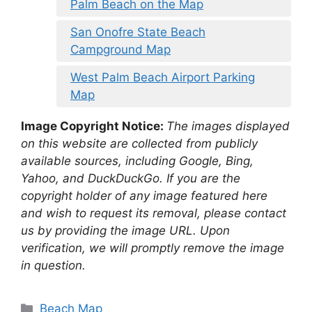
Palm Beach on the Map
San Onofre State Beach
Campground Map
West Palm Beach Airport Parking
Map
Image Copyright Notice:
The images displayed
on this website are collected from publicly
available sources, including Google, Bing,
Yahoo, and DuckDuckGo. If you are the
copyright holder of any image featured here
and wish to request its removal, please contact
us by providing the image URL. Upon
verification, we will promptly remove the image
in question.
Categories
Beach Map