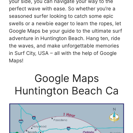
your side, you can navigate your way to the
perfect wave with ease. So whether you’re a
seasoned surfer looking to catch some epic
swells or a newbie eager to learn the ropes, let
Google Maps be your guide to the ultimate surf
adventure in Huntington Beach. Hang ten, ride
the waves, and make unforgettable memories
in Surf City, USA – all with the help of Google
Maps!
Google Maps
Huntington Beach Ca