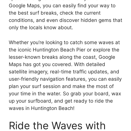
Google Maps, you can easily find your way to
the best surf breaks, check the current
conditions, and even discover hidden gems that
only the locals know about.
Whether you’re looking to catch some waves at
the iconic Huntington Beach Pier or explore the
lesser-known breaks along the coast, Google
Maps has got you covered. With detailed
satellite imagery, real-time traffic updates, and
user-friendly navigation features, you can easily
plan your surf session and make the most of
your time in the water. So grab your board, wax
up your surfboard, and get ready to ride the
waves in Huntington Beach!
Ride the Waves with