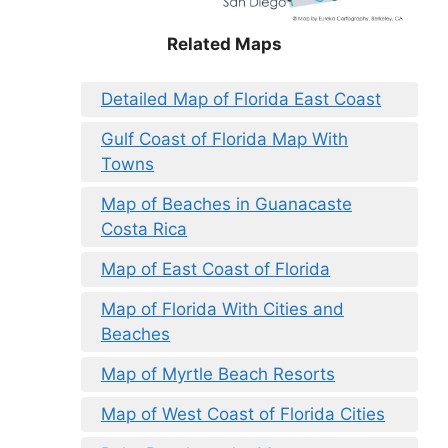
Related Maps
Detailed Map of Florida East Coast
Gulf Coast of Florida Map With
Towns
Map of Beaches in Guanacaste
Costa Rica
Map of East Coast of Florida
Map of Florida With Cities and
Beaches
Map of Myrtle Beach Resorts
Map of West Coast of Florida Cities