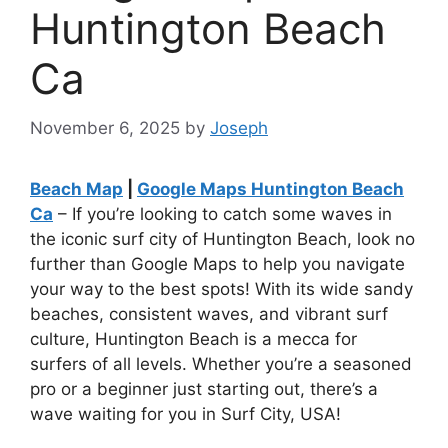
Huntington Beach
Ca
November 6, 2025
by
Joseph
Beach Map
|
Google Maps Huntington Beach
Ca
– If you’re looking to catch some waves in
the iconic surf city of Huntington Beach, look no
further than Google Maps to help you navigate
your way to the best spots! With its wide sandy
beaches, consistent waves, and vibrant surf
culture, Huntington Beach is a mecca for
surfers of all levels. Whether you’re a seasoned
pro or a beginner just starting out, there’s a
wave waiting for you in Surf City, USA!