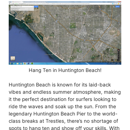
Hang Ten in Huntington Beach!
Huntington Beach is known for its laid-back
vibes and endless summer atmosphere, making
it the perfect destination for surfers looking to
ride the waves and soak up the sun. From the
legendary Huntington Beach Pier to the world-
class breaks at Trestles, there’s no shortage of
spots to hang ten and show off your skills. With