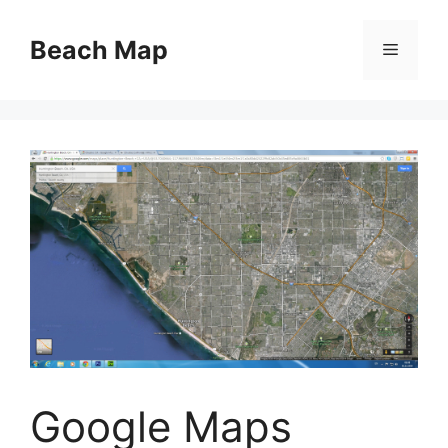
Skip
to
Beach Map
Menu
content
Google Maps