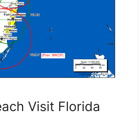
ach Visit Florida