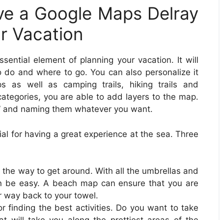
e a Google Maps Delray
ur Vacation
sential element of planning your vacation. It will
 do and where to go. You can also personalize it
s as well as camping trails, hiking trails and
ategories, you are able to add layers to the map.
yer” and naming them whatever you want.
al for having a great experience at the sea. Three
 the way to get around. With all the umbrellas and
an be easy. A beach map can ensure that you are
ur way back to your towel.
 finding the best activities. Do you want to take