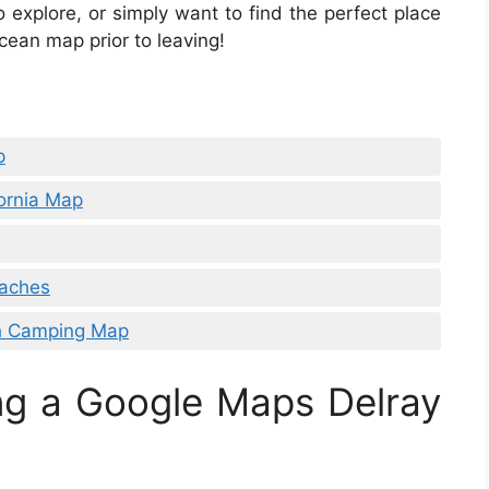
o explore, or simply want to find the perfect place
cean map prior to leaving!
p
ornia Map
eaches
h Camping Map
ng a Google Maps Delray