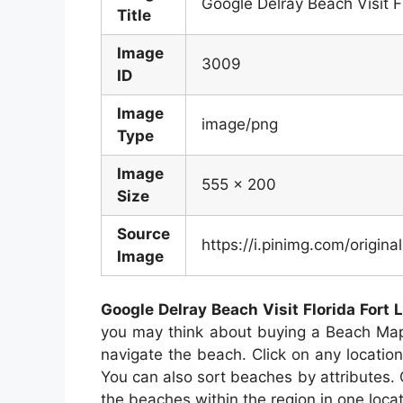
Google Delray Beach Visit F
Title
Image
3009
ID
Image
image/png
Type
Image
555 x 200
Size
Source
https://i.pinimg.com/orig
Image
Google Delray Beach Visit Florida Fort 
you may think about buying a Beach Map.
navigate the beach. Click on any locatio
You can also sort beaches by attributes.
the beaches within the region in one locat