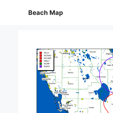
Skip
to
Beach Map
content