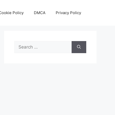
Cookie Policy
DMCA
Privacy Policy
Search
for: