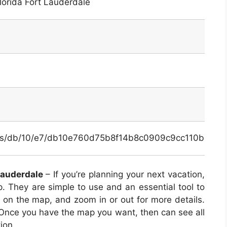
lorida Fort Lauderdale
inals/db/10/e7/db10e760d75b8f14b8c0909c9cc110b0.pn
Lauderdale
– If you’re planning your next vacation,
 They are simple to use and an essential tool to
n on the map, and zoom in or out for more details.
 Once you have the map you want, then can see all
ion.