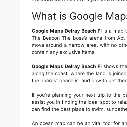
What is Google Maps
Google Maps Delray Beach Fl
is a map th
The Beacon The boss’s arena from Act 6
move around a narrow area, with no oth
contain any exclusive items.
Google Maps Delray Beach Fl
shows the 
along the coast, where the land is join
the nearest beach is, and how to get ther
If you’re planning your next trip to th
assist you in finding the ideal spot to re
can find the best place to swim, sunbathe
An ocean map can be an vital tool for an