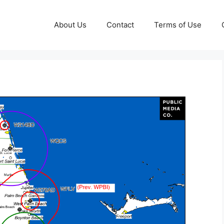
About Us
Contact
Terms of Use