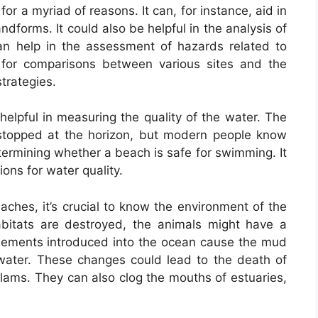
 for a myriad of reasons. It can, for instance, aid in
ndforms. It could also be helpful in the analysis of
 can help in the assessment of hazards related to
s for comparisons between various sites and the
trategies.
elpful in measuring the quality of the water. The
 stopped at the horizon, but modern people know
termining whether a beach is safe for swimming. It
ions for water quality.
aches, it’s crucial to know the environment of the
 habitats are destroyed, the animals might have a
 elements introduced into the ocean cause the mud
water. These changes could lead to the death of
clams. They can also clog the mouths of estuaries,