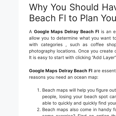
Why You Should Hav
Beach Fl to Plan Yo
A
Google Maps Delray Beach Fl
is an es
allow you to determine what you want to
with categories , such as coffee shop
photography locations. Once you create c
It is easy to start with clicking “Add La
Google Maps Delray Beach Fl
are essenti
reasons you need an ocean map:
Beach maps will help you figure out
people, losing your beach spot c
able to quickly and quickly find yo
Beach maps also come in handy for