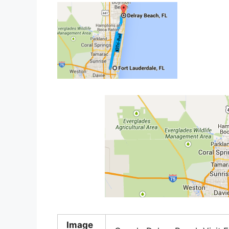
Image