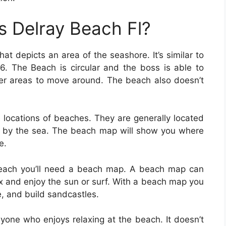
 Delray Beach Fl?
at depicts an area of the seashore. It’s similar to
. The Beach is circular and the boss is able to
er areas to move around. The beach also doesn’t
locations of beaches. They are generally located
ed by the sea. The beach map will show you where
e.
e beach you’ll need a beach map. A beach map can
lax and enjoy the sun or surf. With a beach map you
, and build sandcastles.
yone who enjoys relaxing at the beach. It doesn’t