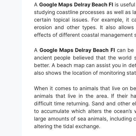
A
Google Maps Delray Beach Fl
is useful
studying coastline processes as well as la
certain topical issues. For example, it
erosion and other types. It also allow
effects of different coastal management s
A
Google Maps Delray Beach Fl
can be h
ancient people believed that the world
better. A beach map can assist you in de
also shows the location of monitoring stat
When it comes to animals that live on be
animals that live in the area. If their
difficult time returning. Sand and other
to accumulate which alters the ocean’s 
large amounts of sea animals, including 
altering the tidal exchange.