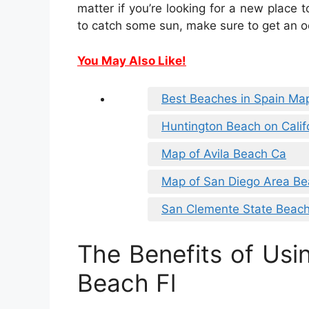
matter if you’re looking for a new place t
to catch some sun, make sure to get an o
You May Also Like!
Best Beaches in Spain Ma
Huntington Beach on Calif
Map of Avila Beach Ca
Map of San Diego Area B
San Clemente State Beac
The Benefits of Usi
Beach Fl