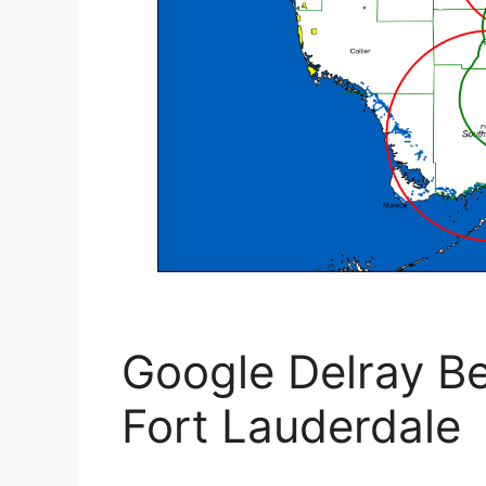
Google Delray Be
Fort Lauderdale