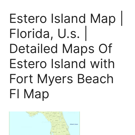
Estero Island Map |
Florida, U.s. |
Detailed Maps Of
Estero Island with
Fort Myers Beach
Fl Map