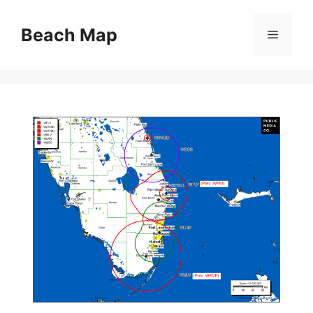
Skip
to
Beach Map
Menu
content