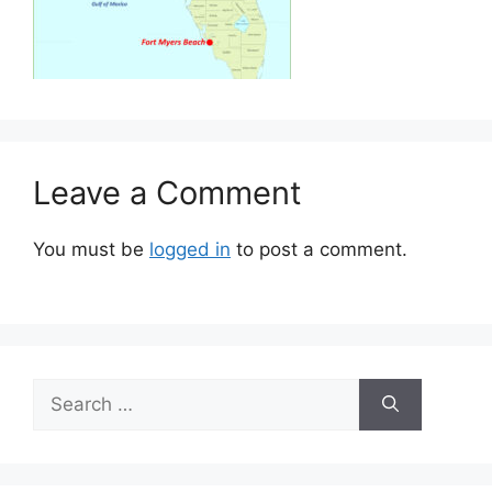
Leave a Comment
You must be
logged in
to post a comment.
Search
for: