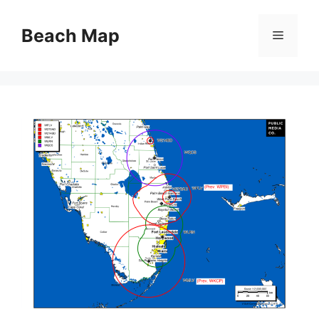
Skip
to
Beach Map
Menu
content