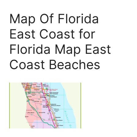
Map Of Florida
East Coast for
Florida Map East
Coast Beaches