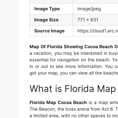
Image Type
image/jpeg
Image Size
771 x 631
Source Image
https://cloud1.ar
Map Of Florida Showing Cocoa Beach 
a vacation, you may be interested in bu
essential for navigation on the beach. Y
in or out to see more information. You c
got your map, you can view all the beache
What is Florida Ma
Florida Map Cocoa Beach
is a map whic
The Beacon, the boss arena from Act 6. T
a limited area, with no other spaces to mo