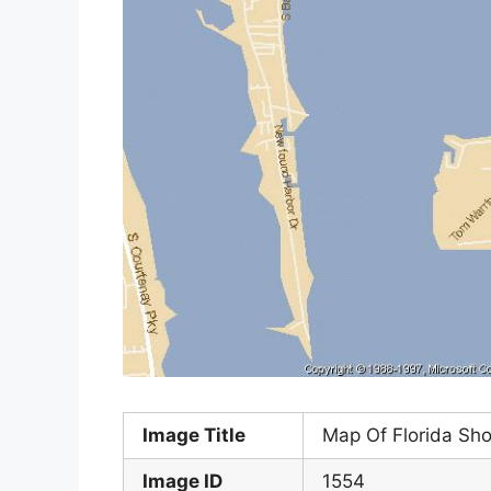
Image Title
Map Of Florida Sh
Image ID
1554