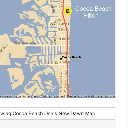
owing Cocoa Beach Osiris New Dawn Map