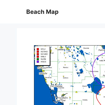
Skip
to
Beach Map
content