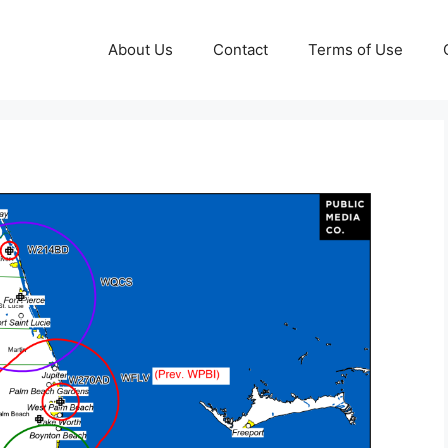
About Us
Contact
Terms of Use