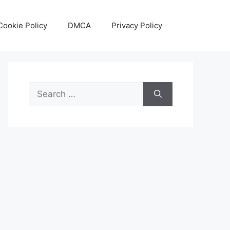
Cookie Policy
DMCA
Privacy Policy
Search
for: