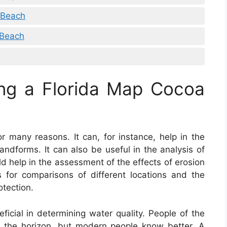
 Beach
 Beach
ing a Florida Map Cocoa
or many reasons. It can, for instance, help in the
andforms. It can also be useful in the analysis of
uld help in the assessment of the effects of erosion
s for comparisons of different locations and the
otection.
ficial in determining water quality. People of the
t the horizon, but modern people know better. A