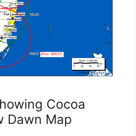
Showing Cocoa
ew Dawn Map