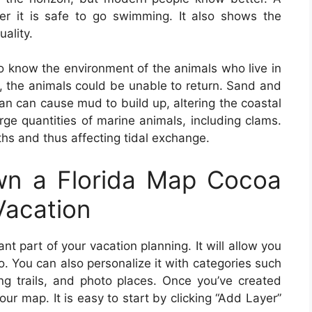
 it is safe to go swimming. It also shows the
uality.
l to know the environment of the animals who live in
ed, the animals could be unable to return. Sand and
an can cause mud to build up, altering the coastal
arge quantities of marine animals, including clams.
ths and thus affecting tidal exchange.
n a Florida Map Cocoa
Vacation
nt part of your vacation planning. It will allow you
 You can also personalize it with categories such
ng trails, and photo places. Once you’ve created
our map. It is easy to start by clicking “Add Layer”