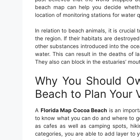
beach map can help you decide whether
location of monitoring stations for water q
In relation to beach animals, it is crucia
the region. If their habitats are destroy
other substances introduced into the oce
water. This can result in the deaths of l
They also can block in the estuaries’ mou
Why You Should Ow
Beach to Plan Your 
A
Florida Map Cocoa Beach
is an importa
to know what you can do and where to go.
as cafes as well as camping spots, hiki
categories, you are able to add layer to y