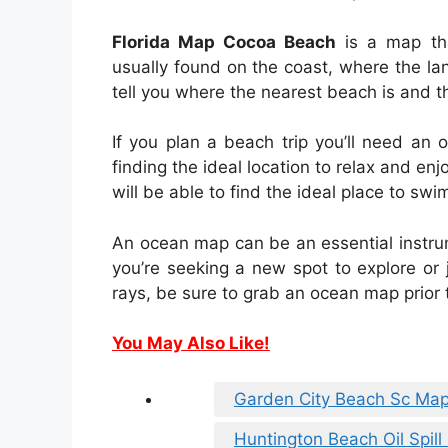
Florida Map Cocoa Beach
is a map tha
usually found on the coast, where the la
tell you where the nearest beach is and t
If you plan a beach trip you’ll need an
finding the ideal location to relax and en
will be able to find the ideal place to sw
An ocean map can be an essential instru
you’re seeking a new spot to explore or 
rays, be sure to grab an ocean map prior 
You May Also Like!
Garden City Beach Sc Ma
Huntington Beach Oil Spil