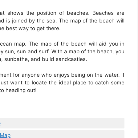
t shows the position of beaches. Beaches are
nd is joined by the sea. The map of the beach will
he best way to get there.
 ocean map. The map of the beach will aid you in
joy sun, sun and surf. With a map of the beach, you
im, sunbathe, and build sandcastles.
ment for anyone who enjoys being on the water. If
just want to locate the ideal place to catch some
to heading out!
p
l Map