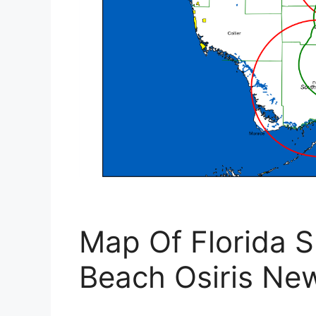
Map Of Florida 
Beach Osiris N