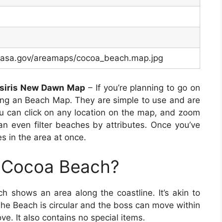
c.nasa.gov/areamaps/cocoa_beach.map.jpg
Osiris New Dawn Map
– If you’re planning to go on
ying an Beach Map. They are simple to use and are
ou can click on any location on the map, and zoom
an even filter beaches by attributes. Once you’ve
s in the area at once.
p Cocoa Beach?
h shows an area along the coastline. It’s akin to
he Beach is circular and the boss can move within
ve. It also contains no special items.