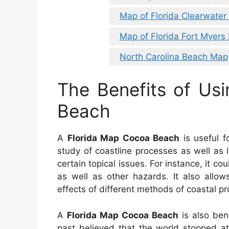
Map of Florida Clearwater
Map of Florida Fort Myers
North Carolina Beach Map
The Benefits of Us
Beach
A
Florida Map Cocoa Beach
is useful f
study of coastline processes as well as l
certain topical issues. For instance, it co
as well as other hazards. It also allow
effects of different methods of coastal pr
A
Florida Map Cocoa Beach
is also bene
past believed that the world stopped a