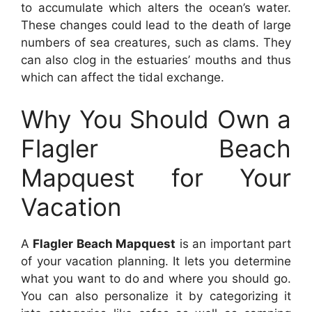
to accumulate which alters the ocean’s water.
These changes could lead to the death of large
numbers of sea creatures, such as clams. They
can also clog in the estuaries’ mouths and thus
which can affect the tidal exchange.
Why You Should Own a
Flagler Beach
Mapquest for Your
Vacation
A
Flagler Beach Mapquest
is an important part
of your vacation planning. It lets you determine
what you want to do and where you should go.
You can also personalize it by categorizing it