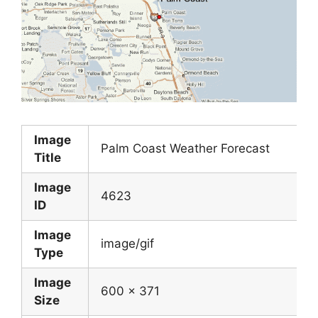
Image
Palm Coast Weather Forecast
Title
Image
4623
ID
Image
image/gif
Type
Image
600 x 371
Size