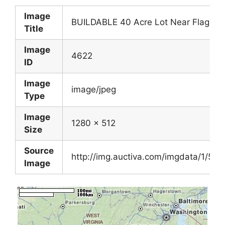
Image
BUILDABLE 40 Acre Lot Near Flagler 
Title
Image
4622
ID
Image
image/jpeg
Type
Image
1280 x 512
Size
Source
http://img.auctiva.com/imgdata/1/5/
Image