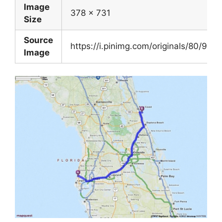
Image
378 x 731
Size
Source
https://i.pinimg.com/originals/80/
Image