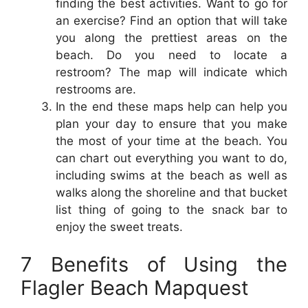
finding the best activities. Want to go for
an exercise? Find an option that will take
you along the prettiest areas on the
beach. Do you need to locate a
restroom? The map will indicate which
restrooms are.
In the end these maps help can help you
plan your day to ensure that you make
the most of your time at the beach. You
can chart out everything you want to do,
including swims at the beach as well as
walks along the shoreline and that bucket
list thing of going to the snack bar to
enjoy the sweet treats.
7 Benefits of Using the
Flagler Beach Mapquest