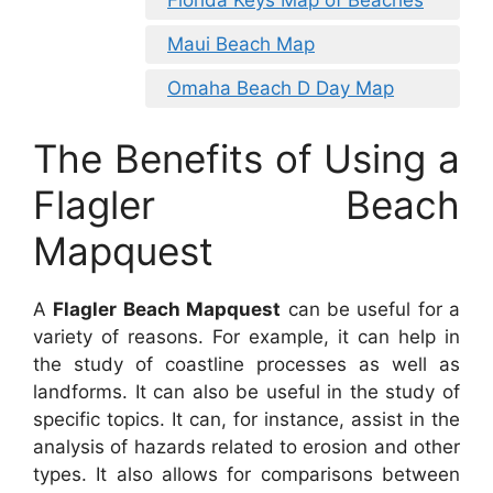
Maui Beach Map
Omaha Beach D Day Map
The Benefits of Using a
Flagler Beach
Mapquest
A
Flagler Beach Mapquest
can be useful for a
variety of reasons. For example, it can help in
the study of coastline processes as well as
landforms. It can also be useful in the study of
specific topics. It can, for instance, assist in the
analysis of hazards related to erosion and other
types. It also allows for comparisons between