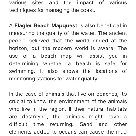
various sites and the impact of various
techniques for managing the coast.
A
Flagler Beach Mapquest
is also beneficial in
measuring the quality of the water. The ancient
people believed that the world ended at the
horizon, but the modern world is aware. The
use of a beach map will assist you in
determining whether a beach is safe for
swimming. It also shows the locations of
monitoring stations for water quality.
In the case of animals that live on beaches, it’s
crucial to know the environment of the animals
who live in the region. If their natural habitats
are destroyed, the animals might have a
difficult time returning. Sand and other
elements added to oceans can cause the mud