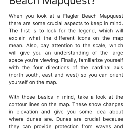
Beach Mapquest?
When you look at a Flagler Beach Mapquest
there are some crucial aspects to keep in mind.
The first is to look for the legend, which will
explain what the different icons on the map
mean. Also, pay attention to the scale, which
will give you an understanding of the large
space you’re viewing. Finally, familiarize yourself
with the four directions of the cardinal axis
(north south, east and west) so you can orient
yourself on the map.
With those basics in mind, take a look at the
contour lines on the map. These show changes
in elevation and give you some idea about
where dunes are. Dunes are crucial because
they can provide protection from waves and