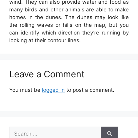
wind. They can also provide water and food as
many birds and other animals are able to make
homes in the dunes. The dunes may look like
the rolling waves or hills on the map, but you
can identify which direction they’re running by
looking at their contour lines.
Leave a Comment
You must be
logged in
to post a comment.
Search
for: