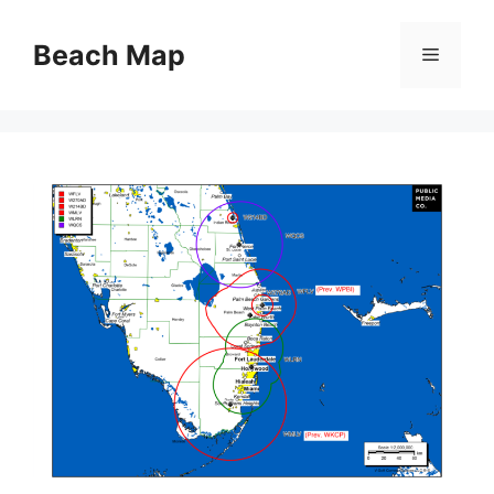
Skip
to
Beach Map
Menu
content