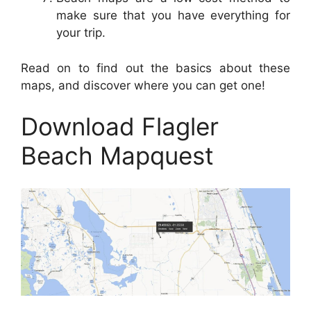
make sure that you have everything for
your trip.
Read on to find out the basics about these
maps, and discover where you can get one!
Download Flagler
Beach Mapquest