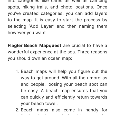
into categories like cafes as well as camping
spots, hiking trails, and photo locations. Once
you’ve created categories, you can add layers
to the map. It is easy to start the process by
selecting “Add Layer” and then naming them
however you want.
Flagler Beach Mapquest
are crucial to have a
wonderful experience at the sea. Three reasons
you should own an ocean map:
Beach maps will help you figure out the
way to get around. With all the umbrellas
and people, loosing your beach spot can
be easy. A beach map ensures that you
can quickly and efficiently return towards
your beach towel.
Beach maps also come in handy for