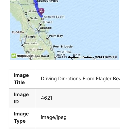
Image
Driving Directions From Flagler Beach
Title
Image
4621
ID
Image
image/jpeg
Type