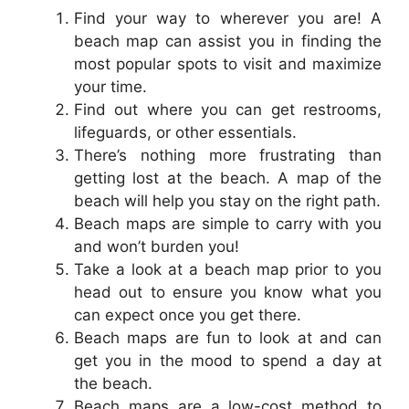
Find your way to wherever you are! A
beach map can assist you in finding the
most popular spots to visit and maximize
your time.
Find out where you can get restrooms,
lifeguards, or other essentials.
There’s nothing more frustrating than
getting lost at the beach. A map of the
beach will help you stay on the right path.
Beach maps are simple to carry with you
and won’t burden you!
Take a look at a beach map prior to you
head out to ensure you know what you
can expect once you get there.
Beach maps are fun to look at and can
get you in the mood to spend a day at
the beach.
Beach maps are a low-cost method to