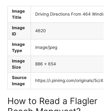
Image
Driving Directions From 464 Winding 
Title
Image
4620
ID
Image
image/jpeg
Type
Image
886 x 654
Size
Source
https://i.pinimg.com/originals/5c/
Image
How to Read a Flagler