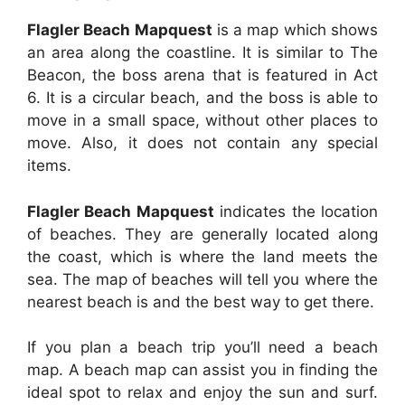
Flagler Beach Mapquest
is a map which shows
an area along the coastline. It is similar to The
Beacon, the boss arena that is featured in Act
6. It is a circular beach, and the boss is able to
move in a small space, without other places to
move. Also, it does not contain any special
items.
Flagler Beach Mapquest
indicates the location
of beaches. They are generally located along
the coast, which is where the land meets the
sea. The map of beaches will tell you where the
nearest beach is and the best way to get there.
If you plan a beach trip you’ll need a beach
map. A beach map can assist you in finding the
ideal spot to relax and enjoy the sun and surf.