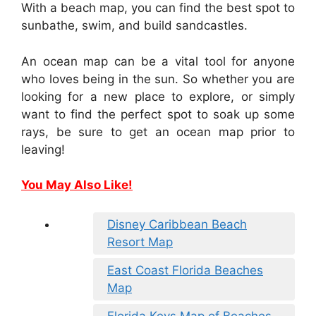
With a beach map, you can find the best spot to
sunbathe, swim, and build sandcastles.
An ocean map can be a vital tool for anyone
who loves being in the sun. So whether you are
looking for a new place to explore, or simply
want to find the perfect spot to soak up some
rays, be sure to get an ocean map prior to
leaving!
You May Also Like!
Disney Caribbean Beach
Resort Map
East Coast Florida Beaches
Map
Florida Keys Map of Beaches