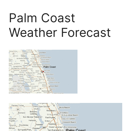
Palm Coast
Weather Forecast