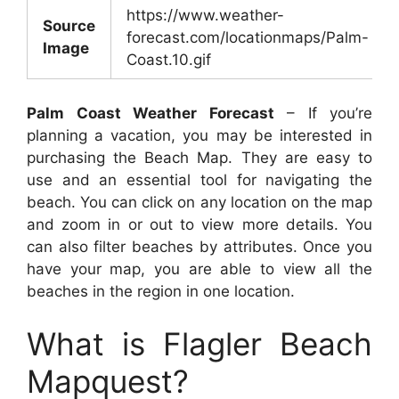
https://www.weather-
Source
forecast.com/locationmaps/Palm-
Image
Coast.10.gif
Palm Coast Weather Forecast
– If you’re
planning a vacation, you may be interested in
purchasing the Beach Map. They are easy to
use and an essential tool for navigating the
beach. You can click on any location on the map
and zoom in or out to view more details. You
can also filter beaches by attributes. Once you
have your map, you are able to view all the
beaches in the region in one location.
What is Flagler Beach
Mapquest?