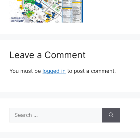
Leave a Comment
You must be
logged in
to post a comment.
Search
for: