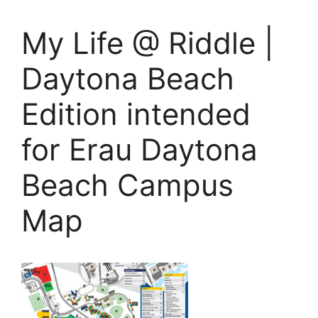
My Life @ Riddle |
Daytona Beach
Edition intended
for Erau Daytona
Beach Campus
Map