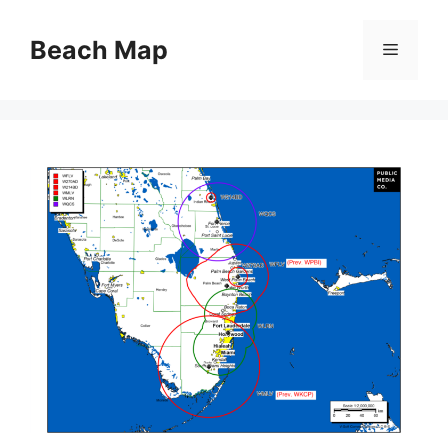
Skip
to
Beach Map
Menu
content