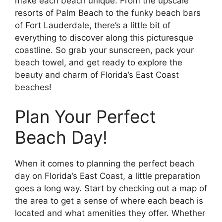
make each beach unique. From the upscale
resorts of Palm Beach to the funky beach bars
of Fort Lauderdale, there’s a little bit of
everything to discover along this picturesque
coastline. So grab your sunscreen, pack your
beach towel, and get ready to explore the
beauty and charm of Florida’s East Coast
beaches!
Plan Your Perfect
Beach Day!
When it comes to planning the perfect beach
day on Florida’s East Coast, a little preparation
goes a long way. Start by checking out a map of
the area to get a sense of where each beach is
located and what amenities they offer. Whether