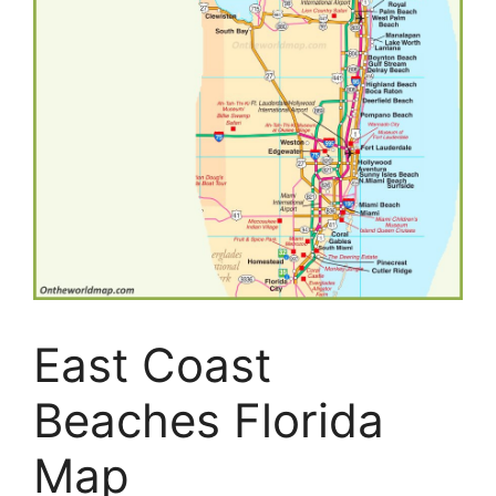
East Coast
Beaches Florida
Map