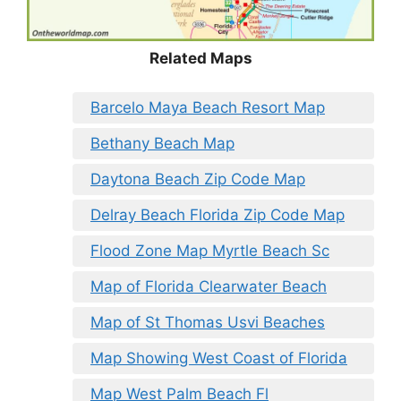
Related Maps
Barcelo Maya Beach Resort Map
Bethany Beach Map
Daytona Beach Zip Code Map
Delray Beach Florida Zip Code Map
Flood Zone Map Myrtle Beach Sc
Map of Florida Clearwater Beach
Map of St Thomas Usvi Beaches
Map Showing West Coast of Florida
Map West Palm Beach Fl