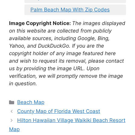
Palm Beach Map With Zip Codes
Image Copyright Notice:
The images displayed
on this website are collected from publicly
available sources, including Google, Bing,
Yahoo, and DuckDuckGo. If you are the
copyright holder of any image featured here
and wish to request its removal, please contact
us by providing the image URL. Upon
verification, we will promptly remove the image
in question.
Categories
Beach Map
County Map of Florida West Coast
Hilton Hawaiian Village Waikiki Beach Resort
Map