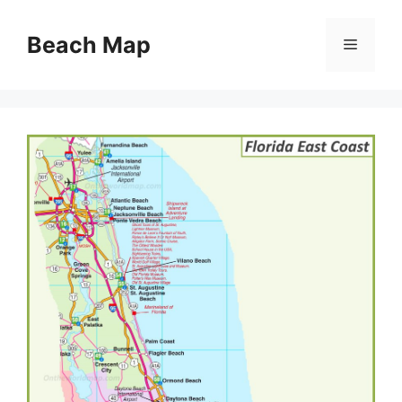
Skip
to
Beach Map
Menu
content