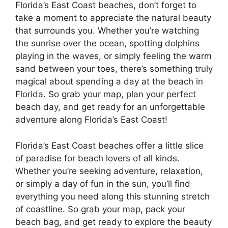
Florida’s East Coast beaches, don’t forget to
take a moment to appreciate the natural beauty
that surrounds you. Whether you’re watching
the sunrise over the ocean, spotting dolphins
playing in the waves, or simply feeling the warm
sand between your toes, there’s something truly
magical about spending a day at the beach in
Florida. So grab your map, plan your perfect
beach day, and get ready for an unforgettable
adventure along Florida’s East Coast!
Florida’s East Coast beaches offer a little slice
of paradise for beach lovers of all kinds.
Whether you’re seeking adventure, relaxation,
or simply a day of fun in the sun, you’ll find
everything you need along this stunning stretch
of coastline. So grab your map, pack your
beach bag, and get ready to explore the beauty