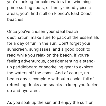
you’re looking for calm waters for swimming,
prime surfing spots, or family-friendly picnic
areas, you’ll find it all on Florida’s East Coast
beaches.
Once you’ve chosen your ideal beach
destination, make sure to pack all the essentials
for a day of fun in the sun. Don’t forget your
sunscreen, sunglasses, and a good book to
read while you relax on the beach. If you’re
feeling adventurous, consider renting a stand-
up paddleboard or snorkeling gear to explore
the waters off the coast. And of course, no
beach day is complete without a cooler full of
refreshing drinks and snacks to keep you fueled
up and hydrated.
As you soak up the sun and enjoy the surf on