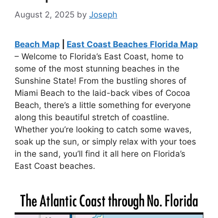
August 2, 2025
by
Joseph
Beach Map
|
East Coast Beaches Florida Map
– Welcome to Florida’s East Coast, home to
some of the most stunning beaches in the
Sunshine State! From the bustling shores of
Miami Beach to the laid-back vibes of Cocoa
Beach, there’s a little something for everyone
along this beautiful stretch of coastline.
Whether you’re looking to catch some waves,
soak up the sun, or simply relax with your toes
in the sand, you’ll find it all here on Florida’s
East Coast beaches.