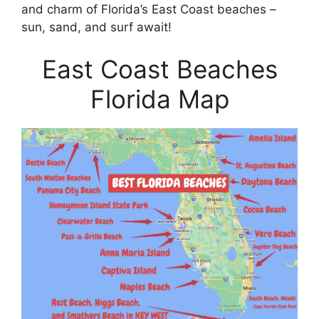
and charm of Florida’s East Coast beaches –
sun, sand, and surf await!
East Coast Beaches
Florida Map