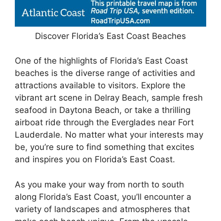
Discover Florida’s East Coast Beaches
One of the highlights of Florida’s East Coast
beaches is the diverse range of activities and
attractions available to visitors. Explore the
vibrant art scene in Delray Beach, sample fresh
seafood in Daytona Beach, or take a thrilling
airboat ride through the Everglades near Fort
Lauderdale. No matter what your interests may
be, you’re sure to find something that excites
and inspires you on Florida’s East Coast.
As you make your way from north to south
along Florida’s East Coast, you’ll encounter a
variety of landscapes and atmospheres that