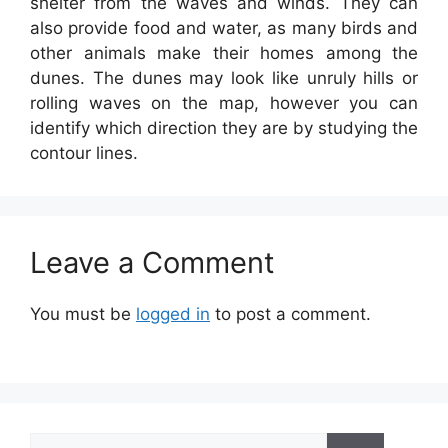
shelter from the waves and winds. They can
also provide food and water, as many birds and
other animals make their homes among the
dunes. The dunes may look like unruly hills or
rolling waves on the map, however you can
identify which direction they are by studying the
contour lines.
Leave a Comment
You must be
logged in
to post a comment.
Search