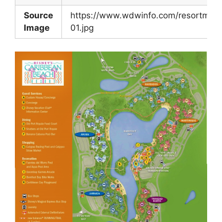
Source
https://www.wdwinfo.com/resortmap
Image
01.jpg