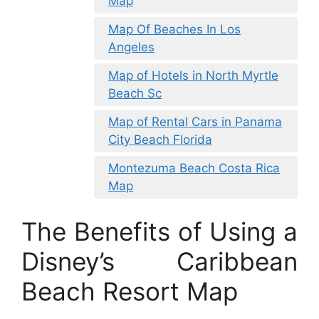
Map
Map Of Beaches In Los
Angeles
Map of Hotels in North Myrtle
Beach Sc
Map of Rental Cars in Panama
City Beach Florida
Montezuma Beach Costa Rica
Map
The Benefits of Using a
Disney’s Caribbean
Beach Resort Map