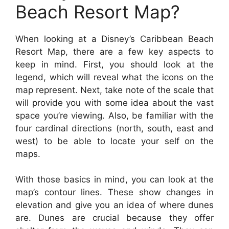
Beach Resort Map?
When looking at a Disney’s Caribbean Beach
Resort Map, there are a few key aspects to
keep in mind. First, you should look at the
legend, which will reveal what the icons on the
map represent. Next, take note of the scale that
will provide you with some idea about the vast
space you’re viewing. Also, be familiar with the
four cardinal directions (north, south, east and
west) to be able to locate your self on the
maps.
With those basics in mind, you can look at the
map’s contour lines. These show changes in
elevation and give you an idea of where dunes
are. Dunes are crucial because they offer