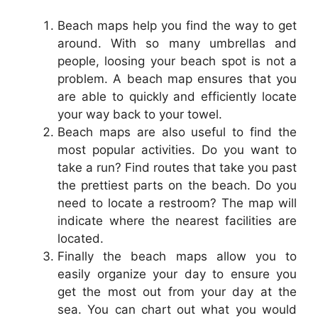
Beach maps help you find the way to get
around. With so many umbrellas and
people, loosing your beach spot is not a
problem. A beach map ensures that you
are able to quickly and efficiently locate
your way back to your towel.
Beach maps are also useful to find the
most popular activities. Do you want to
take a run? Find routes that take you past
the prettiest parts on the beach. Do you
need to locate a restroom? The map will
indicate where the nearest facilities are
located.
Finally the beach maps allow you to
easily organize your day to ensure you
get the most out from your day at the
sea. You can chart out what you would