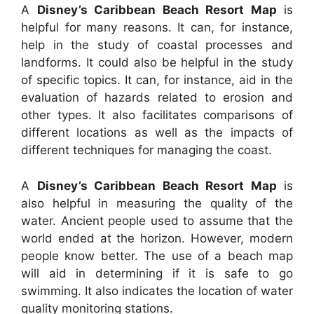
A
Disney’s Caribbean Beach Resort Map
is
helpful for many reasons. It can, for instance,
help in the study of coastal processes and
landforms. It could also be helpful in the study
of specific topics. It can, for instance, aid in the
evaluation of hazards related to erosion and
other types. It also facilitates comparisons of
different locations as well as the impacts of
different techniques for managing the coast.
A
Disney’s Caribbean Beach Resort Map
is
also helpful in measuring the quality of the
water. Ancient people used to assume that the
world ended at the horizon. However, modern
people know better. The use of a beach map
will aid in determining if it is safe to go
swimming. It also indicates the location of water
quality monitoring stations.