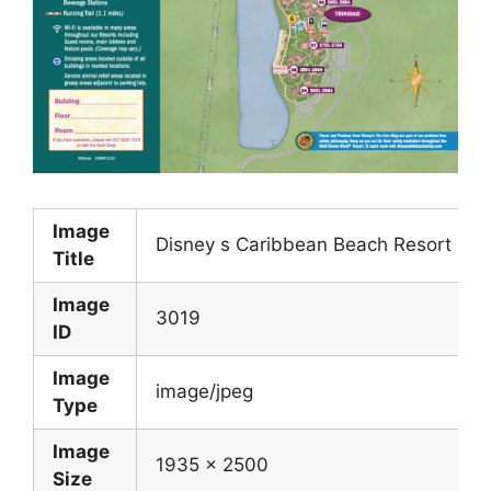
Image
Disney s Caribbean Beach Resort Ma
Title
Image
3019
ID
Image
image/jpeg
Type
Image
1935 x 2500
Size