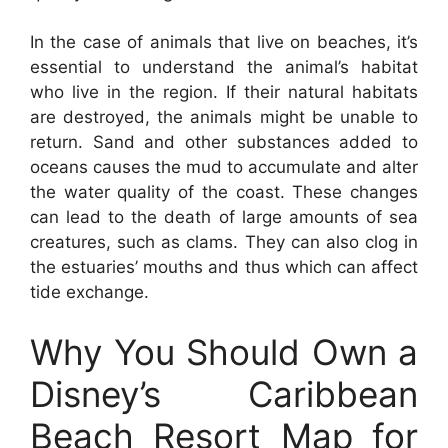
In the case of animals that live on beaches, it’s
essential to understand the animal’s habitat
who live in the region. If their natural habitats
are destroyed, the animals might be unable to
return. Sand and other substances added to
oceans causes the mud to accumulate and alter
the water quality of the coast. These changes
can lead to the death of large amounts of sea
creatures, such as clams. They can also clog in
the estuaries’ mouths and thus which can affect
tide exchange.
Why You Should Own a
Disney’s Caribbean
Beach Resort Map for