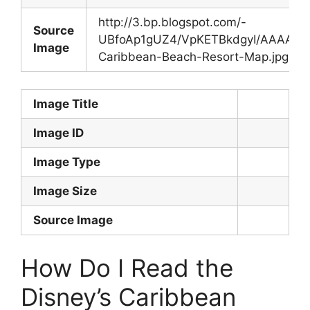
http://3.bp.blogspot.com/-
Source
UBfoAp1gUZ4/VpKETBkdgyI/AAAAAAA
Image
Caribbean-Beach-Resort-Map.jpg
Image Title
Image ID
Image Type
Image Size
Source Image
How Do I Read the
Disney’s Caribbean