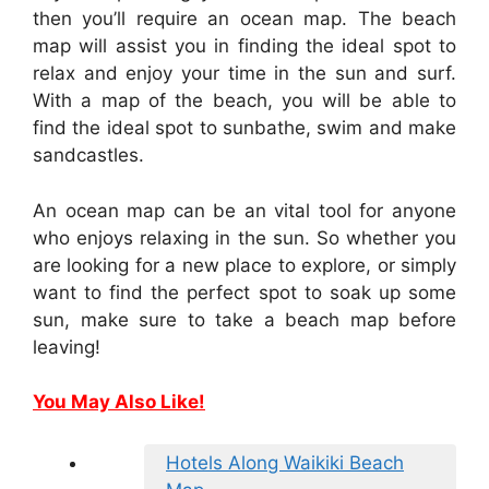
then you’ll require an ocean map. The beach
map will assist you in finding the ideal spot to
relax and enjoy your time in the sun and surf.
With a map of the beach, you will be able to
find the ideal spot to sunbathe, swim and make
sandcastles.
An ocean map can be an vital tool for anyone
who enjoys relaxing in the sun. So whether you
are looking for a new place to explore, or simply
want to find the perfect spot to soak up some
sun, make sure to take a beach map before
leaving!
You May Also Like!
Hotels Along Waikiki Beach