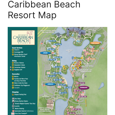
Caribbean Beach
Resort Map