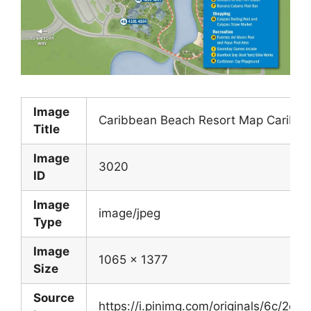
Image
Caribbean Beach Resort Map Caribbe
Title
Image
3020
ID
Image
image/jpeg
Type
Image
1065 x 1377
Size
Source
https://i.pinimg.com/originals/6c/