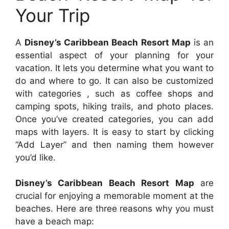
Your Trip
A
Disney’s Caribbean Beach Resort Map
is an
essential aspect of your planning for your
vacation. It lets you determine what you want to
do and where to go. It can also be customized
with categories , such as coffee shops and
camping spots, hiking trails, and photo places.
Once you’ve created categories, you can add
maps with layers. It is easy to start by clicking
“Add Layer” and then naming them however
you’d like.
Disney’s Caribbean Beach Resort Map
are
crucial for enjoying a memorable moment at the
beaches. Here are three reasons why you must
have a beach map: