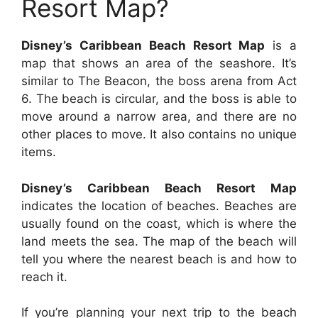
Resort Map?
Disney’s Caribbean Beach Resort Map
is a
map that shows an area of the seashore. It’s
similar to The Beacon, the boss arena from Act
6. The beach is circular, and the boss is able to
move around a narrow area, and there are no
other places to move. It also contains no unique
items.
Disney’s Caribbean Beach Resort Map
indicates the location of beaches. Beaches are
usually found on the coast, which is where the
land meets the sea. The map of the beach will
tell you where the nearest beach is and how to
reach it.
If you’re planning your next trip to the beach