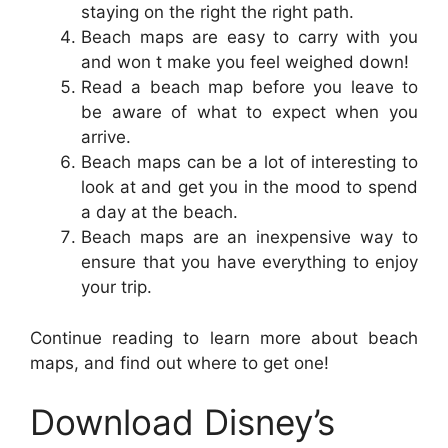
staying on the right the right path.
Beach maps are easy to carry with you
and won t make you feel weighed down!
Read a beach map before you leave to
be aware of what to expect when you
arrive.
Beach maps can be a lot of interesting to
look at and get you in the mood to spend
a day at the beach.
Beach maps are an inexpensive way to
ensure that you have everything to enjoy
your trip.
Continue reading to learn more about beach
maps, and find out where to get one!
Download Disney’s