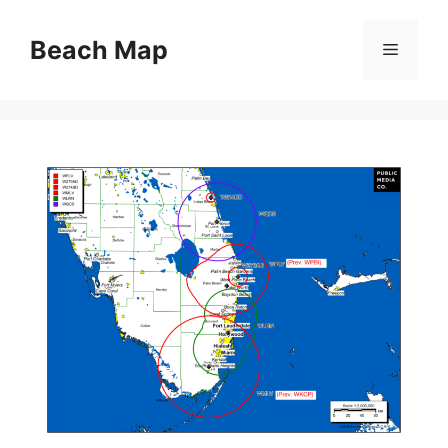
Skip
to
Beach Map
Menu
content