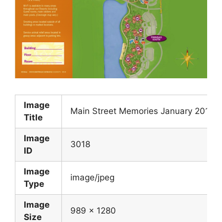
Image
Main Street Memories January 2016
Title
Image
3018
ID
Image
image/jpeg
Type
Image
989 x 1280
Size