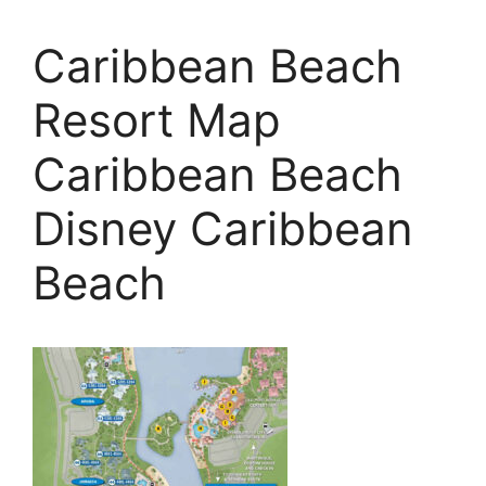
Caribbean Beach
Resort Map
Caribbean Beach
Disney Caribbean
Beach