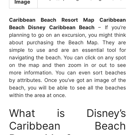
Image
Caribbean Beach Resort Map Caribbean
Beach Disney Caribbean Beach
– If you’re
planning to go on an excursion, you might think
about purchasing the Beach Map. They are
simple to use and are an essential tool for
navigating the beach. You can click on any spot
on the map and then zoom in or out to see
more information. You can even sort beaches
by attributes. Once you’ve got an image of the
beach, you will be able to see all the beaches
within the area at once.
What is Disney’s
Caribbean Beach