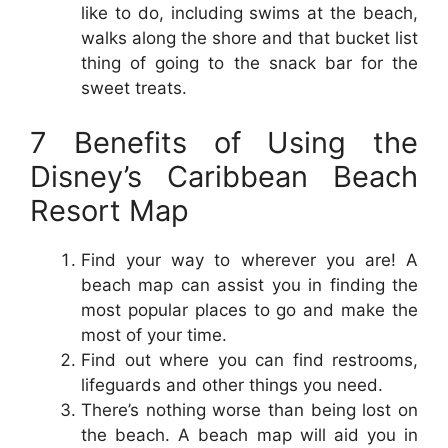
like to do, including swims at the beach,
walks along the shore and that bucket list
thing of going to the snack bar for the
sweet treats.
7 Benefits of Using the
Disney’s Caribbean Beach
Resort Map
Find your way to wherever you are! A
beach map can assist you in finding the
most popular places to go and make the
most of your time.
Find out where you can find restrooms,
lifeguards and other things you need.
There’s nothing worse than being lost on
the beach. A beach map will aid you in