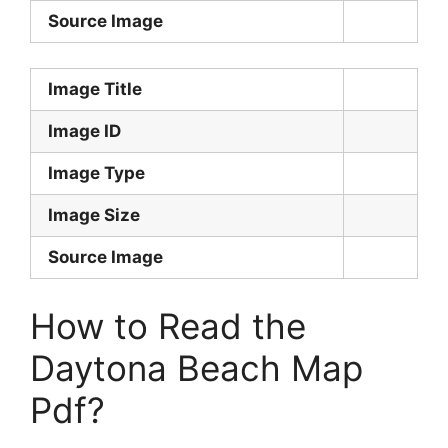
Source Image
Image Title
Image ID
Image Type
Image Size
Source Image
How to Read the
Daytona Beach Map
Pdf?