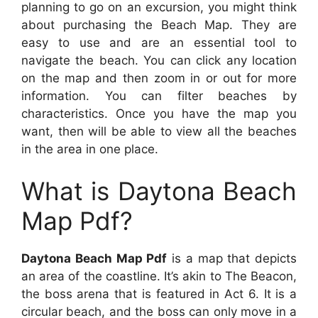
planning to go on an excursion, you might think
about purchasing the Beach Map. They are
easy to use and are an essential tool to
navigate the beach. You can click any location
on the map and then zoom in or out for more
information. You can filter beaches by
characteristics. Once you have the map you
want, then will be able to view all the beaches
in the area in one place.
What is Daytona Beach
Map Pdf?
Daytona Beach Map Pdf
is a map that depicts
an area of the coastline. It’s akin to The Beacon,
the boss arena that is featured in Act 6. It is a
circular beach, and the boss can only move in a