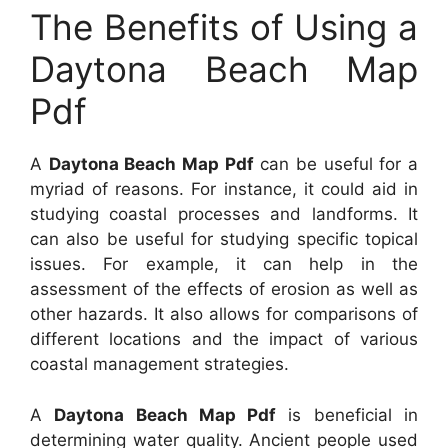
The Benefits of Using a
Daytona Beach Map
Pdf
A
Daytona Beach Map Pdf
can be useful for a
myriad of reasons. For instance, it could aid in
studying coastal processes and landforms. It
can also be useful for studying specific topical
issues. For example, it can help in the
assessment of the effects of erosion as well as
other hazards. It also allows for comparisons of
different locations and the impact of various
coastal management strategies.
A
Daytona Beach Map Pdf
is beneficial in
determining water quality. Ancient people used