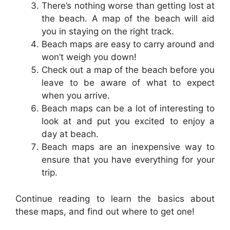
There’s nothing worse than getting lost at
the beach. A map of the beach will aid
you in staying on the right track.
Beach maps are easy to carry around and
won’t weigh you down!
Check out a map of the beach before you
leave to be aware of what to expect
when you arrive.
Beach maps can be a lot of interesting to
look at and put you excited to enjoy a
day at beach.
Beach maps are an inexpensive way to
ensure that you have everything for your
trip.
Continue reading to learn the basics about
these maps, and find out where to get one!