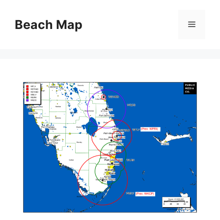
Skip
to
Beach Map
Menu
content