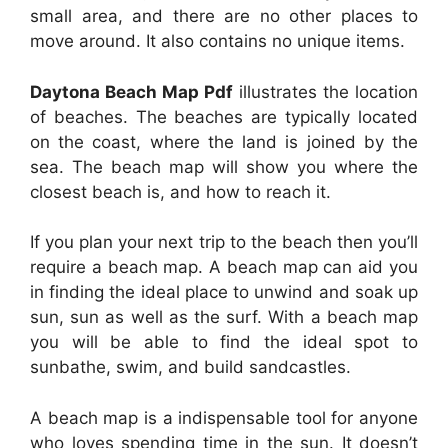
small area, and there are no other places to
move around. It also contains no unique items.
Daytona Beach Map Pdf
illustrates the location
of beaches. The beaches are typically located
on the coast, where the land is joined by the
sea. The beach map will show you where the
closest beach is, and how to reach it.
If you plan your next trip to the beach then you’ll
require a beach map. A beach map can aid you
in finding the ideal place to unwind and soak up
sun, sun as well as the surf. With a beach map
you will be able to find the ideal spot to
sunbathe, swim, and build sandcastles.
A beach map is a indispensable tool for anyone
who loves spending time in the sun. It doesn’t