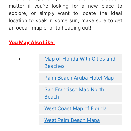
matter if you’re looking for a new place to
explore, or simply want to locate the ideal
location to soak in some sun, make sure to get
an ocean map prior to heading out!
You May Also Like!
Map of Florida With Cities and
Beaches
Palm Beach Aruba Hotel Map
San Francisco Map North
Beach
West Coast Map of Florida
West Palm Beach Mapa