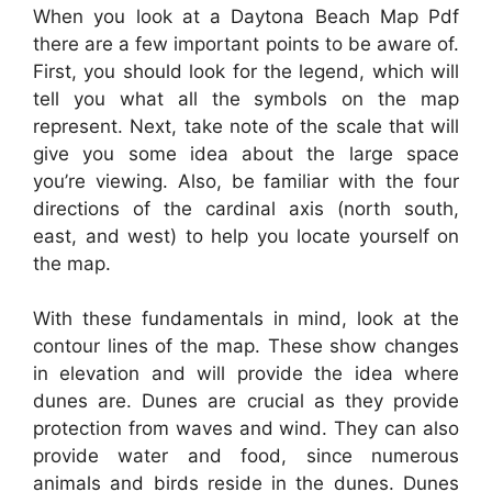
When you look at a Daytona Beach Map Pdf
there are a few important points to be aware of.
First, you should look for the legend, which will
tell you what all the symbols on the map
represent. Next, take note of the scale that will
give you some idea about the large space
you’re viewing. Also, be familiar with the four
directions of the cardinal axis (north south,
east, and west) to help you locate yourself on
the map.
With these fundamentals in mind, look at the
contour lines of the map. These show changes
in elevation and will provide the idea where
dunes are. Dunes are crucial as they provide
protection from waves and wind. They can also
provide water and food, since numerous
animals and birds reside in the dunes. Dunes