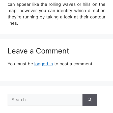
can appear like the rolling waves or hills on the
map, however you can identify which direction
they’re running by taking a look at their contour
lines.
Leave a Comment
You must be
logged in
to post a comment.
Search
for: