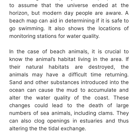
to assume that the universe ended at the
horizon, but modern day people are aware. A
beach map can aid in determining if it is safe to
go swimming. It also shows the locations of
monitoring stations for water quality.
In the case of beach animals, it is crucial to
know the animal’s habitat living in the area. If
their natural habitats are destroyed, the
animals may have a difficult time returning.
Sand and other substances introduced into the
ocean can cause the mud to accumulate and
alter the water quality of the coast. These
changes could lead to the death of large
numbers of sea animals, including clams. They
can also clog openings in estuaries and thus
altering the the tidal exchange.