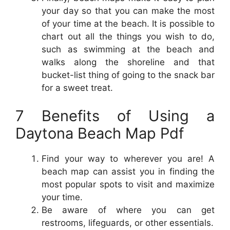
your day so that you can make the most
of your time at the beach. It is possible to
chart out all the things you wish to do,
such as swimming at the beach and
walks along the shoreline and that
bucket-list thing of going to the snack bar
for a sweet treat.
7 Benefits of Using a
Daytona Beach Map Pdf
Find your way to wherever you are! A
beach map can assist you in finding the
most popular spots to visit and maximize
your time.
Be aware of where you can get
restrooms, lifeguards, or other essentials.