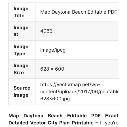
Image
Map Daytona Beach Editable PDF Exact
Title
Image
4063
ID
Image
image/jpeg
Type
Image
628 x 600
Size
https://vectormap.net/wp-
Source
content/uploads/2017/06/printable_m
Image
628×600.jpg
Map Daytona Beach Editable PDF Exact
Detailed Vector City Plan Printable
– If you’re