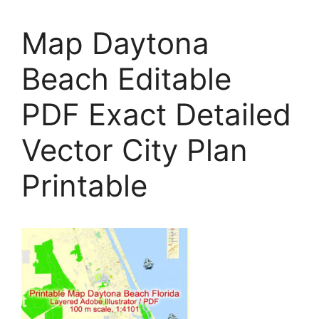
Map Daytona
Beach Editable
PDF Exact Detailed
Vector City Plan
Printable