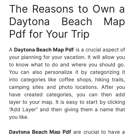
The Reasons to Own a
Daytona Beach Map
Pdf for Your Trip
A
Daytona Beach Map Pdf
is a crucial aspect of
your planning for your vacation. It will allow you
to know what to do and where you should go.
You can also personalize it by categorizing it
into categories like coffee shops, hiking trails,
camping sites and photo locations. After you
have created categories, you can then add
layer to your map. It is easy to start by clicking
“Add Layer” and then giving them a name that
you like.
Daytona Beach Map Pdf
are crucial to have a