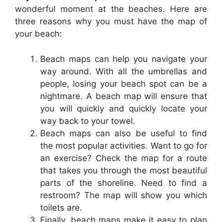
wonderful moment at the beaches. Here are
three reasons why you must have the map of
your beach:
Beach maps can help you navigate your
way around. With all the umbrellas and
people, losing your beach spot can be a
nightmare. A beach map will ensure that
you will quickly and quickly locate your
way back to your towel.
Beach maps can also be useful to find
the most popular activities. Want to go for
an exercise? Check the map for a route
that takes you through the most beautiful
parts of the shoreline. Need to find a
restroom? The map will show you which
toilets are.
Finally, beach maps make it easy to plan