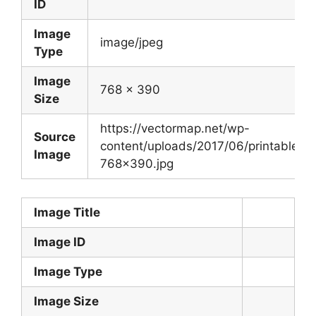
ID
Image
image/jpeg
Type
Image
768 x 390
Size
https://vectormap.net/wp-
Source
content/uploads/2017/06/printable_m
Image
768×390.jpg
Image Title
Image ID
Image Type
Image Size