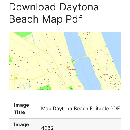
Download Daytona
Beach Map Pdf
Image
Map Daytona Beach Editable PDF Exact
Title
Image
4062