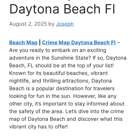
Daytona Beach Fl
August 2, 2025
by
Joseph
Beach Map
|
Crime Map Daytona Beach Fl
–
Are you ready to embark on an exciting
adventure in the Sunshine State? If so, Daytona
Beach, FL should be at the top of your list!
Known for its beautiful beaches, vibrant
nightlife, and thrilling attractions, Daytona
Beach is a popular destination for travelers
looking for fun in the sun. However, like any
other city, it’s important to stay informed about
the safety of the area. Let’s dive into the crime
map of Daytona Beach and discover what this
vibrant city has to offer!