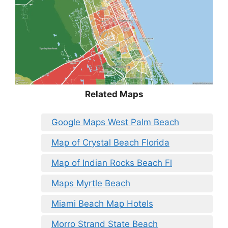
Related Maps
Google Maps West Palm Beach
Map of Crystal Beach Florida
Map of Indian Rocks Beach Fl
Maps Myrtle Beach
Miami Beach Map Hotels
Morro Strand State Beach