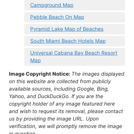
Campground Map
Pebble Beach On Map
Pyramid Lake Map of Beaches
South Miami Beach Hotels Map
Universal Cabana Bay Beach Resort
Map
Image Copyright Notice:
The images displayed
on this website are collected from publicly
available sources, including Google, Bing,
Yahoo, and DuckDuckGo. If you are the
copyright holder of any image featured here
and wish to request its removal, please contact
us by providing the image URL. Upon
verification, we will promptly remove the image
in question.