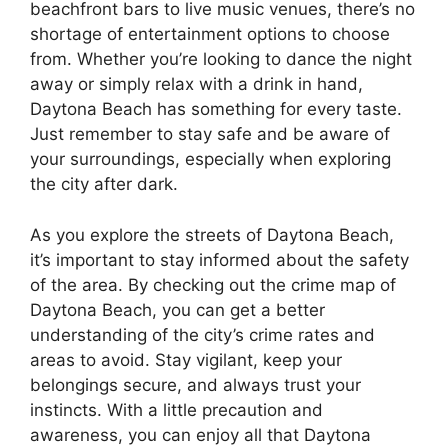
beachfront bars to live music venues, there’s no
shortage of entertainment options to choose
from. Whether you’re looking to dance the night
away or simply relax with a drink in hand,
Daytona Beach has something for every taste.
Just remember to stay safe and be aware of
your surroundings, especially when exploring
the city after dark.
As you explore the streets of Daytona Beach,
it’s important to stay informed about the safety
of the area. By checking out the crime map of
Daytona Beach, you can get a better
understanding of the city’s crime rates and
areas to avoid. Stay vigilant, keep your
belongings secure, and always trust your
instincts. With a little precaution and
awareness, you can enjoy all that Daytona