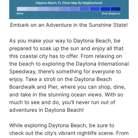
Embark on an Adventure in the Sunshine State!
As you make your way to Daytona Beach, be
prepared to soak up the sun and enjoy all that
this coastal city has to offer. From relaxing on
the beach to exploring the Daytona International
Speedway, there’s something for everyone to
enjoy. Take a stroll on the Daytona Beach
Boardwalk and Pier, where you can shop, dine,
and take in the stunning ocean views. With so
much to see and do, you’ll never run out of
adventures in Daytona Beach!
While exploring Daytona Beach, be sure to
check out the city’s vibrant nightlife scene. From