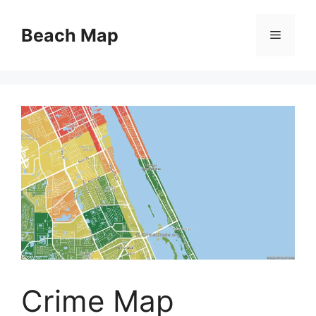
Skip
to
Beach Map
Menu
content
Crime Map