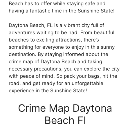
Beach has to offer while staying safe and
having a fantastic time in the Sunshine State!
Daytona Beach, FL is a vibrant city full of
adventures waiting to be had. From beautiful
beaches to exciting attractions, there’s
something for everyone to enjoy in this sunny
destination. By staying informed about the
crime map of Daytona Beach and taking
necessary precautions, you can explore the city
with peace of mind. So pack your bags, hit the
road, and get ready for an unforgettable
experience in the Sunshine State!
Crime Map Daytona
Beach Fl