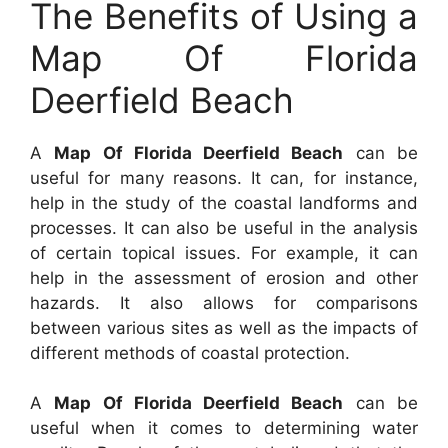
The Benefits of Using a
Map Of Florida
Deerfield Beach
A
Map Of Florida Deerfield Beach
can be
useful for many reasons. It can, for instance,
help in the study of the coastal landforms and
processes. It can also be useful in the analysis
of certain topical issues. For example, it can
help in the assessment of erosion and other
hazards. It also allows for comparisons
between various sites as well as the impacts of
different methods of coastal protection.
A
Map Of Florida Deerfield Beach
can be
useful when it comes to determining water