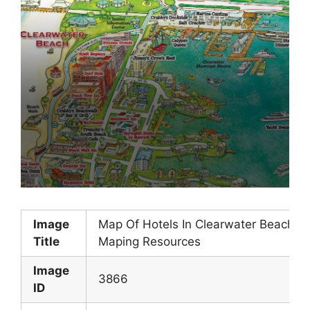
Image
Map Of Hotels In Clearwater Beach Fl
Title
Maping Resources
Image
3866
ID