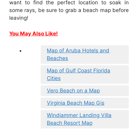
want to find the perfect location to soak in
some rays, be sure to grab a beach map before
leaving!
You May Also Like!
Map of Aruba Hotels and
Beaches
Map of Gulf Coast Florida
Cities
Vero Beach on a Map
Virginia Beach Map Gis
Windjammer Landing Villa
Beach Resort Map