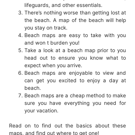
lifeguards, and other essentials.
There’s nothing worse than getting lost at
the beach. A map of the beach will help
you stay on track.
Beach maps are easy to take with you
and won t burden you!
Take a look at a beach map prior to you
head out to ensure you know what to
expect when you arrive.
Beach maps are enjoyable to view and
can get you excited to enjoy a day at
beach.
Beach maps are a cheap method to make
sure you have everything you need for
your vacation.
Read on to find out the basics about these
maps, and find out where to get one!