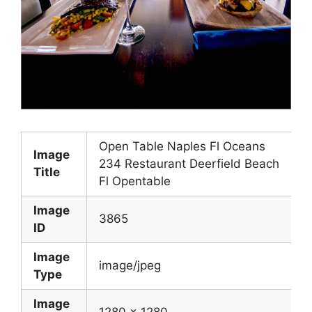
Open Table Naples Fl Oceans
Image
234 Restaurant Deerfield Beach
Title
Fl Opentable
Image
3865
ID
Image
image/jpeg
Type
Image