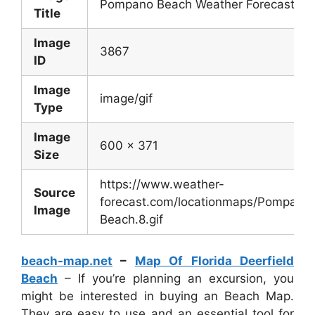
Pompano Beach Weather Forecast
Title
Image
3867
ID
Image
image/gif
Type
Image
600 x 371
Size
https://www.weather-
Source
forecast.com/locationmaps/Pompano
Image
Beach.8.gif
beach-map.net
–
Map Of Florida Deerfield
Beach
– If you’re planning an excursion, you
might be interested in buying an Beach Map.
They are easy to use and an essential tool for