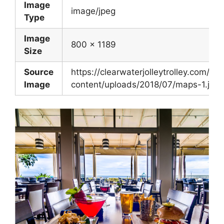
Image
image/jpeg
Type
Image
800 x 1189
Size
Source
https://clearwaterjolleytrolley.com/wp
Image
content/uploads/2018/07/maps-1.jpg