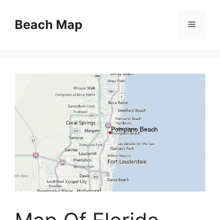
Skip
to
Beach Map
Menu
content