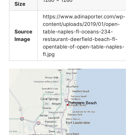
1280 x 1280
Size
https://www.adinaporter.com/wp-
content/uploads/2019/01/open-
Source
table-naples-fl-oceans-234-
Image
restaurant-deerfield-beach-fl-
opentable-of-open-table-naples-
fl.jpg