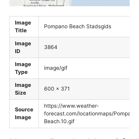
Image
Pompano Beach Stadsgids
Title
Image
3864
ID
Image
image/gif
Type
Image
600 x 371
Size
https://www.weather-
Source
forecast.com/locationmaps/Pompano
Image
Beach.10.gif