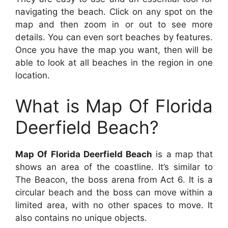
navigating the beach. Click on any spot on the
map and then zoom in or out to see more
details. You can even sort beaches by features.
Once you have the map you want, then will be
able to look at all beaches in the region in one
location.
What is Map Of Florida
Deerfield Beach?
Map Of Florida Deerfield Beach
is a map that
shows an area of the coastline. It’s similar to
The Beacon, the boss arena from Act 6. It is a
circular beach and the boss can move within a
limited area, with no other spaces to move. It
also contains no unique objects.