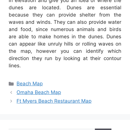
in elevation and give you an idea of where the
dunes are located. Dunes are essential
because they can provide shelter from the
waves and winds. They can also provide water
and food, since numerous animals and birds
are able to make homes in the dunes. Dunes
can appear like unruly hills or rolling waves on
the map, however you can identify which
direction they run by looking at their contour
lines.
Categories
Beach Map
Omaha Beach Map
Ft Myers Beach Restaurant Map