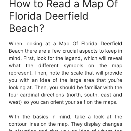
How to Read a Map Of
Florida Deerfield
Beach?
When looking at a Map Of Florida Deerfield
Beach there are a few crucial aspects to keep in
mind. First, look for the legend, which will reveal
what the different symbols on the map
represent. Then, note the scale that will provide
you with an idea of the large area that you’re
looking at. Then, you should be familiar with the
four cardinal directions (north, south, east and
west) so you can orient your self on the maps.
With the basics in mind, take a look at the
contour lines on the map. They display changes