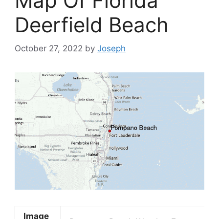
Map Of Florida
Deerfield Beach
October 27, 2022
by
Joseph
Image