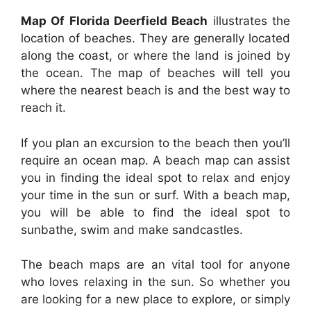
Map Of Florida Deerfield Beach
illustrates the
location of beaches. They are generally located
along the coast, or where the land is joined by
the ocean. The map of beaches will tell you
where the nearest beach is and the best way to
reach it.
If you plan an excursion to the beach then you’ll
require an ocean map. A beach map can assist
you in finding the ideal spot to relax and enjoy
your time in the sun or surf. With a beach map,
you will be able to find the ideal spot to
sunbathe, swim and make sandcastles.
The beach maps are an vital tool for anyone
who loves relaxing in the sun. So whether you
are looking for a new place to explore, or simply