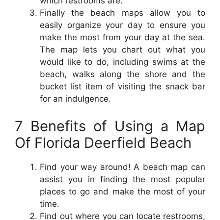
which restrooms are.
Finally the beach maps allow you to
easily organize your day to ensure you
make the most from your day at the sea.
The map lets you chart out what you
would like to do, including swims at the
beach, walks along the shore and the
bucket list item of visiting the snack bar
for an indulgence.
7 Benefits of Using a Map
Of Florida Deerfield Beach
Find your way around! A beach map can
assist you in finding the most popular
places to go and make the most of your
time.
Find out where you can locate restrooms,