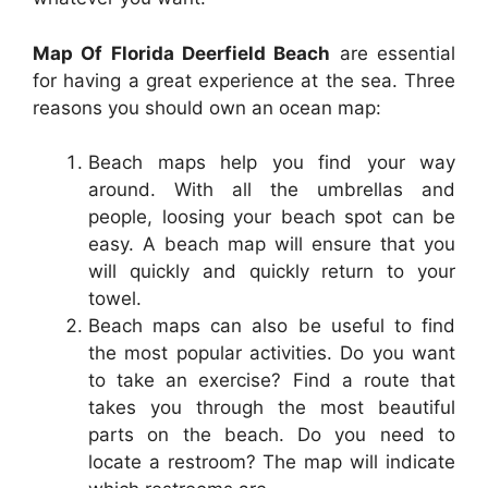
Map Of Florida Deerfield Beach
are essential
for having a great experience at the sea. Three
reasons you should own an ocean map:
Beach maps help you find your way
around. With all the umbrellas and
people, loosing your beach spot can be
easy. A beach map will ensure that you
will quickly and quickly return to your
towel.
Beach maps can also be useful to find
the most popular activities. Do you want
to take an exercise? Find a route that
takes you through the most beautiful
parts on the beach. Do you need to
locate a restroom? The map will indicate