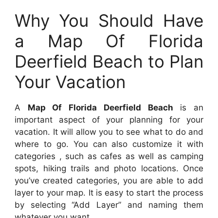
Why You Should Have
a Map Of Florida
Deerfield Beach to Plan
Your Vacation
A
Map Of Florida Deerfield Beach
is an
important aspect of your planning for your
vacation. It will allow you to see what to do and
where to go. You can also customize it with
categories , such as cafes as well as camping
spots, hiking trails and photo locations. Once
you’ve created categories, you are able to add
layer to your map. It is easy to start the process
by selecting “Add Layer” and naming them
whatever you want.