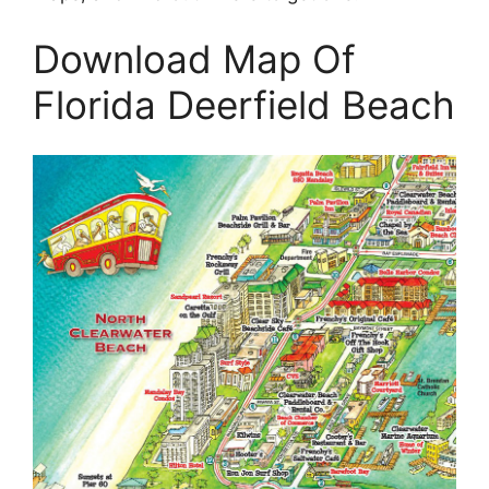
Download Map Of
Florida Deerfield Beach