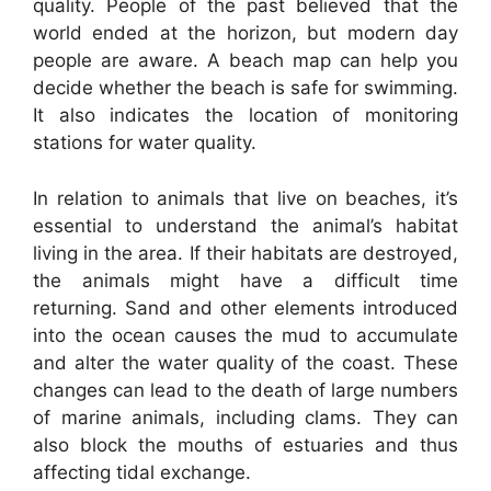
quality. People of the past believed that the
world ended at the horizon, but modern day
people are aware. A beach map can help you
decide whether the beach is safe for swimming.
It also indicates the location of monitoring
stations for water quality.
In relation to animals that live on beaches, it’s
essential to understand the animal’s habitat
living in the area. If their habitats are destroyed,
the animals might have a difficult time
returning. Sand and other elements introduced
into the ocean causes the mud to accumulate
and alter the water quality of the coast. These
changes can lead to the death of large numbers
of marine animals, including clams. They can
also block the mouths of estuaries and thus
affecting tidal exchange.