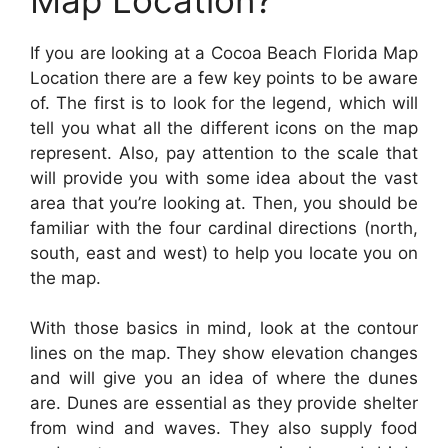
If you are looking at a Cocoa Beach Florida Map
Location there are a few key points to be aware
of. The first is to look for the legend, which will
tell you what all the different icons on the map
represent. Also, pay attention to the scale that
will provide you with some idea about the vast
area that you’re looking at. Then, you should be
familiar with the four cardinal directions (north,
south, east and west) to help you locate you on
the map.
With those basics in mind, look at the contour
lines on the map. They show elevation changes
and will give you an idea of where the dunes
are. Dunes are essential as they provide shelter
from wind and waves. They also supply food