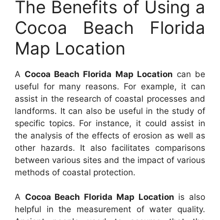
The Benefits of Using a
Cocoa Beach Florida
Map Location
A
Cocoa Beach Florida Map Location
can be
useful for many reasons. For example, it can
assist in the research of coastal processes and
landforms. It can also be useful in the study of
specific topics. For instance, it could assist in
the analysis of the effects of erosion as well as
other hazards. It also facilitates comparisons
between various sites and the impact of various
methods of coastal protection.
A
Cocoa Beach Florida Map Location
is also
helpful in the measurement of water quality.