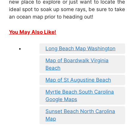
new place to explore or just want to locate the
ideal spot to soak up some rays, be sure to take
an ocean map prior to heading out!
You May Also Like!
Long Beach Map Washington
Map of Boardwalk Virginia
Beach
Map of St Augustine Beach
Myrtle Beach South Carolina
Google Maps
Sunset Beach North Carolina
Map