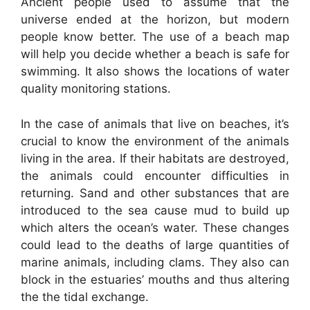
Ancient people used to assume that the
universe ended at the horizon, but modern
people know better. The use of a beach map
will help you decide whether a beach is safe for
swimming. It also shows the locations of water
quality monitoring stations.
In the case of animals that live on beaches, it’s
crucial to know the environment of the animals
living in the area. If their habitats are destroyed,
the animals could encounter difficulties in
returning. Sand and other substances that are
introduced to the sea cause mud to build up
which alters the ocean’s water. These changes
could lead to the deaths of large quantities of
marine animals, including clams. They also can
block in the estuaries’ mouths and thus altering
the the tidal exchange.