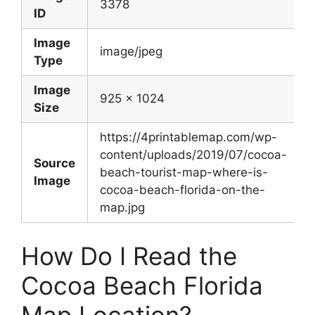
3378
ID
Image
image/jpeg
Type
Image
925 x 1024
Size
https://4printablemap.com/wp-
content/uploads/2019/07/cocoa-
Source
beach-tourist-map-where-is-
Image
cocoa-beach-florida-on-the-
map.jpg
How Do I Read the
Cocoa Beach Florida
Map Location?