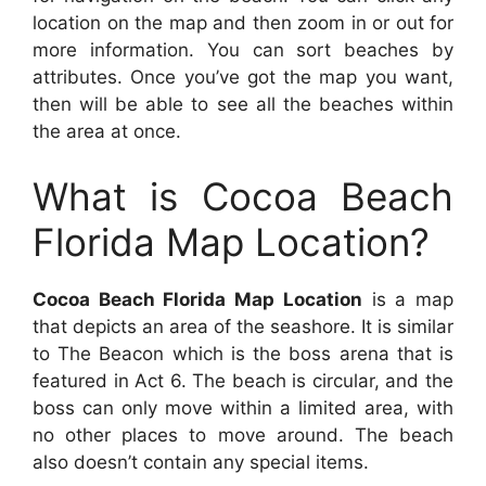
location on the map and then zoom in or out for
more information. You can sort beaches by
attributes. Once you’ve got the map you want,
then will be able to see all the beaches within
the area at once.
What is Cocoa Beach
Florida Map Location?
Cocoa Beach Florida Map Location
is a map
that depicts an area of the seashore. It is similar
to The Beacon which is the boss arena that is
featured in Act 6. The beach is circular, and the
boss can only move within a limited area, with
no other places to move around. The beach
also doesn’t contain any special items.