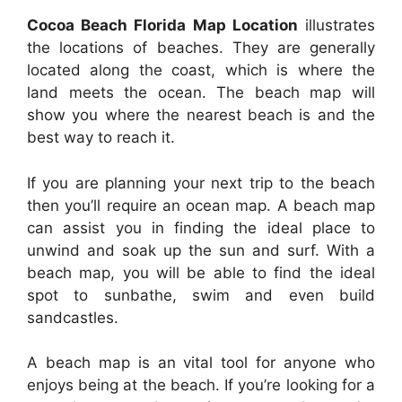
Cocoa Beach Florida Map Location
illustrates
the locations of beaches. They are generally
located along the coast, which is where the
land meets the ocean. The beach map will
show you where the nearest beach is and the
best way to reach it.
If you are planning your next trip to the beach
then you’ll require an ocean map. A beach map
can assist you in finding the ideal place to
unwind and soak up the sun and surf. With a
beach map, you will be able to find the ideal
spot to sunbathe, swim and even build
sandcastles.
A beach map is an vital tool for anyone who
enjoys being at the beach. If you’re looking for a