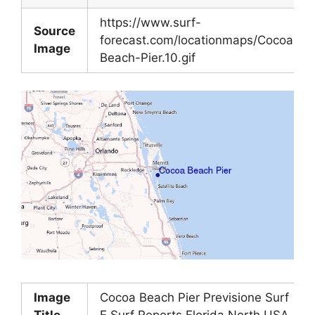
https://www.surf-
Source
forecast.com/locationmaps/Cocoa-
Image
Beach-Pier.10.gif
Image
Cocoa Beach Pier Previsione Surf
Title
E Surf Reports Florida North USA