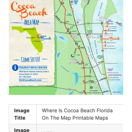
Image
Where Is Cocoa Beach Florida
Title
On The Map Printable Maps
Image