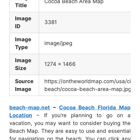
Cocoa Beach Area Map
Title
Image
3381
ID
Image
image/jpeg
Type
Image
1274 x 1466
Size
Source
https://ontheworldmap.com/usa/city/
Image
beach/cocoa-beach-area-map.jpg
beach-map.net
–
Cocoa Beach Florida Map
Location
– If you’re planning to go on a
vacation, you may want to consider buying the
Beach Map. They are easy to use and essential
for navigation on the beach. You can click any