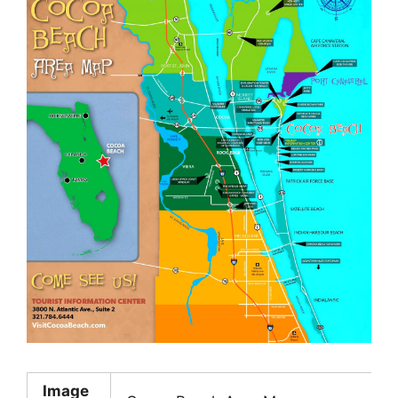
Image