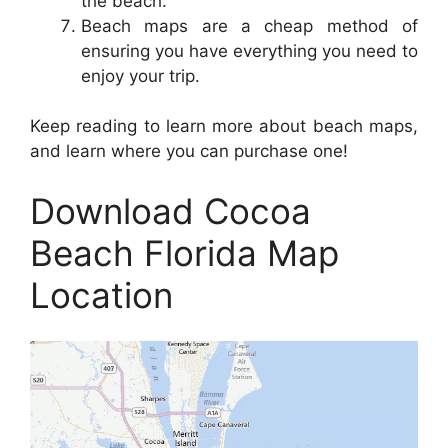
the beach.
Beach maps are a cheap method of
ensuring you have everything you need to
enjoy your trip.
Keep reading to learn more about beach maps,
and learn where you can purchase one!
Download Cocoa
Beach Florida Map
Location