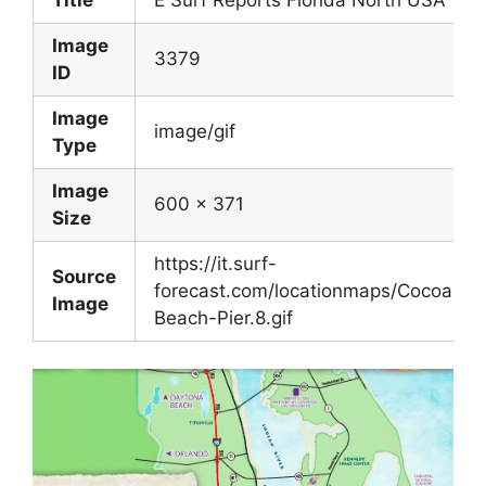
Image
3379
ID
Image
image/gif
Type
Image
600 x 371
Size
https://it.surf-
Source
forecast.com/locationmaps/Cocoa-
Image
Beach-Pier.8.gif