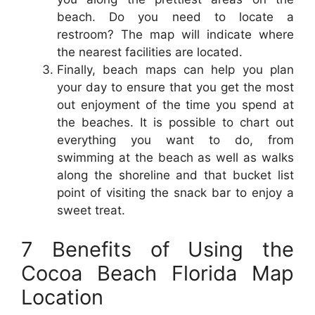
beach. Do you need to locate a
restroom? The map will indicate where
the nearest facilities are located.
Finally, beach maps can help you plan
your day to ensure that you get the most
out enjoyment of the time you spend at
the beaches. It is possible to chart out
everything you want to do, from
swimming at the beach as well as walks
along the shoreline and that bucket list
point of visiting the snack bar to enjoy a
sweet treat.
7 Benefits of Using the
Cocoa Beach Florida Map
Location