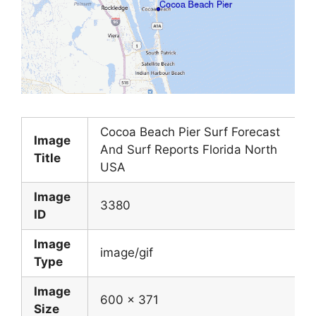
Cocoa Beach Pier Surf Forecast
Image
And Surf Reports Florida North
Title
USA
Image
3380
ID
Image
image/gif
Type
Image
600 x 371
Size