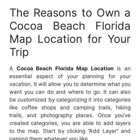
The Reasons to Own a
Cocoa Beach Florida
Map Location for Your
Trip
A
Cocoa Beach Florida Map Location
is an
essential aspect of your planning for your
vacation. It will allow you to determine what you
want you can do and where to go. It can also
be customized by categorizing it into categories
like coffee shops and camping trails, hiking
trails, and photography places. Once you’ve
created categories, you are able to add layers
to the map. Start by clicking “Add Layer” and
naming them whatever you like.