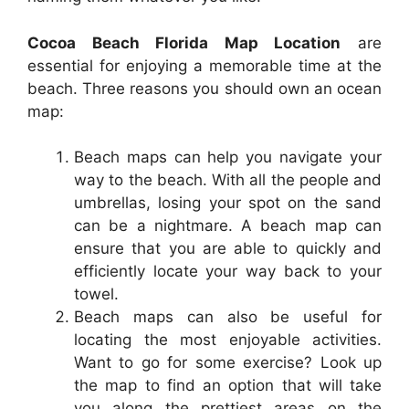
Cocoa Beach Florida Map Location
are
essential for enjoying a memorable time at the
beach. Three reasons you should own an ocean
map:
Beach maps can help you navigate your
way to the beach. With all the people and
umbrellas, losing your spot on the sand
can be a nightmare. A beach map can
ensure that you are able to quickly and
efficiently locate your way back to your
towel.
Beach maps can also be useful for
locating the most enjoyable activities.
Want to go for some exercise? Look up
the map to find an option that will take
you along the prettiest areas on the