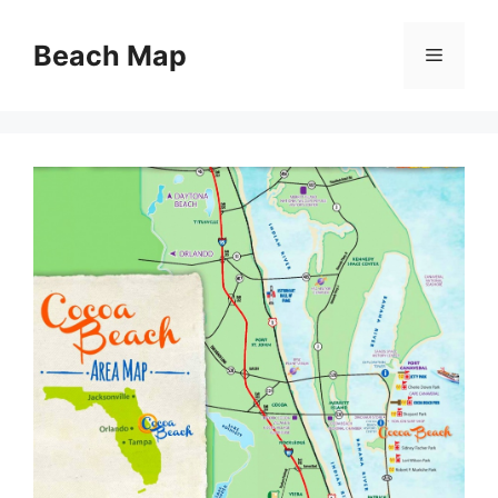
Skip
to
Beach Map
Menu
content