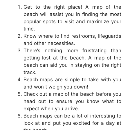
Get to the right place! A map of the
beach will assist you in finding the most
popular spots to visit and maximize your
time.
Know where to find restrooms, lifeguards
and other necessities.
There’s nothing more frustrating than
getting lost at the beach. A map of the
beach can aid you in staying on the right
track.
Beach maps are simple to take with you
and won t weigh you down!
Check out a map of the beach before you
head out to ensure you know what to
expect when you arrive.
Beach maps can be a lot of interesting to
look at and put you excited for a day at