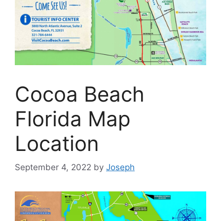
Cocoa Beach
Florida Map
Location
September 4, 2022
by
Joseph