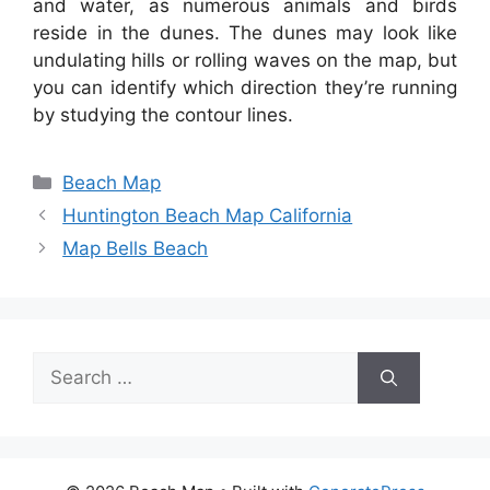
and water, as numerous animals and birds
reside in the dunes. The dunes may look like
undulating hills or rolling waves on the map, but
you can identify which direction they’re running
by studying the contour lines.
Categories
Beach Map
Huntington Beach Map California
Map Bells Beach
Search
for: