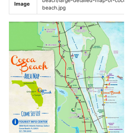
beach/large-detailed-map-of-cocoa-
Image
beach.jpg