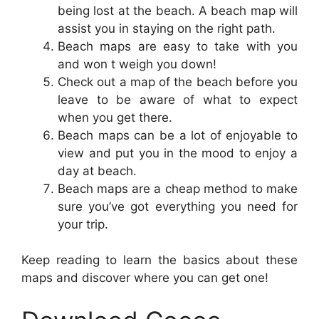
being lost at the beach. A beach map will
assist you in staying on the right path.
Beach maps are easy to take with you
and won t weigh you down!
Check out a map of the beach before you
leave to be aware of what to expect
when you get there.
Beach maps can be a lot of enjoyable to
view and put you in the mood to enjoy a
day at beach.
Beach maps are a cheap method to make
sure you’ve got everything you need for
your trip.
Keep reading to learn the basics about these
maps and discover where you can get one!