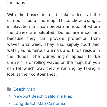
the maps.
With the basics in mind, take a look at the
contour lines of the map. These show changes
in elevation and can provide an idea of where
the dunes are situated. Dunes are important
because they can provide protection from
waves and wind. They also supply food and
water, as numerous animals and birds reside in
the dunes. The dunes might appear to be
unruly hills or rolling waves on the map, but you
can tell which way they’re running by taking a
look at their contour lines.
Categories
Beach Map
Newport Beach California Map
Long Beach Map California