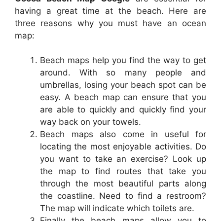
having a great time at the beach. Here are
three reasons why you must have an ocean
map:
Beach maps help you find the way to get
around. With so many people and
umbrellas, losing your beach spot can be
easy. A beach map can ensure that you
are able to quickly and quickly find your
way back on your towels.
Beach maps also come in useful for
locating the most enjoyable activities. Do
you want to take an exercise? Look up
the map to find routes that take you
through the most beautiful parts along
the coastline. Need to find a restroom?
The map will indicate which toilets are.
Finally the beach maps allow you to