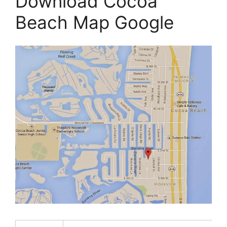
Download Cocoa
Beach Map Google