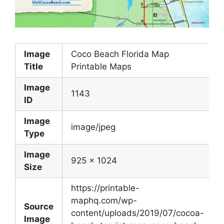
Image
Coco Beach Florida Map
Title
Printable Maps
Image
1143
ID
Image
image/jpeg
Type
Image
925 x 1024
Size
https://printable-
maphq.com/wp-
Source
content/uploads/2019/07/cocoa-
Image