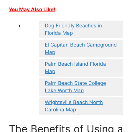
You May Also Like!
Dog Friendly Beaches in
Florida Map
El Capitan Beach Campground
Map
Palm Beach Island Florida
Map
Palm Beach State College
Lake Worth Map
Wrightsville Beach North
Carolina Map
The Benefits of Using a