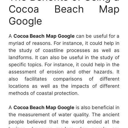
Cocoa Beach Map
Google
A
Cocoa Beach Map Google
can be useful for a
myriad of reasons. For instance, it could help in
the study of coastline processes as well as
landforms. It can also be useful in the study of
specific topics. For instance, it could help in the
assessment of erosion and other hazards. It
also facilitates comparisons of different
locations as well as the impacts of different
methods of coastal protection.
A
Cocoa Beach Map Google
is also beneficial in
the measurement of water quality. The ancient
people believed that the world ended at the