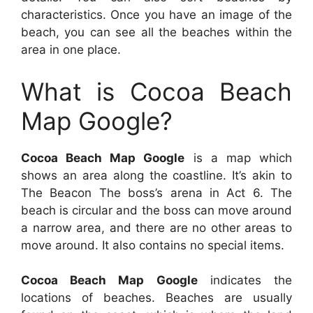
characteristics. Once you have an image of the
beach, you can see all the beaches within the
area in one place.
What is Cocoa Beach
Map Google?
Cocoa Beach Map Google
is a map which
shows an area along the coastline. It’s akin to
The Beacon The boss’s arena in Act 6. The
beach is circular and the boss can move around
a narrow area, and there are no other areas to
move around. It also contains no special items.
Cocoa Beach Map Google
indicates the
locations of beaches. Beaches are usually