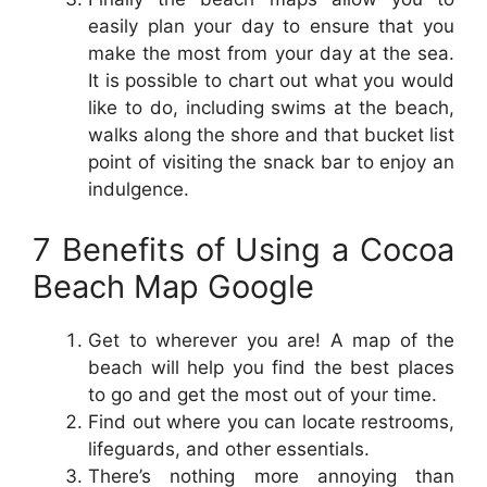
easily plan your day to ensure that you
make the most from your day at the sea.
It is possible to chart out what you would
like to do, including swims at the beach,
walks along the shore and that bucket list
point of visiting the snack bar to enjoy an
indulgence.
7 Benefits of Using a Cocoa
Beach Map Google
Get to wherever you are! A map of the
beach will help you find the best places
to go and get the most out of your time.
Find out where you can locate restrooms,
lifeguards, and other essentials.
There’s nothing more annoying than