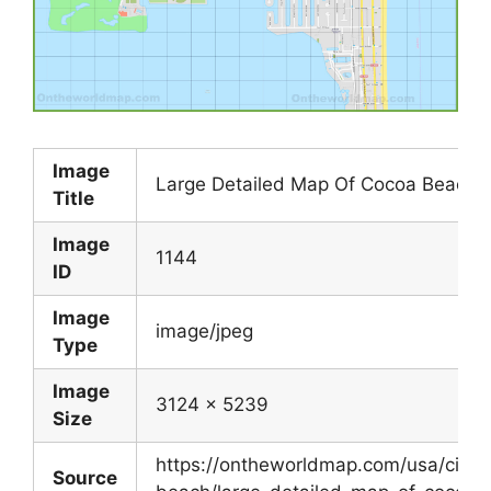
Image
Large Detailed Map Of Cocoa Beach
Title
Image
1144
ID
Image
image/jpeg
Type
Image
3124 x 5239
Size
https://ontheworldmap.com/usa/city/
Source