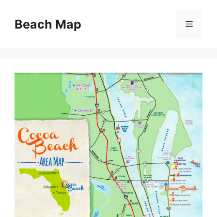
Skip
to
Beach Map
Menu
content