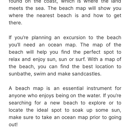
found on the coast, which is where the land
meets the sea. The beach map will show you
where the nearest beach is and how to get
there.
If you’re planning an excursion to the beach
you’ll need an ocean map. The map of the
beach will help you find the perfect spot to
relax and enjoy sun, sun or surf. With a map of
the beach, you can find the best location to
sunbathe, swim and make sandcastles.
A beach map is an essential instrument for
anyone who enjoys being on the water. If you’re
searching for a new beach to explore or to
locate the ideal spot to soak up some sun,
make sure to take an ocean map prior to going
out!