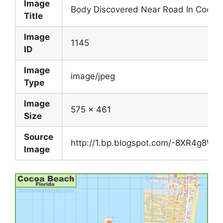
Image
Body Discovered Near Road In Cocoa
Title
Image
1145
ID
Image
image/jpeg
Type
Image
575 x 461
Size
Source
http://1.bp.blogspot.com/-8XR4g8
Image