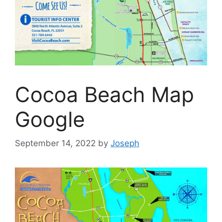
Cocoa Beach Map
Google
September 14, 2022
by
Joseph