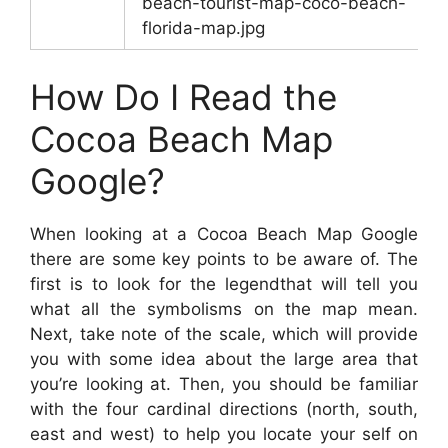
beach-tourist-map-coco-beach-
florida-map.jpg
How Do I Read the
Cocoa Beach Map
Google?
When looking at a Cocoa Beach Map Google
there are some key points to be aware of. The
first is to look for the legendthat will tell you
what all the symbolisms on the map mean.
Next, take note of the scale, which will provide
you with some idea about the large area that
you’re looking at. Then, you should be familiar
with the four cardinal directions (north, south,
east and west) to help you locate your self on