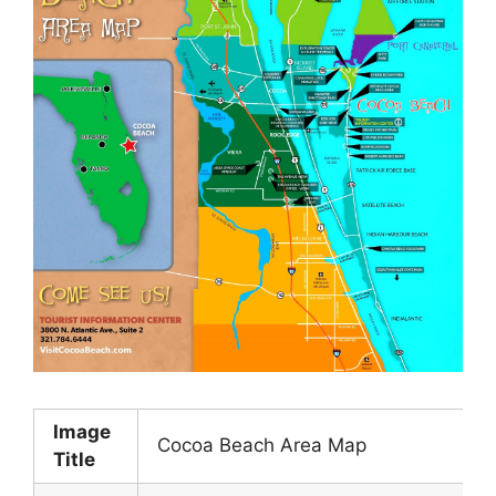
Image
Cocoa Beach Area Map
Title