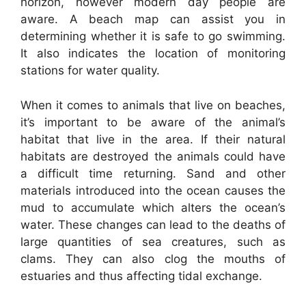
horizon, however modern day people are
aware. A beach map can assist you in
determining whether it is safe to go swimming.
It also indicates the location of monitoring
stations for water quality.
When it comes to animals that live on beaches,
it’s important to be aware of the animal’s
habitat that live in the area. If their natural
habitats are destroyed the animals could have
a difficult time returning. Sand and other
materials introduced into the ocean causes the
mud to accumulate which alters the ocean’s
water. These changes can lead to the deaths of
large quantities of sea creatures, such as
clams. They can also clog the mouths of
estuaries and thus affecting tidal exchange.