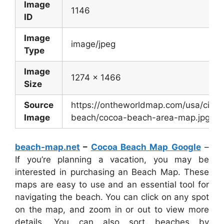
Image
1146
ID
Image
image/jpeg
Type
Image
1274 x 1466
Size
Source
https://ontheworldmap.com/usa/city/
Image
beach/cocoa-beach-area-map.jpg
beach-map.net
–
Cocoa Beach Map Google
–
If you’re planning a vacation, you may be
interested in purchasing an Beach Map. These
maps are easy to use and an essential tool for
navigating the beach. You can click on any spot
on the map, and zoom in or out to view more
details. You can also sort beaches by