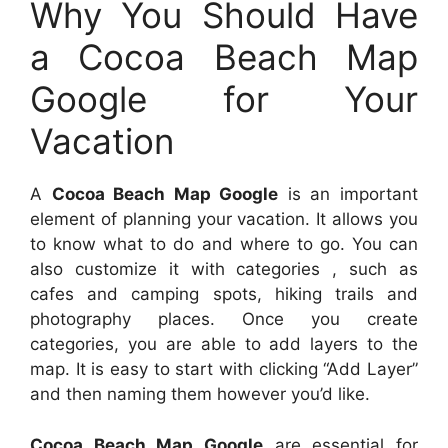
Why You Should Have
a Cocoa Beach Map
Google for Your
Vacation
A
Cocoa Beach Map Google
is an important
element of planning your vacation. It allows you
to know what to do and where to go. You can
also customize it with categories , such as
cafes and camping spots, hiking trails and
photography places. Once you create
categories, you are able to add layers to the
map. It is easy to start with clicking “Add Layer”
and then naming them however you’d like.
Cocoa Beach Map Google
are essential for