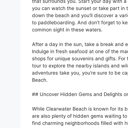
that surrounds you. Start your day with a 
you can watch the sunset or take part in t
down the beach and you’ll discover a varie
to paddleboarding. And don’t forget to kee
common sight in these waters.
After a day in the sun, take a break and 
Indulge in fresh seafood at one of the ma
shops for unique souvenirs and gifts. For 
tour to explore the nearby islands and wi
adventures take you, you’re sure to be c
Beach.
## Uncover Hidden Gems and Delights o
While Clearwater Beach is known for its 
are also plenty of hidden gems waiting t
find charming neighborhoods filled with h