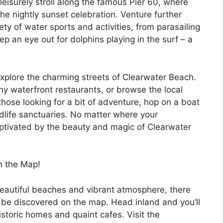
leisurely stroll along the famous Pier 60, where
he nightly sunset celebration. Venture further
ty of water sports and activities, from parasailing
p an eye out for dolphins playing in the surf – a
explore the charming streets of Clearwater Beach.
ny waterfront restaurants, or browse the local
those looking for a bit of adventure, hop on a boat
ldlife sanctuaries. No matter where your
aptivated by the beauty and magic of Clearwater
n the Map!
beautiful beaches and vibrant atmosphere, there
o be discovered on the map. Head inland and you’ll
istoric homes and quaint cafes. Visit the