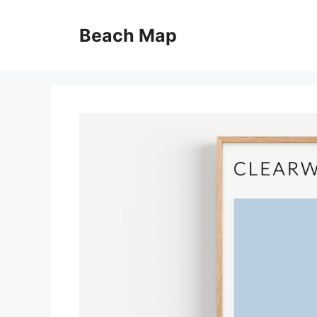
Skip
to
Beach Map
content