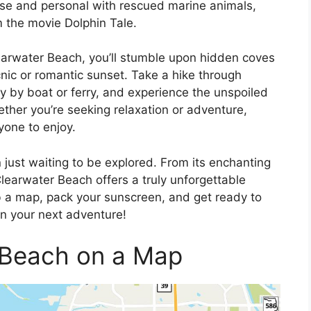
se and personal with rescued marine animals,
m the movie Dolphin Tale.
earwater Beach, you’ll stumble upon hidden coves
cnic or romantic sunset. Take a hike through
ly by boat or ferry, and experience the unspoiled
ether you’re seeking relaxation or adventure,
one to enjoy.
 just waiting to be explored. From its enchanting
learwater Beach offers a truly unforgettable
rab a map, pack your sunscreen, and get ready to
n your next adventure!
 Beach on a Map