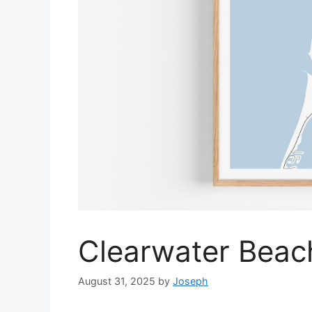
Clearwater Beac
August 31, 2025
by
Joseph