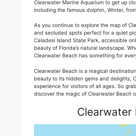
Clearwater Marine Aquarium to get up clo
including the famous dolphin, Winter, fro
As you continue to explore the map of Cl
and secluded spots perfect for a quiet pi
Caladesi Island State Park, accessible on
beauty of Florida’s natural landscape. Wh
Clearwater Beach has something for every
Clearwater Beach is a magical destination
beauty to its hidden gems and delights, C
experience for visitors of all ages. So g
discover the magic of Clearwater Beach o
Clearwater