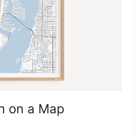
h on a Map