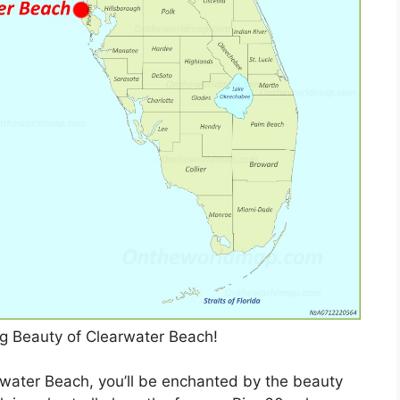
ng Beauty of Clearwater Beach!
water Beach, you’ll be enchanted by the beauty