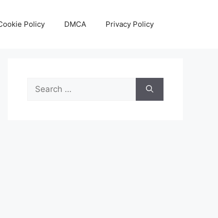
Cookie Policy
DMCA
Privacy Policy
Search
for: