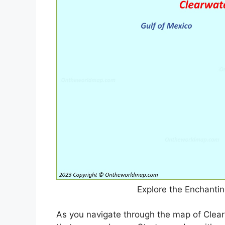
Explore the Enchanti
As you navigate through the map of Clear