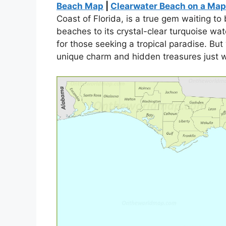
Beach Map
|
Clearwater Beach on a Map
Coast of Florida, is a true gem waiting t
beaches to its crystal-clear turquoise wat
for those seeking a tropical paradise. But
unique charm and hidden treasures just w