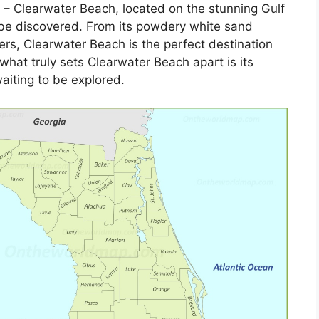
– Clearwater Beach, located on the stunning Gulf
o be discovered. From its powdery white sand
ers, Clearwater Beach is the perfect destination
 what truly sets Clearwater Beach apart is its
aiting to be explored.