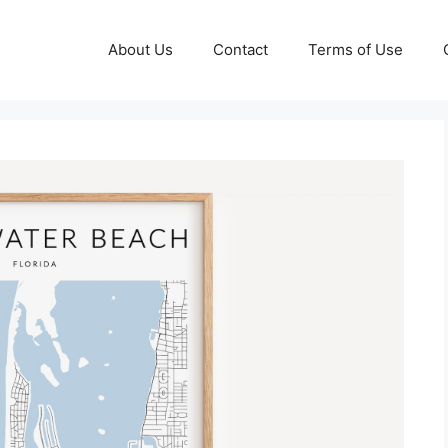
About Us
Contact
Terms of Use