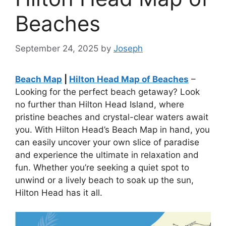
Beaches
September 24, 2025
by
Joseph
Beach Map
|
Hilton Head Map of Beaches
–
Looking for the perfect beach getaway? Look
no further than Hilton Head Island, where
pristine beaches and crystal-clear waters await
you. With Hilton Head’s Beach Map in hand, you
can easily uncover your own slice of paradise
and experience the ultimate in relaxation and
fun. Whether you’re seeking a quiet spot to
unwind or a lively beach to soak up the sun,
Hilton Head has it all.