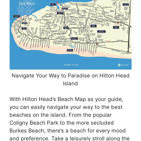
Navigate Your Way to Paradise on Hilton Head
Island
With Hilton Head’s Beach Map as your guide,
you can easily navigate your way to the best
beaches on the island. From the popular
Coligny Beach Park to the more secluded
Burkes Beach, there’s a beach for every mood
and preference. Take a leisurely stroll along the