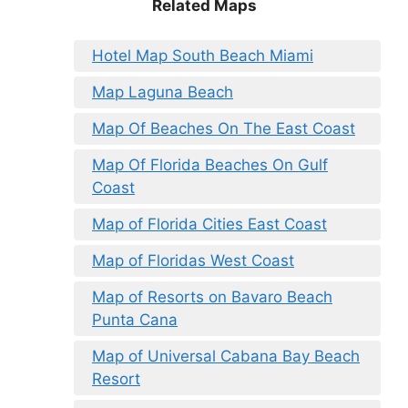
Related Maps
Hotel Map South Beach Miami
Map Laguna Beach
Map Of Beaches On The East Coast
Map Of Florida Beaches On Gulf
Coast
Map of Florida Cities East Coast
Map of Floridas West Coast
Map of Resorts on Bavaro Beach
Punta Cana
Map of Universal Cabana Bay Beach
Resort