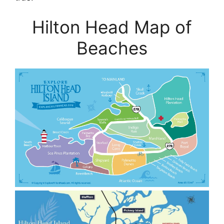
Hilton Head Map of
Beaches