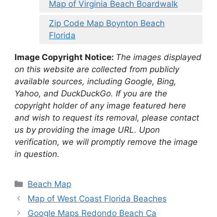
Map of Virginia Beach Boardwalk
Zip Code Map Boynton Beach
Florida
Image Copyright Notice:
The images displayed
on this website are collected from publicly
available sources, including Google, Bing,
Yahoo, and DuckDuckGo. If you are the
copyright holder of any image featured here
and wish to request its removal, please contact
us by providing the image URL. Upon
verification, we will promptly remove the image
in question.
Categories
Beach Map
Map of West Coast Florida Beaches
Google Maps Redondo Beach Ca