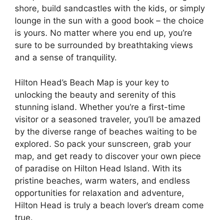
shore, build sandcastles with the kids, or simply
lounge in the sun with a good book – the choice
is yours. No matter where you end up, you’re
sure to be surrounded by breathtaking views
and a sense of tranquility.
Hilton Head’s Beach Map is your key to
unlocking the beauty and serenity of this
stunning island. Whether you’re a first-time
visitor or a seasoned traveler, you’ll be amazed
by the diverse range of beaches waiting to be
explored. So pack your sunscreen, grab your
map, and get ready to discover your own piece
of paradise on Hilton Head Island. With its
pristine beaches, warm waters, and endless
opportunities for relaxation and adventure,
Hilton Head is truly a beach lover’s dream come
true.