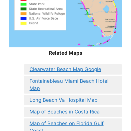
Related Maps
Clearwater Beach Map Google
Fontainebleau Miami Beach Hotel
Map
Long Beach Va Hospital Map
Map of Beaches in Costa Rica
Map of Beaches on Florida Gulf
Coast