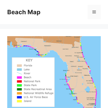
Skip
to
Beach Map
Menu
content