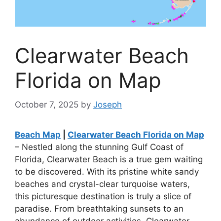
Clearwater Beach
Florida on Map
October 7, 2025
by
Joseph
Beach Map
|
Clearwater Beach Florida on Map
– Nestled along the stunning Gulf Coast of
Florida, Clearwater Beach is a true gem waiting
to be discovered. With its pristine white sandy
beaches and crystal-clear turquoise waters,
this picturesque destination is truly a slice of
paradise. From breathtaking sunsets to an
abundance of outdoor activities, Clearwater