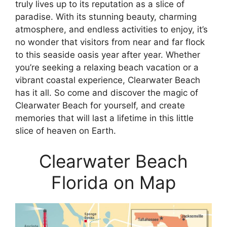
truly lives up to its reputation as a slice of
paradise. With its stunning beauty, charming
atmosphere, and endless activities to enjoy, it’s
no wonder that visitors from near and far flock
to this seaside oasis year after year. Whether
you’re seeking a relaxing beach vacation or a
vibrant coastal experience, Clearwater Beach
has it all. So come and discover the magic of
Clearwater Beach for yourself, and create
memories that will last a lifetime in this little
slice of heaven on Earth.
Clearwater Beach
Florida on Map