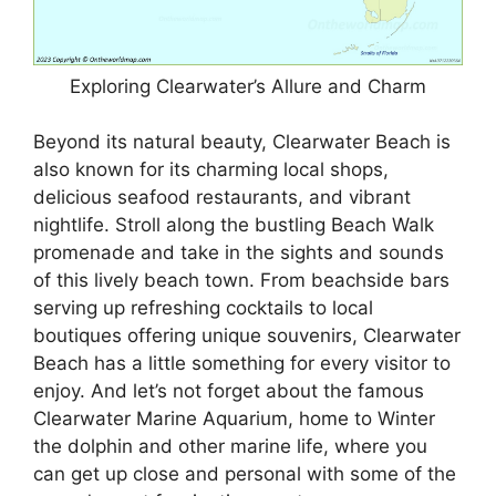
Exploring Clearwater’s Allure and Charm
Beyond its natural beauty, Clearwater Beach is
also known for its charming local shops,
delicious seafood restaurants, and vibrant
nightlife. Stroll along the bustling Beach Walk
promenade and take in the sights and sounds
of this lively beach town. From beachside bars
serving up refreshing cocktails to local
boutiques offering unique souvenirs, Clearwater
Beach has a little something for every visitor to
enjoy. And let’s not forget about the famous
Clearwater Marine Aquarium, home to Winter
the dolphin and other marine life, where you
can get up close and personal with some of the