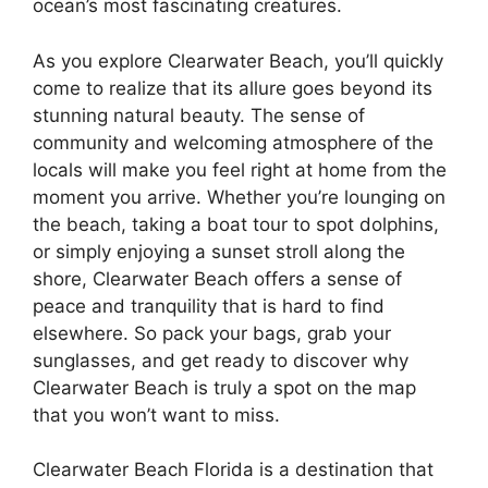
ocean’s most fascinating creatures.
As you explore Clearwater Beach, you’ll quickly
come to realize that its allure goes beyond its
stunning natural beauty. The sense of
community and welcoming atmosphere of the
locals will make you feel right at home from the
moment you arrive. Whether you’re lounging on
the beach, taking a boat tour to spot dolphins,
or simply enjoying a sunset stroll along the
shore, Clearwater Beach offers a sense of
peace and tranquility that is hard to find
elsewhere. So pack your bags, grab your
sunglasses, and get ready to discover why
Clearwater Beach is truly a spot on the map
that you won’t want to miss.
Clearwater Beach Florida is a destination that