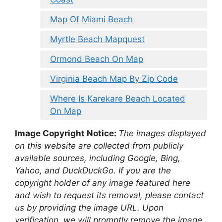
Map Of Miami Beach
Myrtle Beach Mapquest
Ormond Beach On Map
Virginia Beach Map By Zip Code
Where Is Karekare Beach Located
On Map
Image Copyright Notice:
The images displayed
on this website are collected from publicly
available sources, including Google, Bing,
Yahoo, and DuckDuckGo. If you are the
copyright holder of any image featured here
and wish to request its removal, please contact
us by providing the image URL. Upon
verification, we will promptly remove the image