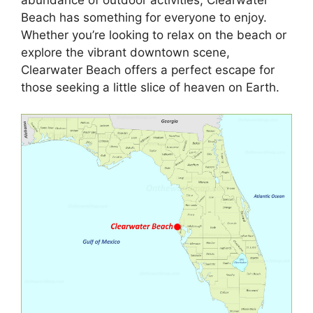
Beach has something for everyone to enjoy.
Whether you’re looking to relax on the beach or
explore the vibrant downtown scene,
Clearwater Beach offers a perfect escape for
those seeking a little slice of heaven on Earth.