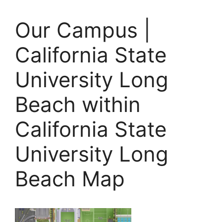
Our Campus |
California State
University Long
Beach within
California State
University Long
Beach Map