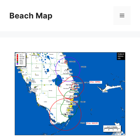
Skip
to
Beach Map
Menu
content