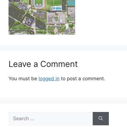
Leave a Comment
You must be
logged in
to post a comment.
Search
for: