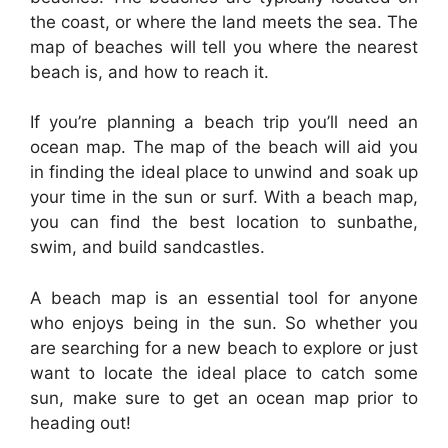
the coast, or where the land meets the sea. The
map of beaches will tell you where the nearest
beach is, and how to reach it.
If you’re planning a beach trip you’ll need an
ocean map. The map of the beach will aid you
in finding the ideal place to unwind and soak up
your time in the sun or surf. With a beach map,
you can find the best location to sunbathe,
swim, and build sandcastles.
A beach map is an essential tool for anyone
who enjoys being in the sun. So whether you
are searching for a new beach to explore or just
want to locate the ideal place to catch some
sun, make sure to get an ocean map prior to
heading out!