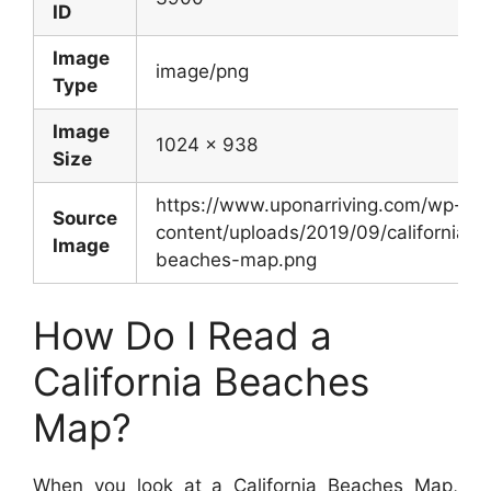
ID
Image
image/png
Type
Image
1024 x 938
Size
https://www.uponarriving.com/wp-
Source
content/uploads/2019/09/california-
Image
beaches-map.png
How Do I Read a
California Beaches
Map?
When you look at a California Beaches Map,