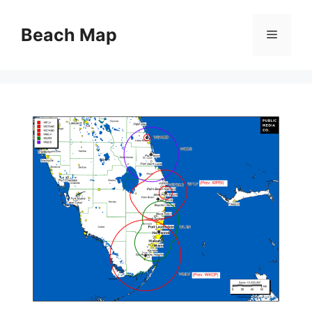
Skip
to
Beach Map
Menu
content