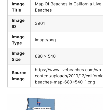
Image
Map Of Beaches In California Live
Title
Beaches
Image
3901
ID
Image
image/png
Type
Image
680 x 540
Size
https://www.livebeaches.com/wp-
Source
content/uploads/2019/12/california-
Image
beaches-map-680×540-1.png