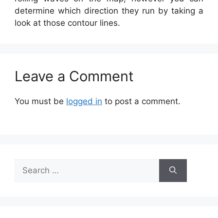
determine which direction they run by taking a
look at those contour lines.
Leave a Comment
You must be
logged in
to post a comment.
Search
for: