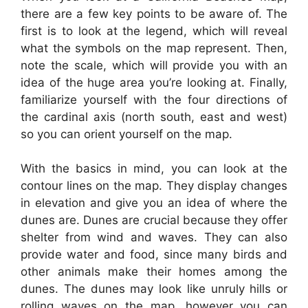
there are a few key points to be aware of. The
first is to look at the legend, which will reveal
what the symbols on the map represent. Then,
note the scale, which will provide you with an
idea of the huge area you’re looking at. Finally,
familiarize yourself with the four directions of
the cardinal axis (north south, east and west)
so you can orient yourself on the map.
With the basics in mind, you can look at the
contour lines on the map. They display changes
in elevation and give you an idea of where the
dunes are. Dunes are crucial because they offer
shelter from wind and waves. They can also
provide water and food, since many birds and
other animals make their homes among the
dunes. The dunes may look like unruly hills or
rolling waves on the map, however you can