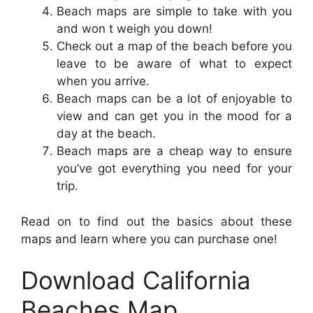
Beach maps are simple to take with you
and won t weigh you down!
Check out a map of the beach before you
leave to be aware of what to expect
when you arrive.
Beach maps can be a lot of enjoyable to
view and can get you in the mood for a
day at the beach.
Beach maps are a cheap way to ensure
you’ve got everything you need for your
trip.
Read on to find out the basics about these
maps and learn where you can purchase one!
Download California
Beaches Map