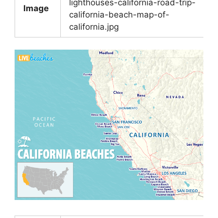
lighthouses-california-road-trip-
Image
california-beach-map-of-
california.jpg