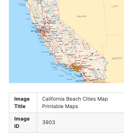
Image
California Beach Cities Map
Title
Printable Maps
Image
3903
ID