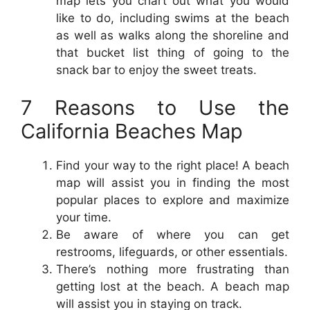
map lets you chart out what you would
like to do, including swims at the beach
as well as walks along the shoreline and
that bucket list thing of going to the
snack bar to enjoy the sweet treats.
7 Reasons to Use the
California Beaches Map
Find your way to the right place! A beach
map will assist you in finding the most
popular places to explore and maximize
your time.
Be aware of where you can get
restrooms, lifeguards, or other essentials.
There’s nothing more frustrating than
getting lost at the beach. A beach map
will assist you in staying on track.