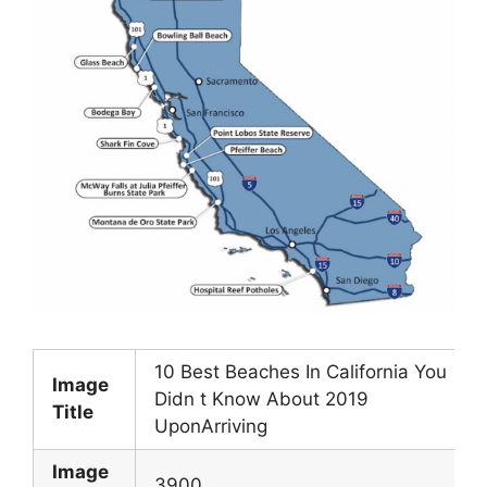
10 Best Beaches In California You
Image
Didn t Know About 2019
Title
UponArriving
Image
3900