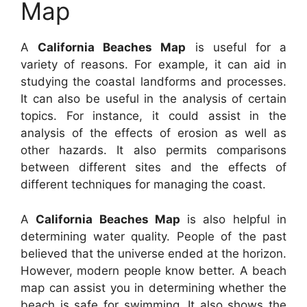
Map
A
California Beaches Map
is useful for a
variety of reasons. For example, it can aid in
studying the coastal landforms and processes.
It can also be useful in the analysis of certain
topics. For instance, it could assist in the
analysis of the effects of erosion as well as
other hazards. It also permits comparisons
between different sites and the effects of
different techniques for managing the coast.
A
California Beaches Map
is also helpful in
determining water quality. People of the past
believed that the universe ended at the horizon.
However, modern people know better. A beach
map can assist you in determining whether the
beach is safe for swimming. It also shows the