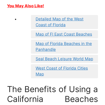
You May Also Like!
Detailed Map of the West
Coast of Florida
Map of Fl East Coast Beaches
Map of Florida Beaches in the
Panhandle
Seal Beach Leisure World Map
West Coast of Florida Cities
Map
The Benefits of Using a
California Beaches