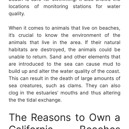
locations of monitoring stations for water
quality.
When it comes to animals that live on beaches,
it’s crucial to know the environment of the
animals that live in the area. If their natural
habitats are destroyed, the animals could be
unable to return. Sand and other elements that
are introduced to the sea can cause mud to
build up and alter the water quality of the coast.
This can result in the death of large amounts of
sea creatures, such as clams. They can also
clog in the estuaries’ mouths and thus altering
the the tidal exchange.
The Reasons to Own a