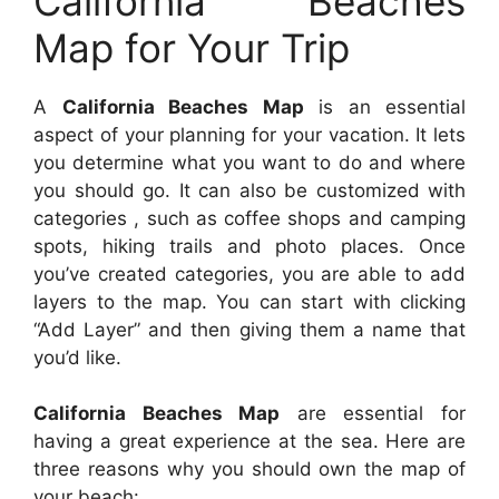
California Beaches
Map for Your Trip
A
California Beaches Map
is an essential
aspect of your planning for your vacation. It lets
you determine what you want to do and where
you should go. It can also be customized with
categories , such as coffee shops and camping
spots, hiking trails and photo places. Once
you’ve created categories, you are able to add
layers to the map. You can start with clicking
“Add Layer” and then giving them a name that
you’d like.
California Beaches Map
are essential for
having a great experience at the sea. Here are
three reasons why you should own the map of
your beach: