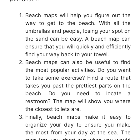
Beach maps will help you figure out the
way to get to the beach. With all the
umbrellas and people, losing your spot on
the sand can be easy. A beach map can
ensure that you will quickly and efficiently
find your way back to your towel.
Beach maps can also be useful to find
the most popular activities. Do you want
to take some exercise? Find a route that
takes you past the prettiest parts on the
beach. Do you need to locate a
restroom? The map will show you where
the closest toilets are.
Finally, beach maps make it easy to
organize your day to ensure you make
the most from your day at the sea. The