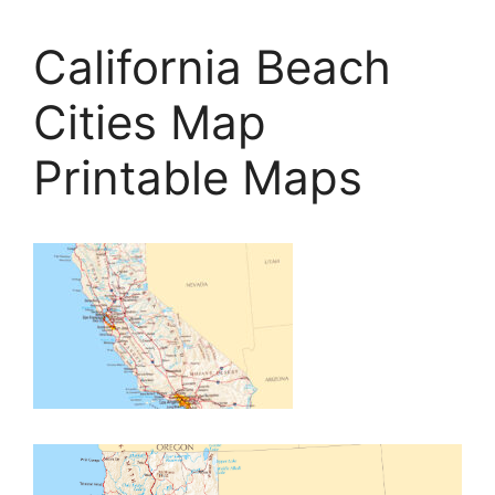
California Beach
Cities Map
Printable Maps