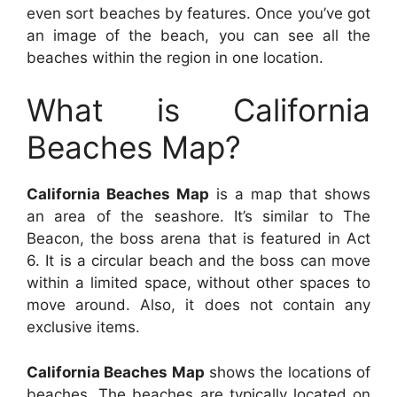
even sort beaches by features. Once you’ve got
an image of the beach, you can see all the
beaches within the region in one location.
What is California
Beaches Map?
California Beaches Map
is a map that shows
an area of the seashore. It’s similar to The
Beacon, the boss arena that is featured in Act
6. It is a circular beach and the boss can move
within a limited space, without other spaces to
move around. Also, it does not contain any
exclusive items.
California Beaches Map
shows the locations of
beaches. The beaches are typically located on