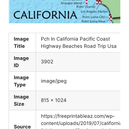
Image
Pch In California Pacific Coast
Title
Highway Beaches Road Trip Usa
Image
3902
ID
Image
image/jpeg
Type
Image
815 x 1024
Size
https://freeprintableaz.com/wp-
content/uploads/2019/07/californian-
Source