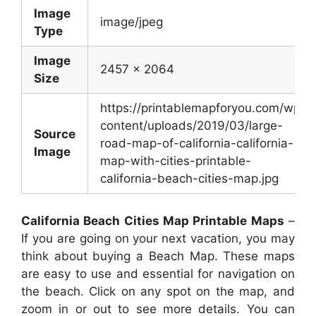
Image
image/jpeg
Type
Image
2457 x 2064
Size
https://printablemapforyou.com/wp-
content/uploads/2019/03/large-
Source
road-map-of-california-california-
Image
map-with-cities-printable-
california-beach-cities-map.jpg
California Beach Cities Map Printable Maps
–
If you are going on your next vacation, you may
think about buying a Beach Map. These maps
are easy to use and essential for navigation on
the beach. Click on any spot on the map, and
zoom in or out to see more details. You can