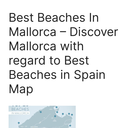
Best Beaches In
Mallorca – Discover
Mallorca with
regard to Best
Beaches in Spain
Map