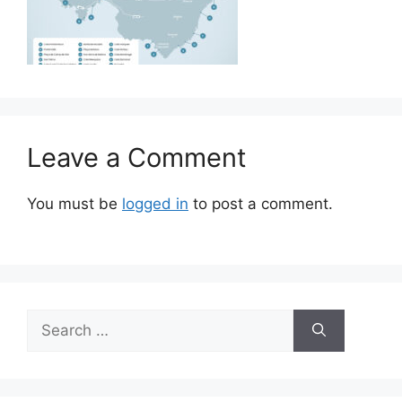
Leave a Comment
You must be
logged in
to post a comment.
Search
for: