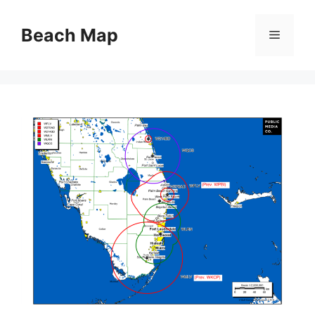
Skip
to
Beach Map
Menu
content