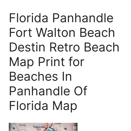
Florida Panhandle
Fort Walton Beach
Destin Retro Beach
Map Print for
Beaches In
Panhandle Of
Florida Map