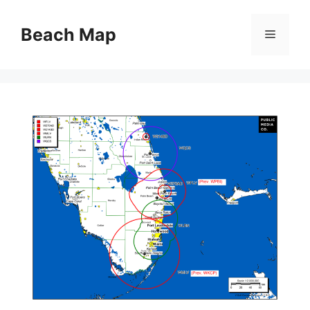
Skip
to
Beach Map
Menu
content