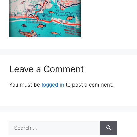
Leave a Comment
You must be
logged in
to post a comment.
Search
for: