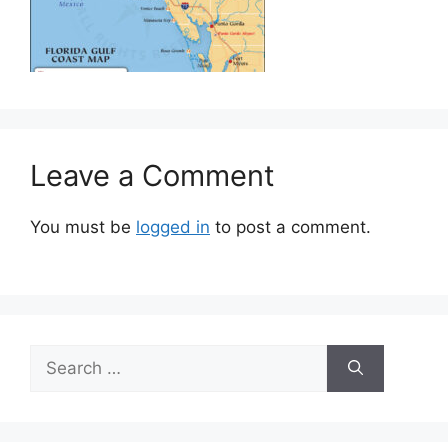
Leave a Comment
You must be
logged in
to post a comment.
Search
for: