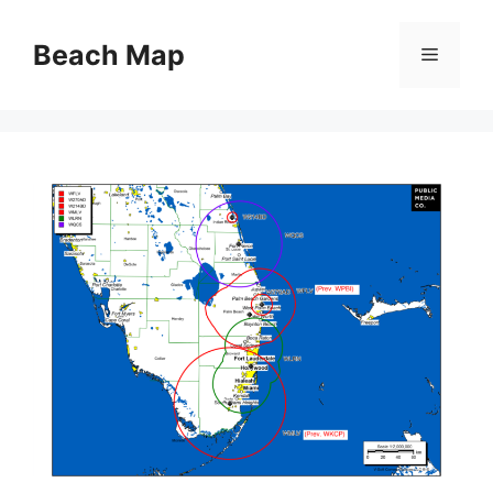
Skip
to
Beach Map
Menu
content