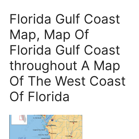
Florida Gulf Coast
Map, Map Of
Florida Gulf Coast
throughout A Map
Of The West Coast
Of Florida