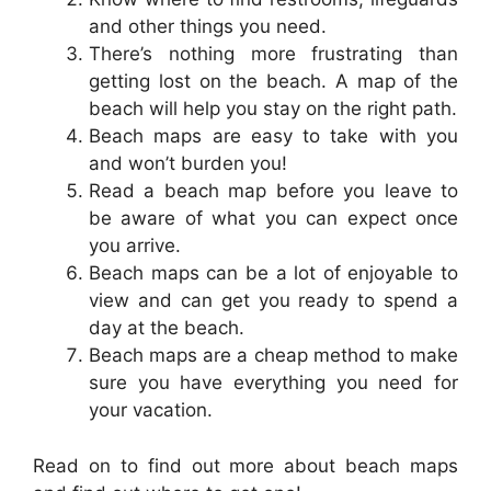
and other things you need.
There’s nothing more frustrating than
getting lost on the beach. A map of the
beach will help you stay on the right path.
Beach maps are easy to take with you
and won’t burden you!
Read a beach map before you leave to
be aware of what you can expect once
you arrive.
Beach maps can be a lot of enjoyable to
view and can get you ready to spend a
day at the beach.
Beach maps are a cheap method to make
sure you have everything you need for
your vacation.
Read on to find out more about beach maps