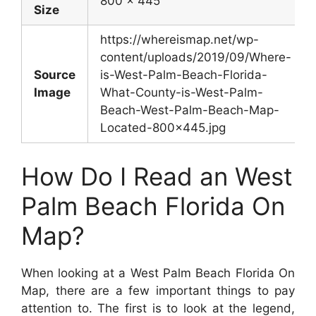
800 x 445
Size
https://whereismap.net/wp-
content/uploads/2019/09/Where-
Source
is-West-Palm-Beach-Florida-
Image
What-County-is-West-Palm-
Beach-West-Palm-Beach-Map-
Located-800×445.jpg
How Do I Read an West
Palm Beach Florida On
Map?
When looking at a West Palm Beach Florida On
Map, there are a few important things to pay
attention to. The first is to look at the legend,