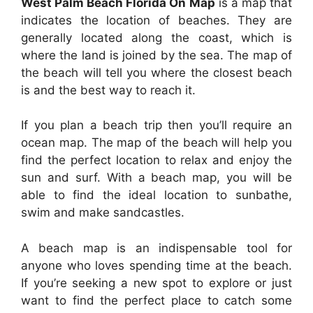
West Palm Beach Florida On Map
is a map that
indicates the location of beaches. They are
generally located along the coast, which is
where the land is joined by the sea. The map of
the beach will tell you where the closest beach
is and the best way to reach it.
If you plan a beach trip then you’ll require an
ocean map. The map of the beach will help you
find the perfect location to relax and enjoy the
sun and surf. With a beach map, you will be
able to find the ideal location to sunbathe,
swim and make sandcastles.
A beach map is an indispensable tool for
anyone who loves spending time at the beach.
If you’re seeking a new spot to explore or just
want to find the perfect place to catch some