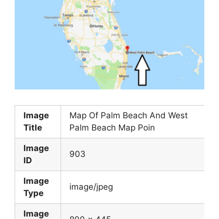
Image
Map Of Palm Beach And West
Title
Palm Beach Map Poin
Image
903
ID
Image
image/jpeg
Type
Image