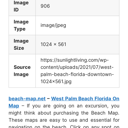
Image
906
ID
Image
image/jpeg
Type
Image
1024 x 561
Size
https://sunlightliving.com/wp-
Source
content/uploads/2021/07/west-
Image
palm-beach-florida-downtown-
1024×561.jpg
beach-map.net
–
West Palm Beach Florida On
Map
– If you are going on an excursion, you
might think about purchasing the Beach Map.
These maps are easy to use and essential for
navigation on the beach. Click on any spot on