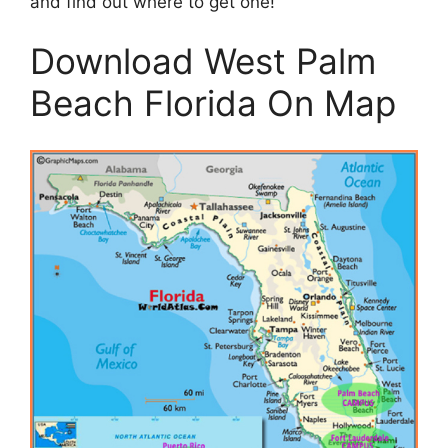
and find out where to get one!
Download West Palm
Beach Florida On Map