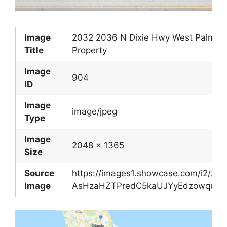
Image
2032 2036 N Dixie Hwy West Palm Be
Title
Property
Image
904
ID
Image
image/jpeg
Type
Image
2048 x 1365
Size
Source
https://images1.showcase.com/i2/z-
Image
AsHzaHZTPredC5kaUJYyEdzowquawW