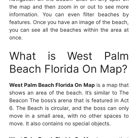
the map and then zoom in or out to see more
information. You can even filter beaches by
features. Once you have an image of the beach,
you can see all the beaches within the area at
once.
What is West Palm
Beach Florida On Map?
West Palm Beach Florida On Map
is a map that
shows an area of the beach. It’s similar to The
Beacon The boss’s arena that is featured in Act
6. The Beach is circular, and the boss can only
move in a small area, with no other spaces to
move. It also contains no special objects.