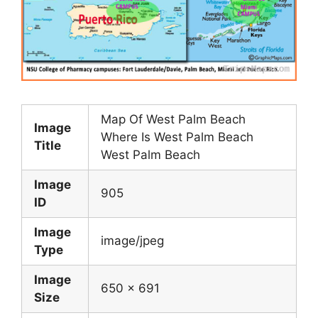
Map Of West Palm Beach
Image
Where Is West Palm Beach
Title
West Palm Beach
Image
905
ID
Image
image/jpeg
Type
Image
650 x 691
Size