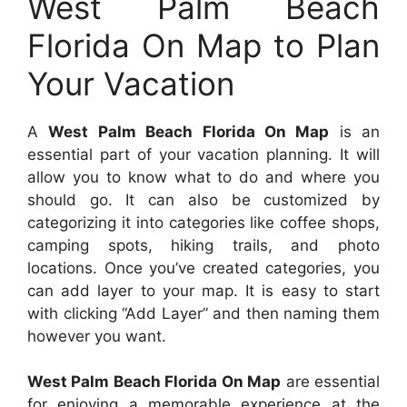
West Palm Beach
Florida On Map to Plan
Your Vacation
A
West Palm Beach Florida On Map
is an
essential part of your vacation planning. It will
allow you to know what to do and where you
should go. It can also be customized by
categorizing it into categories like coffee shops,
camping spots, hiking trails, and photo
locations. Once you’ve created categories, you
can add layer to your map. It is easy to start
with clicking “Add Layer” and then naming them
however you want.
West Palm Beach Florida On Map
are essential
for enjoying a memorable experience at the