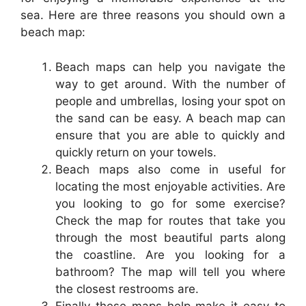
sea. Here are three reasons you should own a
beach map:
Beach maps can help you navigate the
way to get around. With the number of
people and umbrellas, losing your spot on
the sand can be easy. A beach map can
ensure that you are able to quickly and
quickly return on your towels.
Beach maps also come in useful for
locating the most enjoyable activities. Are
you looking to go for some exercise?
Check the map for routes that take you
through the most beautiful parts along
the coastline. Are you looking for a
bathroom? The map will tell you where
the closest restrooms are.
Finally these maps help make it easy to