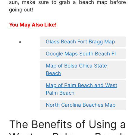
sun, make sure to grab a beach map before
going out!
You May Also Like!
Glass Beach Fort Bragg Map
Google Maps South Beach Fl
Map of Bolsa Chica State
Beach
Map of Palm Beach and West
Palm Beach
North Carolina Beaches Map
The Benefits of Using a