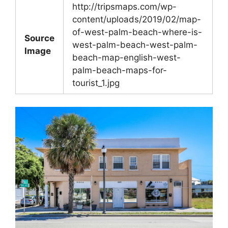
http://tripsmaps.com/wp-
content/uploads/2019/02/map-
of-west-palm-beach-where-is-
Source
west-palm-beach-west-palm-
Image
beach-map-english-west-
palm-beach-maps-for-
tourist_1.jpg