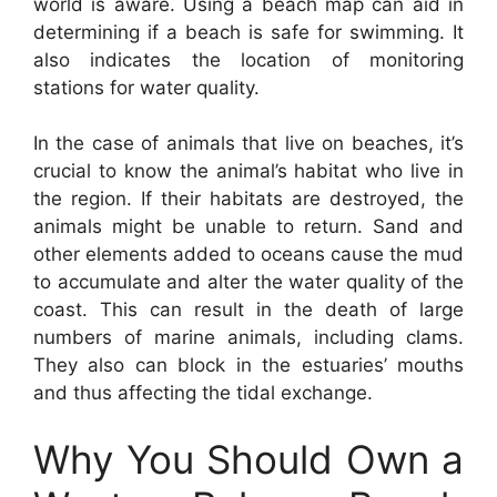
world is aware. Using a beach map can aid in
determining if a beach is safe for swimming. It
also indicates the location of monitoring
stations for water quality.
In the case of animals that live on beaches, it’s
crucial to know the animal’s habitat who live in
the region. If their habitats are destroyed, the
animals might be unable to return. Sand and
other elements added to oceans cause the mud
to accumulate and alter the water quality of the
coast. This can result in the death of large
numbers of marine animals, including clams.
They also can block in the estuaries’ mouths
and thus affecting the tidal exchange.
Why You Should Own a