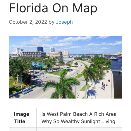
Florida On Map
October 2, 2022
by
Joseph
Image
Is West Palm Beach A Rich Area
Title
Why So Wealthy Sunlight Living