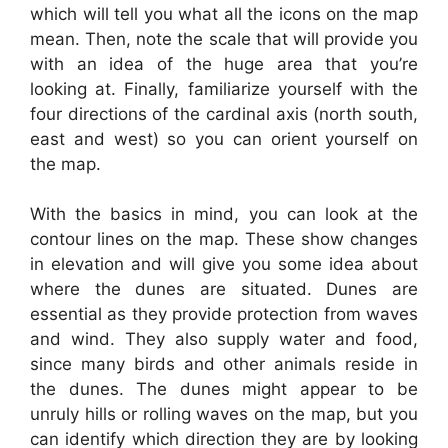
which will tell you what all the icons on the map
mean. Then, note the scale that will provide you
with an idea of the huge area that you’re
looking at. Finally, familiarize yourself with the
four directions of the cardinal axis (north south,
east and west) so you can orient yourself on
the map.
With the basics in mind, you can look at the
contour lines on the map. These show changes
in elevation and will give you some idea about
where the dunes are situated. Dunes are
essential as they provide protection from waves
and wind. They also supply water and food,
since many birds and other animals reside in
the dunes. The dunes might appear to be
unruly hills or rolling waves on the map, but you
can identify which direction they are by looking