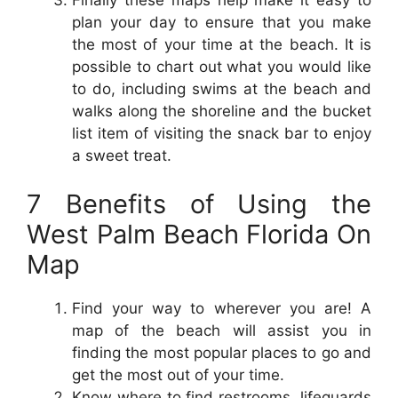
plan your day to ensure that you make
the most of your time at the beach. It is
possible to chart out what you would like
to do, including swims at the beach and
walks along the shoreline and the bucket
list item of visiting the snack bar to enjoy
a sweet treat.
7 Benefits of Using the
West Palm Beach Florida On
Map
Find your way to wherever you are! A
map of the beach will assist you in
finding the most popular places to go and
get the most out of your time.
Know where to find restrooms, lifeguards