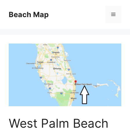
Skip
to
Beach Map
Menu
content
West Palm Beach