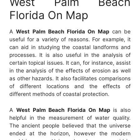
West Palm Beach
Florida On Map
A
West Palm Beach Florida On Map
can be
useful for a variety of reasons. For example, it
can aid in studying the coastal landforms and
processes. It is also useful in the analysis of
certain topical issues. It can, for instance, assist
in the analysis of the effects of erosion as well
as other hazards. It also facilitates comparisons
of different locations and the effects of
different methods of coastal protection.
A
West Palm Beach Florida On Map
is also
helpful in the measurement of water quality.
The ancient people believed that the universe
ended at the horizon, however the modern