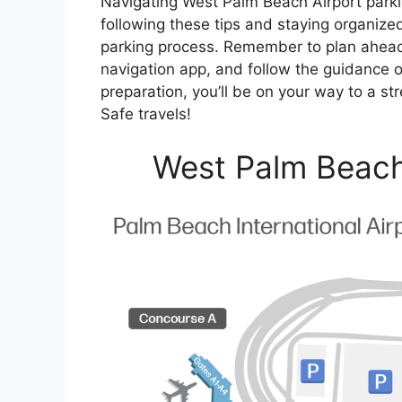
Navigating West Palm Beach Airport parki
following these tips and staying organiz
parking process. Remember to plan ahead, 
navigation app, and follow the guidance of 
preparation, you’ll be on your way to a str
Safe travels!
West Palm Beach