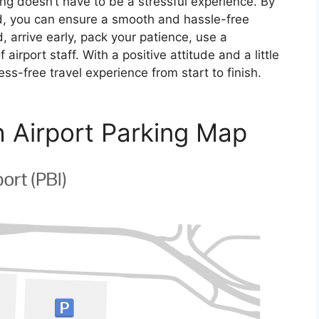
ng doesn’t have to be a stressful experience. By
ed, you can ensure a smooth and hassle-free
arrive early, pack your patience, use a
airport staff. With a positive attitude and a little
ess-free travel experience from start to finish.
 Airport Parking Map