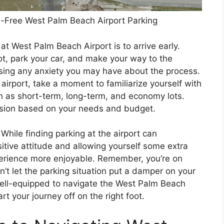
ss-Free West Palm Beach Airport Parking
 at West Palm Beach Airport is to arrive early.
pot, park your car, and make your way to the
asing any anxiety you may have about the process.
e airport, take a moment to familiarize yourself with
ch as short-term, long-term, and economy lots.
ision based on your needs and budget.
 While finding parking at the airport can
itive attitude and allowing yourself some extra
perience more enjoyable. Remember, you’re on
n’t let the parking situation put a damper on your
 well-equipped to navigate the West Palm Beach
rt your journey off on the right foot.