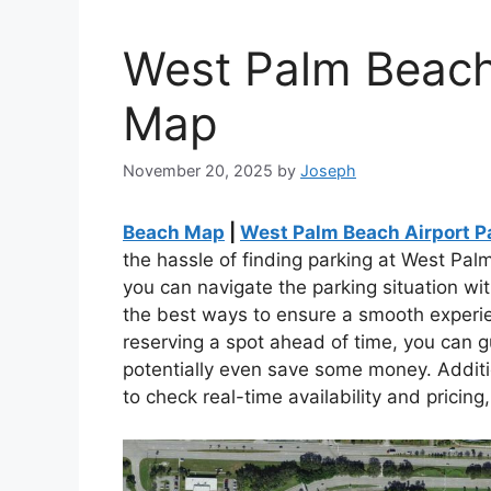
West Palm Beach
Map
November 20, 2025
by
Joseph
Beach Map
|
West Palm Beach Airport P
the hassle of finding parking at West Palm
you can navigate the parking situation w
the best ways to ensure a smooth experie
reserving a spot ahead of time, you can g
potentially even save some money. Additio
to check real-time availability and prici