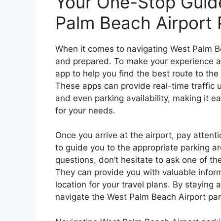
Your One-Stop Guide
Palm Beach Airport 
When it comes to navigating West Palm Bea
and prepared. To make your experience as
app to help you find the best route to the
These apps can provide real-time traffic u
and even parking availability, making it e
for your needs.
Once you arrive at the airport, pay attent
to guide you to the appropriate parking ar
questions, don’t hesitate to ask one of th
They can provide you with valuable inform
location for your travel plans. By staying a
navigate the West Palm Beach Airport par