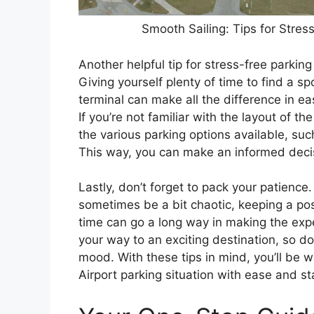
Smooth Sailing: Tips for Stre
Another helpful tip for stress-free parking
Giving yourself plenty of time to find a s
terminal can make all the difference in e
If you’re not familiar with the layout of th
the various parking options available, su
This way, you can make an informed dec
Lastly, don’t forget to pack your patience.
sometimes be a bit chaotic, keeping a pos
time can go a long way in making the ex
your way to an exciting destination, so do
mood. With these tips in mind, you’ll be
Airport parking situation with ease and sta