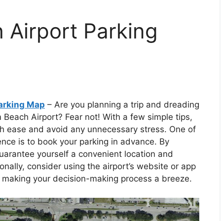
 Airport Parking
arking Map
– Are you planning a trip and dreading
 Beach Airport? Fear not! With a few simple tips,
ith ease and avoid any unnecessary stress. One of
nce is to book your parking in advance. By
uarantee yourself a convenient location and
nally, consider using the airport’s website or app
ng, making your decision-making process a breeze.