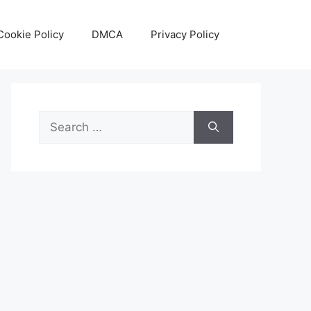
Cookie Policy
DMCA
Privacy Policy
Search
for: