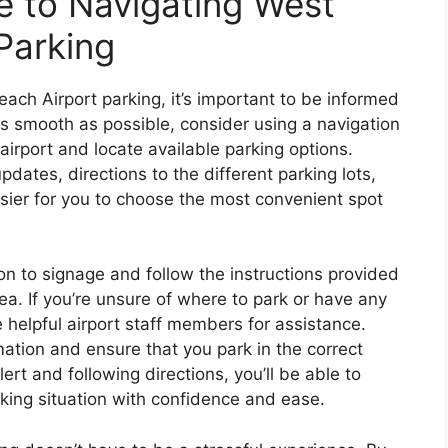
 to Navigating West
Parking
ch Airport parking, it’s important to be informed
 smooth as possible, consider using a navigation
 airport and locate available parking options.
pdates, directions to the different parking lots,
asier for you to choose the most convenient spot
ion to signage and follow the instructions provided
ea. If you’re unsure of where to park or have any
e helpful airport staff members for assistance.
ation and ensure that you park in the correct
lert and following directions, you’ll be able to
king situation with confidence and ease.