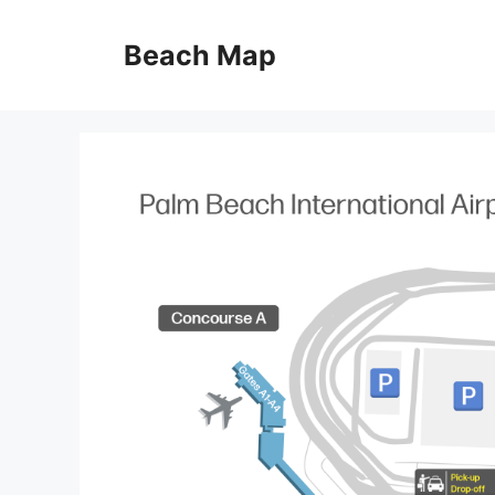
Skip
to
Beach Map
content