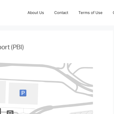
About Us
Contact
Terms of Use