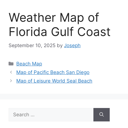
Weather Map of
Florida Gulf Coast
September 10, 2025
by
Joseph
Categories
Beach Map
Map of Pacific Beach San Diego
Map of Leisure World Seal Beach
Search
for: