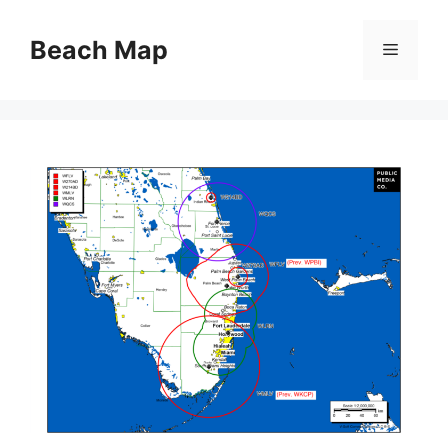
Skip
to
Beach Map
Menu
content