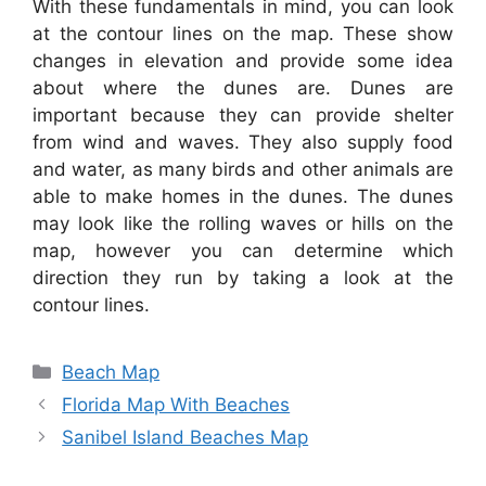
With these fundamentals in mind, you can look
at the contour lines on the map. These show
changes in elevation and provide some idea
about where the dunes are. Dunes are
important because they can provide shelter
from wind and waves. They also supply food
and water, as many birds and other animals are
able to make homes in the dunes. The dunes
may look like the rolling waves or hills on the
map, however you can determine which
direction they run by taking a look at the
contour lines.
Categories
Beach Map
Florida Map With Beaches
Sanibel Island Beaches Map