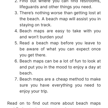
Find out where you can find restrooms,
lifeguards and other things you need.
There’s nothing worse than getting lost at
the beach. A beach map will assist you in
staying on track.
Beach maps are easy to take with you
and won’t burden you!
Read a beach map before you leave to
be aware of what you can expect once
you get there.
Beach maps can be a lot of fun to look at
and put you in the mood to enjoy a day at
beach.
Beach maps are a cheap method to make
sure you have everything you need to
enjoy your trip.
Read on to find out more about beach maps