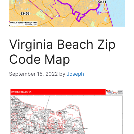
Virginia Beach Zip
Code Map
September 15, 2022
by
Joseph