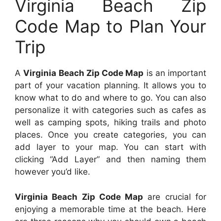
Virginia Beach Zip
Code Map to Plan Your
Trip
A
Virginia Beach Zip Code Map
is an important
part of your vacation planning. It allows you to
know what to do and where to go. You can also
personalize it with categories such as cafes as
well as camping spots, hiking trails and photo
places. Once you create categories, you can
add layer to your map. You can start with
clicking “Add Layer” and then naming them
however you’d like.
Virginia Beach Zip Code Map
are crucial for
enjoying a memorable time at the beach. Here