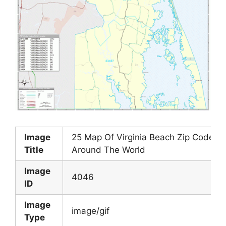
Image
25 Map Of Virginia Beach Zip Codes 
Title
Around The World
Image
4046
ID
Image
image/gif
Type