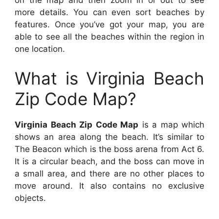
on the map and then zoom in or out to see
more details. You can even sort beaches by
features. Once you’ve got your map, you are
able to see all the beaches within the region in
one location.
What is Virginia Beach
Zip Code Map?
Virginia Beach Zip Code Map
is a map which
shows an area along the beach. It’s similar to
The Beacon which is the boss arena from Act 6.
It is a circular beach, and the boss can move in
a small area, and there are no other places to
move around. It also contains no exclusive
objects.