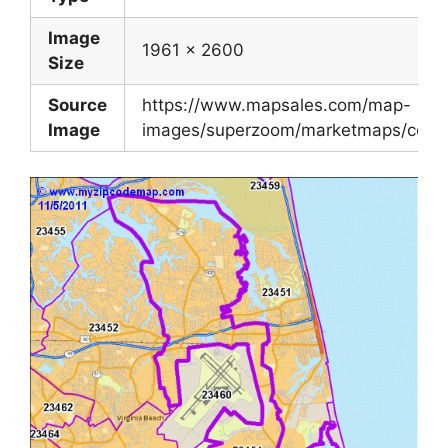
Image
1961 x 2600
Size
Source
https://www.mapsales.com/map-
Image
images/superzoom/marketmaps/county