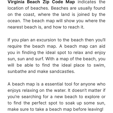
Virginia Beach Zip Code Map
indicates the
location of beaches. Beaches are usually found
on the coast, where the land is joined by the
ocean. The beach map will show you where the
nearest beach is, and how to reach it.
If you plan an excursion to the beach then you’ll
require the beach map. A beach map can aid
you in finding the ideal spot to relax and enjoy
sun, sun and surf. With a map of the beach, you
will be able to find the ideal place to swim,
sunbathe and make sandcastles.
A beach map is a essential tool for anyone who
enjoys relaxing on the water. It doesn’t matter if
you’re searching for a new beach to explore or
to find the perfect spot to soak up some sun,
make sure to take a beach map before leaving!