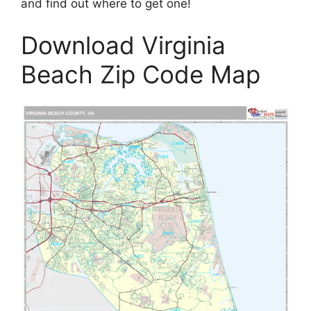
and find out where to get one!
Download Virginia
Beach Zip Code Map