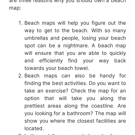
are three reasons why you should own a beach
map:
Beach maps will help you figure out the
way to get to the beach. With so many
umbrellas and people, losing your beach
spot can be a nightmare. A beach map
will ensure that you are able to quickly
and efficiently find your way back
towards your beach towel.
Beach maps can also be handy for
finding the best activities. Do you want to
take an exercise? Check the map for an
option that will take you along the
prettiest areas along the coastline. Are
you looking for a bathroom? The map will
show you where the closest facilities are
located.