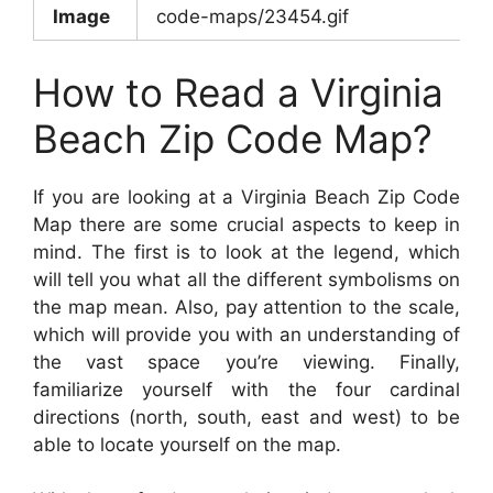
Image
code-maps/23454.gif
How to Read a Virginia
Beach Zip Code Map?
If you are looking at a Virginia Beach Zip Code
Map there are some crucial aspects to keep in
mind. The first is to look at the legend, which
will tell you what all the different symbolisms on
the map mean. Also, pay attention to the scale,
which will provide you with an understanding of
the vast space you’re viewing. Finally,
familiarize yourself with the four cardinal
directions (north, south, east and west) to be
able to locate yourself on the map.