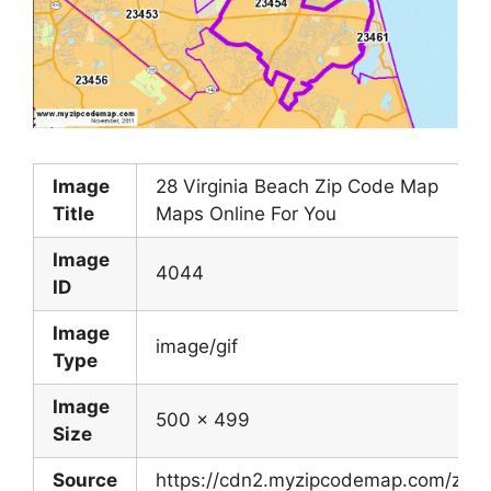
Image
28 Virginia Beach Zip Code Map
Title
Maps Online For You
Image
4044
ID
Image
image/gif
Type
Image
500 x 499
Size
Source
https://cdn2.myzipcodemap.com/zip-