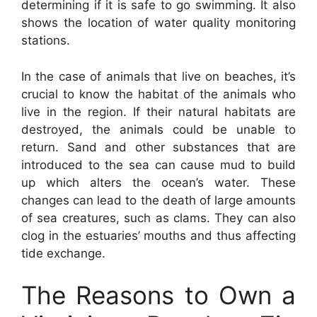
determining if it is safe to go swimming. It also
shows the location of water quality monitoring
stations.
In the case of animals that live on beaches, it’s
crucial to know the habitat of the animals who
live in the region. If their natural habitats are
destroyed, the animals could be unable to
return. Sand and other substances that are
introduced to the sea can cause mud to build
up which alters the ocean’s water. These
changes can lead to the death of large amounts
of sea creatures, such as clams. They can also
clog in the estuaries’ mouths and thus affecting
tide exchange.
The Reasons to Own a