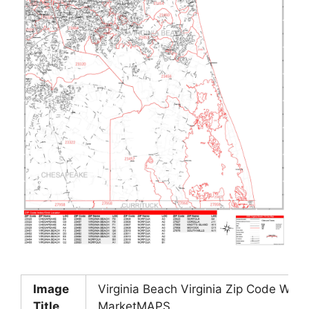
Image
Virginia Beach Virginia Zip Code Wall
Title
MarketMAPS