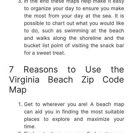
In the end these maps help make it easy
to organize your day to ensure you make
the most from your day at the sea. It is
possible to chart out what you would like
to do, such as swimming at the beach
and walks along the shoreline and the
bucket list point of visiting the snack bar
for a sweet treat.
7 Reasons to Use the
Virginia Beach Zip Code
Map
Get to wherever you are! A beach map
can aid you in finding the most suitable
places to explore and maximize your
time.