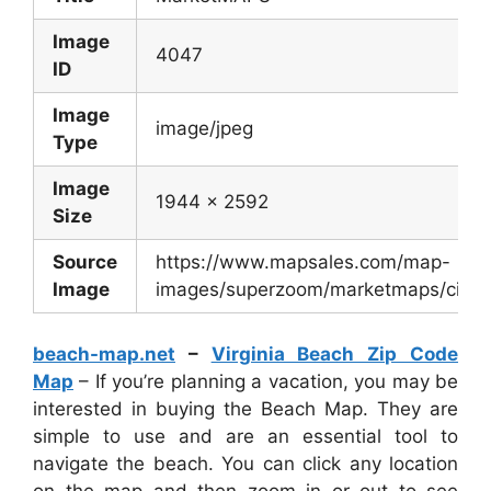
Image
4047
ID
Image
image/jpeg
Type
Image
1944 x 2592
Size
Source
https://www.mapsales.com/map-
Image
images/superzoom/marketmaps/city/Re
beach-map.net
–
Virginia Beach Zip Code
Map
– If you’re planning a vacation, you may be
interested in buying the Beach Map. They are
simple to use and are an essential tool to
navigate the beach. You can click any location