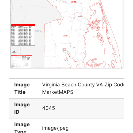
Image
Virginia Beach County VA Zip Code Wa
Title
MarketMAPS
Image
4045
ID
Image
image/jpeg
Type