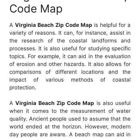
Code Map
A
Virginia Beach Zip Code Map
is helpful for a
variety of reasons. It can, for instance, assist in
the research of the coastal landforms and
processes. It is also useful for studying specific
topics. For example, it can aid in the evaluation
of erosion and other hazards. It also allows for
comparisons of different locations and the
impact of various methods of coastal
protection.
A
Virginia Beach Zip Code Map
is also useful
when it comes to the measurement of water
quality. Ancient people used to assume that the
world ended at the horizon. However, modern
day people are aware. A beach map can aid in