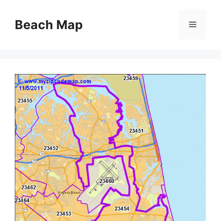
Skip
to
Beach Map
Menu
content