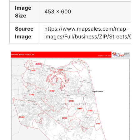
Image
453 x 600
Size
Source
https://www.mapsales.com/map-
Image
images/Full/business/ZIP/Streets/Coun