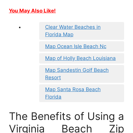
You May Also Like!
Clear Water Beaches in
Florida Map
Map Ocean Isle Beach Nc
Map of Holly Beach Louisiana
Map Sandestin Golf Beach
Resort
Map Santa Rosa Beach
Florida
The Benefits of Using a
Virginia Beach Zip