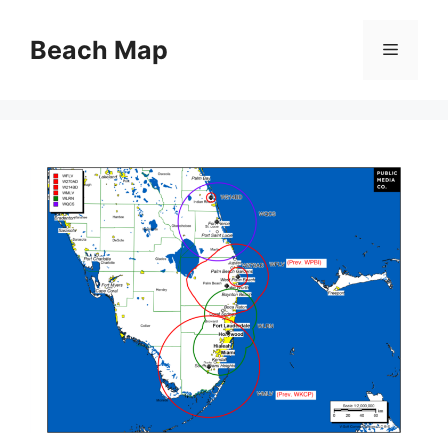
Skip
to
Beach Map
Menu
content