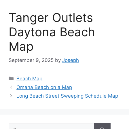
Tanger Outlets
Daytona Beach
Map
September 9, 2025
by
Joseph
Categories
Beach Map
Omaha Beach on a Map
Long Beach Street Sweeping Schedule Map
Search