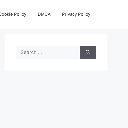
Cookie Policy
DMCA
Privacy Policy
Search
for: