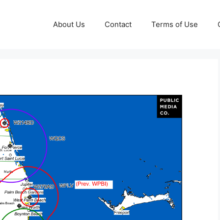
About Us
Contact
Terms of Use