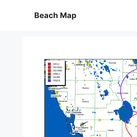
Skip
to
Beach Map
content