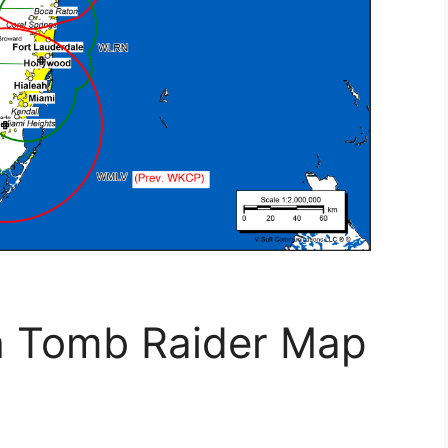
h Tomb Raider Map