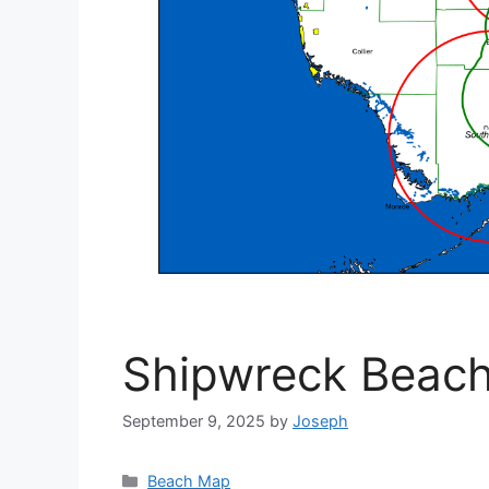
Shipwreck Beac
September 9, 2025
by
Joseph
Categories
Beach Map