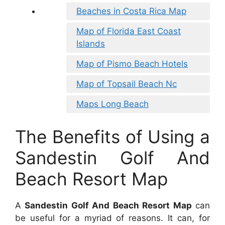
Beaches in Costa Rica Map
Map of Florida East Coast
Islands
Map of Pismo Beach Hotels
Map of Topsail Beach Nc
Maps Long Beach
The Benefits of Using a
Sandestin Golf And
Beach Resort Map
A
Sandestin Golf And Beach Resort Map
can
be useful for a myriad of reasons. It can, for