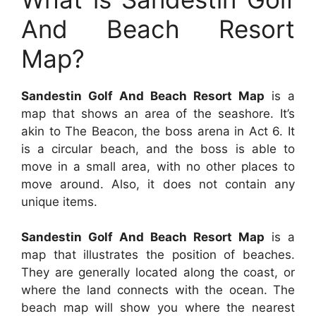
And Beach Resort
Map?
Sandestin Golf And Beach Resort Map
is a
map that shows an area of the seashore. It’s
akin to The Beacon, the boss arena in Act 6. It
is a circular beach, and the boss is able to
move in a small area, with no other places to
move around. Also, it does not contain any
unique items.
Sandestin Golf And Beach Resort Map
is a
map that illustrates the position of beaches.
They are generally located along the coast, or
where the land connects with the ocean. The
beach map will show you where the nearest