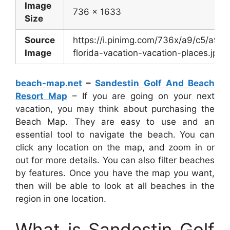
Image
736 x 1633
Size
Source
https://i.pinimg.com/736x/a9/c5/a9
Image
florida-vacation-vacation-places.jpg
beach-map.net
–
Sandestin Golf And Beach
Resort Map
– If you are going on your next
vacation, you may think about purchasing the
Beach Map. They are easy to use and an
essential tool to navigate the beach. You can
click any location on the map, and zoom in or
out for more details. You can also filter beaches
by features. Once you have the map you want,
then will be able to look at all beaches in the
region in one location.
What is Sandestin Golf