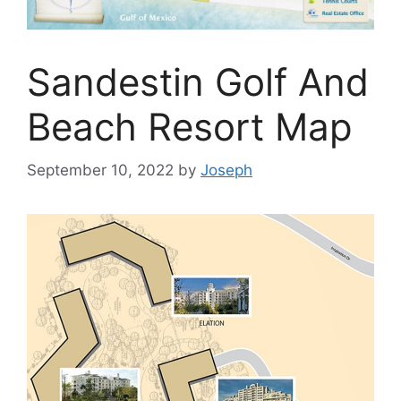
Sandestin Golf And
Beach Resort Map
September 10, 2022
by
Joseph