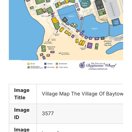
Image
Village Map The Village Of Baytowne 
Title
Image
3577
ID
Image