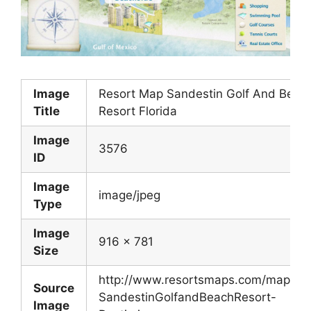
Image
Resort Map Sandestin Golf And Beac
Title
Resort Florida
Image
3576
ID
Image
image/jpeg
Type
Image
916 x 781
Size
http://www.resortsmaps.com/maps/
Source
SandestinGolfandBeachResort-
Image