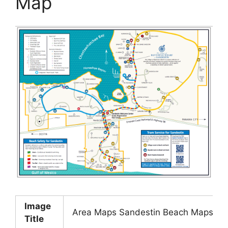
Map
Image
Area Maps Sandestin Beach Maps Hilt
Title