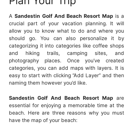
Plan Your Trip
A
Sandestin Golf And Beach Resort Map
is a
crucial part of your vacation planning. It will
allow you to know what to do and where you
should go. You can also personalize it by
categorizing it into categories like coffee shops
and hiking trails, camping sites, and
photography places. Once you’ve created
categories, you can add maps with layers. It is
easy to start with clicking “Add Layer” and then
naming them however you’d like.
Sandestin Golf And Beach Resort Map
are
essential for enjoying a memorable time at the
beach. Here are three reasons why you must
have the map of your beach: