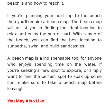
beach is and how to reach it.
If you’re planning your next trip to the beach
then you’ll require a beach map. The beach map
will assist you in finding the ideal location to
relax and enjoy the sun or surf. With a map of
the beach, you can find the best location to
sunbathe, swim, and build sandcastles.
A beach map is a indispensable tool for anyone
who enjoys spending time on the water. If
you’re seeking a new spot to explore, or simply
want to find the perfect spot to soak up some
sun, make sure to take a beach map before
leaving!
You May Also Like!