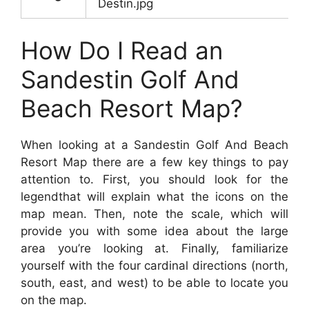
Destin.jpg
How Do I Read an
Sandestin Golf And
Beach Resort Map?
When looking at a Sandestin Golf And Beach
Resort Map there are a few key things to pay
attention to. First, you should look for the
legendthat will explain what the icons on the
map mean. Then, note the scale, which will
provide you with some idea about the large
area you’re looking at. Finally, familiarize
yourself with the four cardinal directions (north,
south, east, and west) to be able to locate you
on the map.