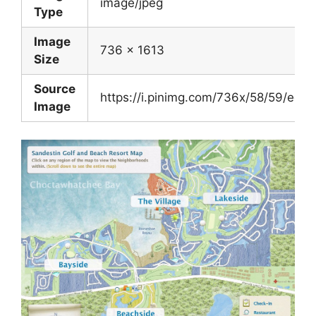
image/jpeg
Type
Image
736 x 1613
Size
Source
https://i.pinimg.com/736x/58/59/ec
Image