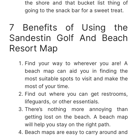
the shore and that bucket list thing of
going to the snack bar for a sweet treat.
7 Benefits of Using the
Sandestin Golf And Beach
Resort Map
Find your way to wherever you are! A
beach map can aid you in finding the
most suitable spots to visit and make the
most of your time.
Find out where you can get restrooms,
lifeguards, or other essentials.
There’s nothing more annoying than
getting lost on the beach. A beach map
will help you stay on the right path.
Beach maps are easy to carry around and