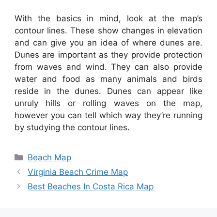
With the basics in mind, look at the map’s
contour lines. These show changes in elevation
and can give you an idea of where dunes are.
Dunes are important as they provide protection
from waves and wind. They can also provide
water and food as many animals and birds
reside in the dunes. Dunes can appear like
unruly hills or rolling waves on the map,
however you can tell which way they’re running
by studying the contour lines.
Categories
Beach Map
Virginia Beach Crime Map
Best Beaches In Costa Rica Map