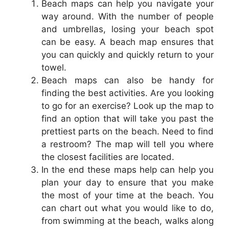
Beach maps can help you navigate your
way around. With the number of people
and umbrellas, losing your beach spot
can be easy. A beach map ensures that
you can quickly and quickly return to your
towel.
Beach maps can also be handy for
finding the best activities. Are you looking
to go for an exercise? Look up the map to
find an option that will take you past the
prettiest parts on the beach. Need to find
a restroom? The map will tell you where
the closest facilities are located.
In the end these maps help can help you
plan your day to ensure that you make
the most of your time at the beach. You
can chart out what you would like to do,
from swimming at the beach, walks along