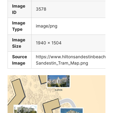
Image
3578
ID
Image
image/png
Type
Image
1940 x 1504
Size
Source
https://www.hiltonsandestinbeach.c
Image
Sandestin_Tram_Map.png