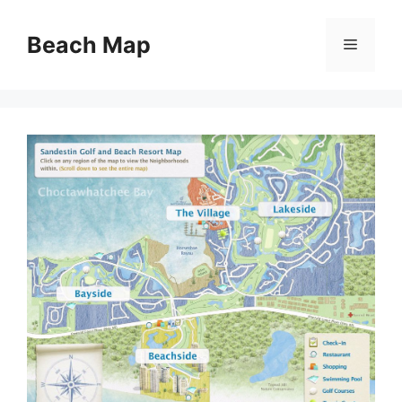
Skip
to
Beach Map
Menu
content