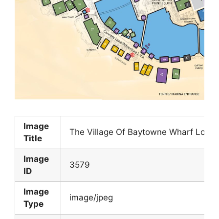
Image
The Village Of Baytowne Wharf Locat
Title
Image
3579
ID
Image
image/jpeg
Type