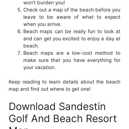
won’t burden you!
Check out a map of the beach before you
leave to be aware of what to expect
when you arrive.
Beach maps can be really fun to look at
and can get you excited to enjoy a day at
beach.
Beach maps are a low-cost method to
make sure that you have everything for
your vacation.
Keep reading to learn details about the beach
map and find out where to get one!
Download Sandestin
Golf And Beach Resort