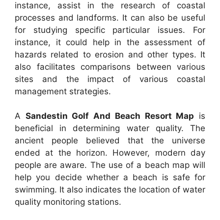
instance, assist in the research of coastal
processes and landforms. It can also be useful
for studying specific particular issues. For
instance, it could help in the assessment of
hazards related to erosion and other types. It
also facilitates comparisons between various
sites and the impact of various coastal
management strategies.
A
Sandestin Golf And Beach Resort Map
is
beneficial in determining water quality. The
ancient people believed that the universe
ended at the horizon. However, modern day
people are aware. The use of a beach map will
help you decide whether a beach is safe for
swimming. It also indicates the location of water
quality monitoring stations.