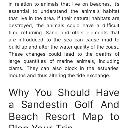
In relation to animals that live on beaches, it’s
essential to understand the animal’s habitat
that live in the area. If their natural habitats are
destroyed, the animals could have a difficult
time returning. Sand and other elements that
are introduced to the sea can cause mud to
build up and alter the water quality of the coast.
These changes could lead to the deaths of
large quantities of marine animals, including
clams. They can also block in the estuaries’
mouths and thus altering the tide exchange.
Why You Should Have
a Sandestin Golf And
Beach Resort Map to