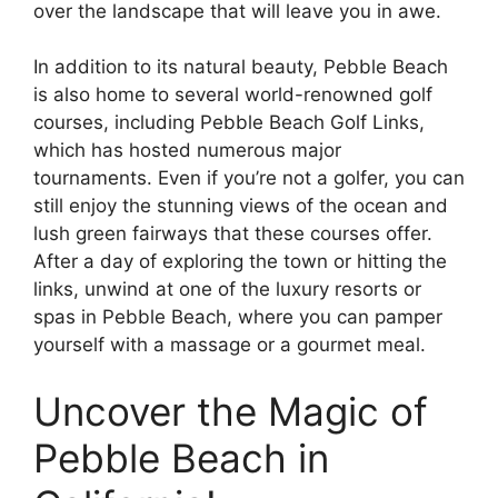
over the landscape that will leave you in awe.
In addition to its natural beauty, Pebble Beach
is also home to several world-renowned golf
courses, including Pebble Beach Golf Links,
which has hosted numerous major
tournaments. Even if you’re not a golfer, you can
still enjoy the stunning views of the ocean and
lush green fairways that these courses offer.
After a day of exploring the town or hitting the
links, unwind at one of the luxury resorts or
spas in Pebble Beach, where you can pamper
yourself with a massage or a gourmet meal.
Uncover the Magic of
Pebble Beach in