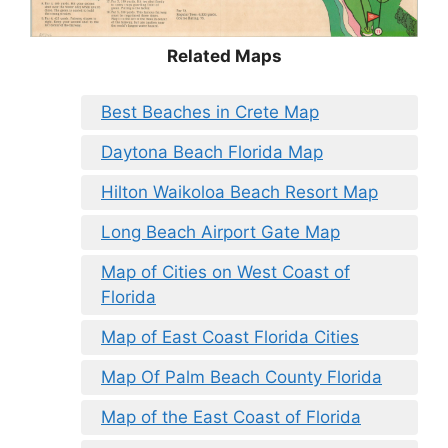
Related Maps
Best Beaches in Crete Map
Daytona Beach Florida Map
Hilton Waikoloa Beach Resort Map
Long Beach Airport Gate Map
Map of Cities on West Coast of
Florida
Map of East Coast Florida Cities
Map Of Palm Beach County Florida
Map of the East Coast of Florida