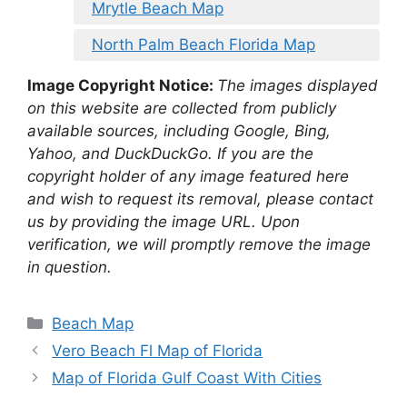
Mrytle Beach Map
North Palm Beach Florida Map
Image Copyright Notice:
The images displayed
on this website are collected from publicly
available sources, including Google, Bing,
Yahoo, and DuckDuckGo. If you are the
copyright holder of any image featured here
and wish to request its removal, please contact
us by providing the image URL. Upon
verification, we will promptly remove the image
in question.
Categories
Beach Map
Vero Beach Fl Map of Florida
Map of Florida Gulf Coast With Cities