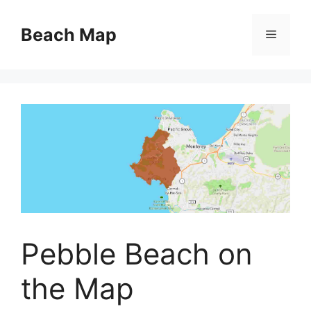
Skip
to
Beach Map
Menu
content
Pebble Beach on
the Map