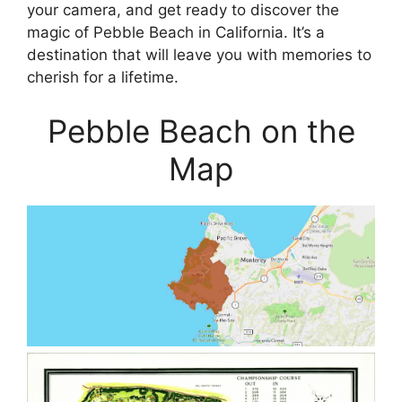
your camera, and get ready to discover the
magic of Pebble Beach in California. It’s a
destination that will leave you with memories to
cherish for a lifetime.
Pebble Beach on the
Map