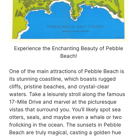
Experience the Enchanting Beauty of Pebble
Beach!
One of the main attractions of Pebble Beach is
its stunning coastline, which boasts rugged
cliffs, pristine beaches, and crystal-clear
waters. Take a leisurely stroll along the famous
17-Mile Drive and marvel at the picturesque
vistas that surround you. You’ll likely spot sea
otters, seals, and maybe even a whale or two
frolicking in the ocean. The sunsets in Pebble
Beach are truly magical, casting a golden hue