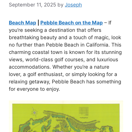
September 11, 2025
by
Joseph
Beach Map
|
Pebble Beach on the Map
– If
you’re seeking a destination that offers
breathtaking beauty and a touch of magic, look
no further than Pebble Beach in California. This
charming coastal town is known for its stunning
views, world-class golf courses, and luxurious
accommodations. Whether you’re a nature
lover, a golf enthusiast, or simply looking for a
relaxing getaway, Pebble Beach has something
for everyone to enjoy.