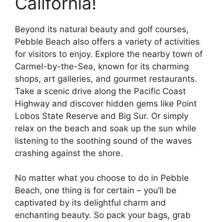
California!
Beyond its natural beauty and golf courses,
Pebble Beach also offers a variety of activities
for visitors to enjoy. Explore the nearby town of
Carmel-by-the-Sea, known for its charming
shops, art galleries, and gourmet restaurants.
Take a scenic drive along the Pacific Coast
Highway and discover hidden gems like Point
Lobos State Reserve and Big Sur. Or simply
relax on the beach and soak up the sun while
listening to the soothing sound of the waves
crashing against the shore.
No matter what you choose to do in Pebble
Beach, one thing is for certain – you’ll be
captivated by its delightful charm and
enchanting beauty. So pack your bags, grab