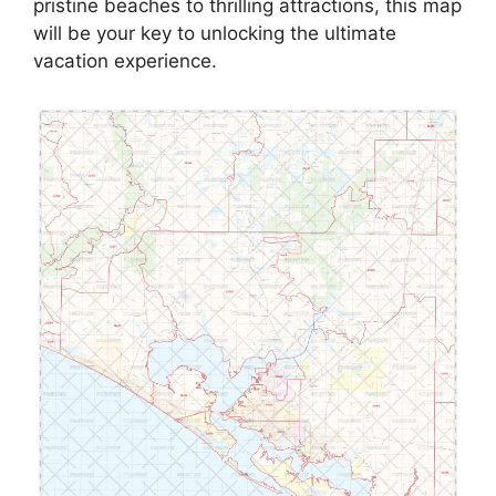
pristine beaches to thrilling attractions, this map
will be your key to unlocking the ultimate
vacation experience.