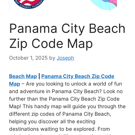
Panama City Beach
Zip Code Map
October 1, 2025
by
Joseph
Beach Map
|
Panama City Beach Zip Code
Map
– Are you looking to unlock a world of fun
and adventure in Panama City Beach? Look no
further than the Panama City Beach Zip Code
Map! This handy map will guide you through the
different zip codes of Panama City Beach,
helping you discover all the exciting
destinations waiting to be explored. From