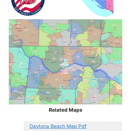
Related Maps
Daytona Beach Map Pdf