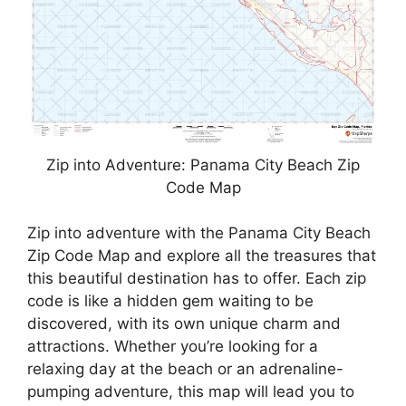
Zip into Adventure: Panama City Beach Zip
Code Map
Zip into adventure with the Panama City Beach
Zip Code Map and explore all the treasures that
this beautiful destination has to offer. Each zip
code is like a hidden gem waiting to be
discovered, with its own unique charm and
attractions. Whether you’re looking for a
relaxing day at the beach or an adrenaline-
pumping adventure, this map will lead you to