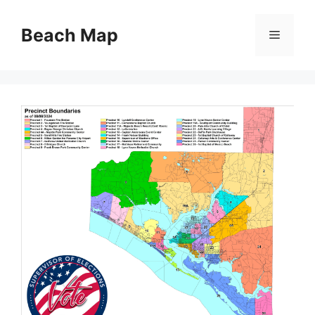
Skip
to
Beach Map
Menu
content