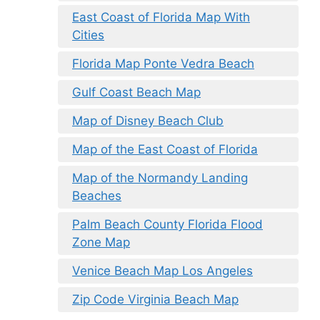
East Coast of Florida Map With
Cities
Florida Map Ponte Vedra Beach
Gulf Coast Beach Map
Map of Disney Beach Club
Map of the East Coast of Florida
Map of the Normandy Landing
Beaches
Palm Beach County Florida Flood
Zone Map
Venice Beach Map Los Angeles
Zip Code Virginia Beach Map