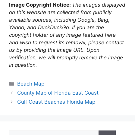
Image Copyright Notice:
The images displayed
on this website are collected from publicly
available sources, including Google, Bing,
Yahoo, and DuckDuckGo. If you are the
copyright holder of any image featured here
and wish to request its removal, please contact
us by providing the image URL. Upon
verification, we will promptly remove the image
in question.
Categories
Beach Map
County Map of Florida East Coast
Gulf Coast Beaches Florida Map
Search