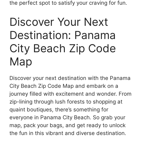
the perfect spot to satisfy your craving for fun.
Discover Your Next
Destination: Panama
City Beach Zip Code
Map
Discover your next destination with the Panama
City Beach Zip Code Map and embark on a
journey filled with excitement and wonder. From
zip-lining through lush forests to shopping at
quaint boutiques, there’s something for
everyone in Panama City Beach. So grab your
map, pack your bags, and get ready to unlock
the fun in this vibrant and diverse destination.