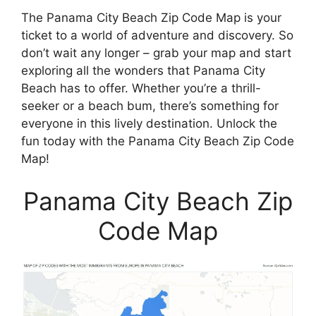
The Panama City Beach Zip Code Map is your
ticket to a world of adventure and discovery. So
don’t wait any longer – grab your map and start
exploring all the wonders that Panama City
Beach has to offer. Whether you’re a thrill-
seeker or a beach bum, there’s something for
everyone in this lively destination. Unlock the
fun today with the Panama City Beach Zip Code
Map!
Panama City Beach Zip
Code Map