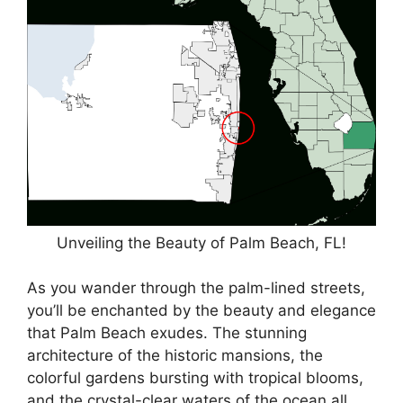
Unveiling the Beauty of Palm Beach, FL!
As you wander through the palm-lined streets,
you’ll be enchanted by the beauty and elegance
that Palm Beach exudes. The stunning
architecture of the historic mansions, the
colorful gardens bursting with tropical blooms,
and the crystal-clear waters of the ocean all