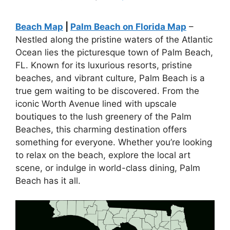
Beach Map
|
Palm Beach on Florida Map
–
Nestled along the pristine waters of the Atlantic
Ocean lies the picturesque town of Palm Beach,
FL. Known for its luxurious resorts, pristine
beaches, and vibrant culture, Palm Beach is a
true gem waiting to be discovered. From the
iconic Worth Avenue lined with upscale
boutiques to the lush greenery of the Palm
Beaches, this charming destination offers
something for everyone. Whether you’re looking
to relax on the beach, explore the local art
scene, or indulge in world-class dining, Palm
Beach has it all.