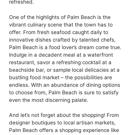
refreshed.
One of the highlights of Palm Beach is the
vibrant culinary scene that the town has to
offer. From fresh seafood caught daily to
innovative dishes crafted by talented chefs,
Palm Beach is a food lover’s dream come true.
Indulge in a decadent meal at a waterfront
restaurant, savor a refreshing cocktail at a
beachside bar, or sample local delicacies at a
bustling food market – the possibilities are
endless. With an abundance of dining options
to choose from, Palm Beach is sure to satisfy
even the most discerning palate.
And let’s not forget about the shopping! From
designer boutiques to local artisan markets,
Palm Beach offers a shopping experience like