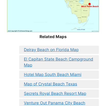
Related Maps
Delray Beach on Florida Map
El Capitan State Beach Campground
Map
Hotel Map South Beach Miami
Map of Crystal Beach Texas
Secrets Royal Beach Resort Map
Venture Out Panama City Beach