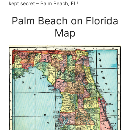
kept secret – Palm Beach, FL!
Palm Beach on Florida
Map