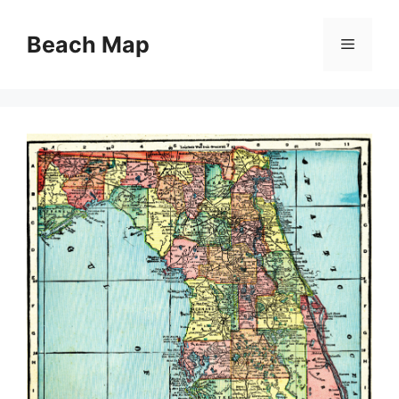
Skip
to
Beach Map
Menu
content