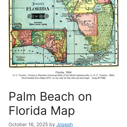
Palm Beach on
Florida Map
October 16, 2025
by
Joseph