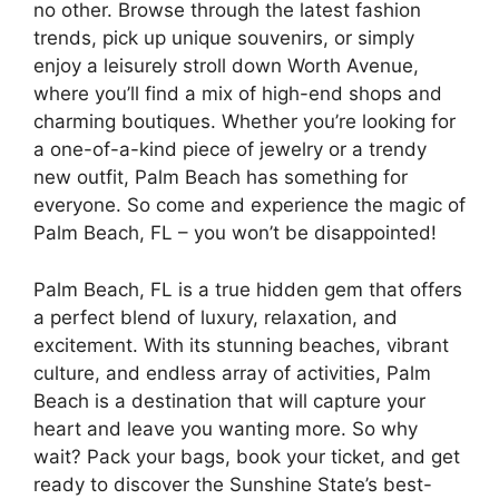
no other. Browse through the latest fashion
trends, pick up unique souvenirs, or simply
enjoy a leisurely stroll down Worth Avenue,
where you’ll find a mix of high-end shops and
charming boutiques. Whether you’re looking for
a one-of-a-kind piece of jewelry or a trendy
new outfit, Palm Beach has something for
everyone. So come and experience the magic of
Palm Beach, FL – you won’t be disappointed!
Palm Beach, FL is a true hidden gem that offers
a perfect blend of luxury, relaxation, and
excitement. With its stunning beaches, vibrant
culture, and endless array of activities, Palm
Beach is a destination that will capture your
heart and leave you wanting more. So why
wait? Pack your bags, book your ticket, and get
ready to discover the Sunshine State’s best-