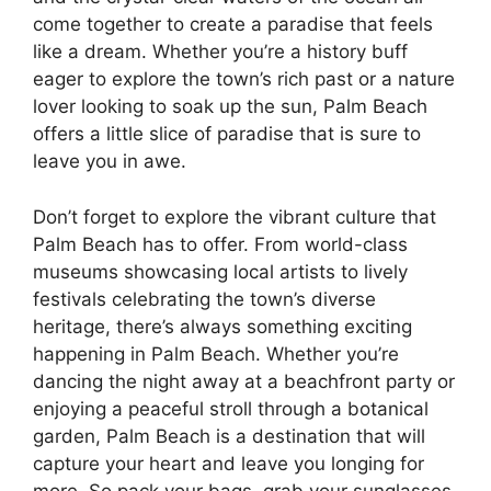
come together to create a paradise that feels
like a dream. Whether you’re a history buff
eager to explore the town’s rich past or a nature
lover looking to soak up the sun, Palm Beach
offers a little slice of paradise that is sure to
leave you in awe.
Don’t forget to explore the vibrant culture that
Palm Beach has to offer. From world-class
museums showcasing local artists to lively
festivals celebrating the town’s diverse
heritage, there’s always something exciting
happening in Palm Beach. Whether you’re
dancing the night away at a beachfront party or
enjoying a peaceful stroll through a botanical
garden, Palm Beach is a destination that will
capture your heart and leave you longing for
more. So pack your bags, grab your sunglasses,