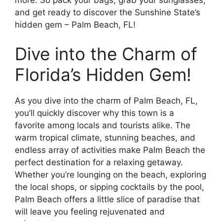
and get ready to discover the Sunshine State’s
hidden gem – Palm Beach, FL!
Dive into the Charm of
Florida’s Hidden Gem!
As you dive into the charm of Palm Beach, FL,
you’ll quickly discover why this town is a
favorite among locals and tourists alike. The
warm tropical climate, stunning beaches, and
endless array of activities make Palm Beach the
perfect destination for a relaxing getaway.
Whether you’re lounging on the beach, exploring
the local shops, or sipping cocktails by the pool,
Palm Beach offers a little slice of paradise that
will leave you feeling rejuvenated and