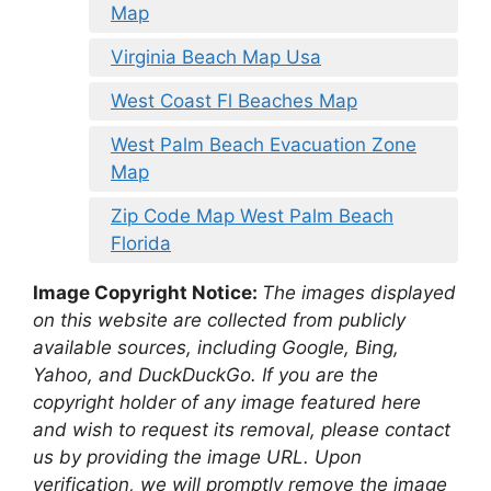
Map
Virginia Beach Map Usa
West Coast Fl Beaches Map
West Palm Beach Evacuation Zone
Map
Zip Code Map West Palm Beach
Florida
Image Copyright Notice:
The images displayed
on this website are collected from publicly
available sources, including Google, Bing,
Yahoo, and DuckDuckGo. If you are the
copyright holder of any image featured here
and wish to request its removal, please contact
us by providing the image URL. Upon
verification, we will promptly remove the image