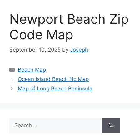
Newport Beach Zip
Code Map
September 10, 2025
by
Joseph
Categories
Beach Map
Ocean Island Beach Nc Map
Map of Long Beach Peninsula
Search
for: