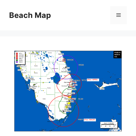
Skip
to
Beach Map
Menu
content