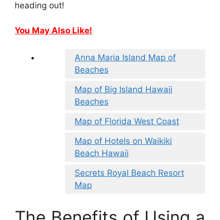
heading out!
You May Also Like!
Anna Maria Island Map of
Beaches
Map of Big Island Hawaii
Beaches
Map of Florida West Coast
Map of Hotels on Waikiki
Beach Hawaii
Secrets Royal Beach Resort
Map
The Benefits of Using a