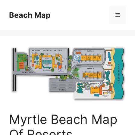
Skip
to
Beach Map
Menu
content
Myrtle Beach Map
Of Resorts