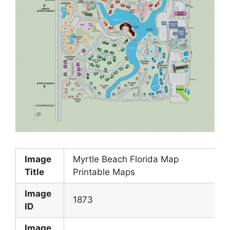
Image
Myrtle Beach Florida Map
Title
Printable Maps
Image
1873
ID
Image