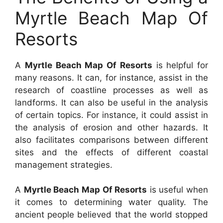
Myrtle Beach Map Of
Resorts
A
Myrtle Beach Map Of Resorts
is helpful for
many reasons. It can, for instance, assist in the
research of coastline processes as well as
landforms. It can also be useful in the analysis
of certain topics. For instance, it could assist in
the analysis of erosion and other hazards. It
also facilitates comparisons between different
sites and the effects of different coastal
management strategies.
A
Myrtle Beach Map Of Resorts
is useful when
it comes to determining water quality. The
ancient people believed that the world stopped