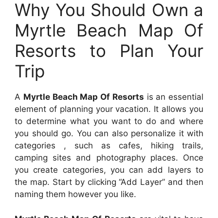
Why You Should Own a
Myrtle Beach Map Of
Resorts to Plan Your
Trip
A
Myrtle Beach Map Of Resorts
is an essential
element of planning your vacation. It allows you
to determine what you want to do and where
you should go. You can also personalize it with
categories , such as cafes, hiking trails,
camping sites and photography places. Once
you create categories, you can add layers to
the map. Start by clicking “Add Layer” and then
naming them however you like.