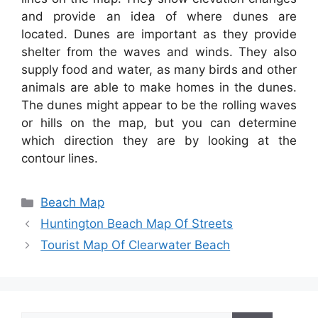
and provide an idea of where dunes are
located. Dunes are important as they provide
shelter from the waves and winds. They also
supply food and water, as many birds and other
animals are able to make homes in the dunes.
The dunes might appear to be the rolling waves
or hills on the map, but you can determine
which direction they are by looking at the
contour lines.
Categories
Beach Map
Huntington Beach Map Of Streets
Tourist Map Of Clearwater Beach