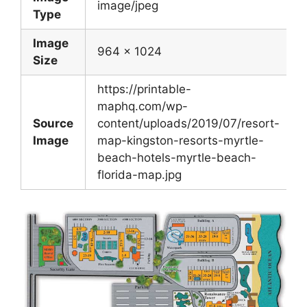
image/jpeg
Type
Image
964 x 1024
Size
https://printable-
maphq.com/wp-
Source
content/uploads/2019/07/resort-
Image
map-kingston-resorts-myrtle-
beach-hotels-myrtle-beach-
florida-map.jpg