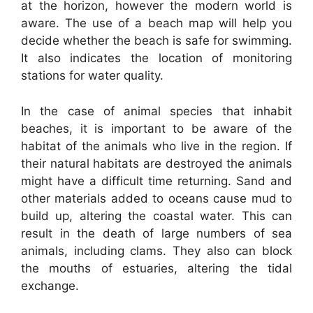
at the horizon, however the modern world is
aware. The use of a beach map will help you
decide whether the beach is safe for swimming.
It also indicates the location of monitoring
stations for water quality.
In the case of animal species that inhabit
beaches, it is important to be aware of the
habitat of the animals who live in the region. If
their natural habitats are destroyed the animals
might have a difficult time returning. Sand and
other materials added to oceans cause mud to
build up, altering the coastal water. This can
result in the death of large numbers of sea
animals, including clams. They also can block
the mouths of estuaries, altering the tidal
exchange.