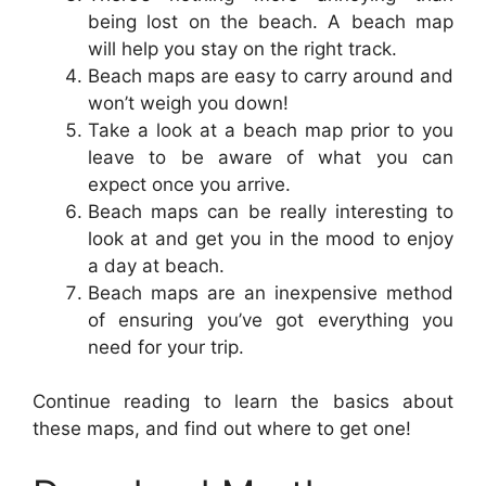
being lost on the beach. A beach map
will help you stay on the right track.
Beach maps are easy to carry around and
won’t weigh you down!
Take a look at a beach map prior to you
leave to be aware of what you can
expect once you arrive.
Beach maps can be really interesting to
look at and get you in the mood to enjoy
a day at beach.
Beach maps are an inexpensive method
of ensuring you’ve got everything you
need for your trip.
Continue reading to learn the basics about
these maps, and find out where to get one!