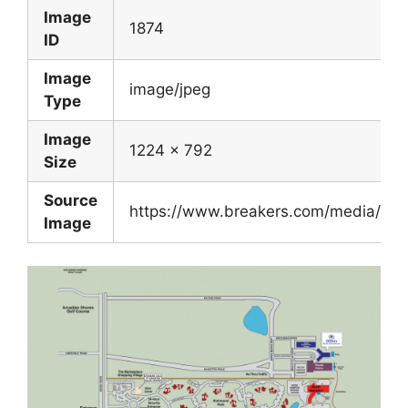
Image
1874
ID
Image
image/jpeg
Type
Image
1224 x 792
Size
Source
https://www.breakers.com/media/im
Image