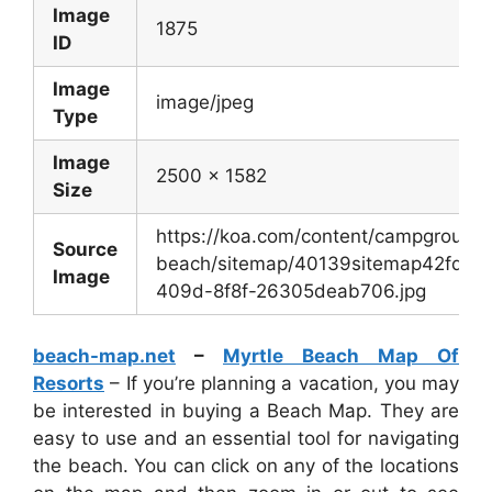
Image
1875
ID
Image
image/jpeg
Type
Image
2500 x 1582
Size
https://koa.com/content/campgrounds
Source
beach/sitemap/40139sitemap42fdba1
Image
409d-8f8f-26305deab706.jpg
beach-map.net
–
Myrtle Beach Map Of
Resorts
– If you’re planning a vacation, you may
be interested in buying a Beach Map. They are
easy to use and an essential tool for navigating
the beach. You can click on any of the locations