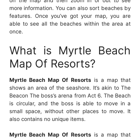
on the map and then zoom in or out to see
more information. You can also sort beaches by
features. Once you’ve got your map, you are
able to see all the beaches within the area at
once.
What is Myrtle Beach
Map Of Resorts?
Myrtle Beach Map Of Resorts
is a map that
shows an area of the seashore. It’s akin to The
Beacon The boss’s arena from Act 6. The Beach
is circular, and the boss is able to move in a
small space, without other places to move. It
also contains no unique items.
Myrtle Beach Map Of Resorts
is a map that