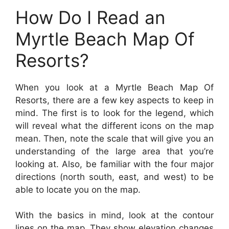
How Do I Read an
Myrtle Beach Map Of
Resorts?
When you look at a Myrtle Beach Map Of
Resorts, there are a few key aspects to keep in
mind. The first is to look for the legend, which
will reveal what the different icons on the map
mean. Then, note the scale that will give you an
understanding of the large area that you’re
looking at. Also, be familiar with the four major
directions (north south, east, and west) to be
able to locate you on the map.
With the basics in mind, look at the contour
lines on the map. They show elevation changes