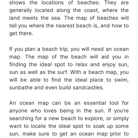
shows the locations of beaches. They are
generally located along the coast, where the
land meets the sea. The map of beaches will
tell you where the nearest beach is, and how to
get there.
If you plan a beach trip, you will need an ocean
map. The map of the beach will aid you in
finding the ideal spot to relax and enjoy sun,
sun as well as the surf. With a beach map, you
will be able to find the ideal place to swim,
sunbathe and even build sandcastles.
An ocean map can be an essential tool for
anyone who loves being in the sun. If you’re
searching for a new beach to explore, or simply
want to locate the ideal spot to soak up some
sun, make sure to get an ocean map prior to