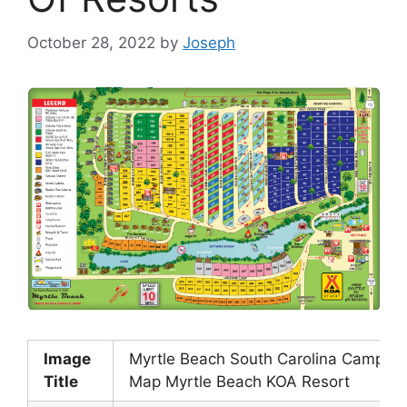
October 28, 2022
by
Joseph
Image
Myrtle Beach South Carolina Campgr
Title
Map Myrtle Beach KOA Resort