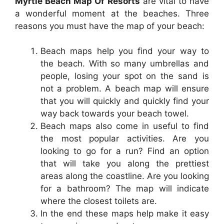
Myrtle Beach Map Of Resorts
are vital to have
a wonderful moment at the beaches. Three
reasons you must have the map of your beach:
Beach maps help you find your way to
the beach. With so many umbrellas and
people, losing your spot on the sand is
not a problem. A beach map will ensure
that you will quickly and quickly find your
way back towards your beach towel.
Beach maps also come in useful to find
the most popular activities. Are you
looking to go for a run? Find an option
that will take you along the prettiest
areas along the coastline. Are you looking
for a bathroom? The map will indicate
where the closest toilets are.
In the end these maps help make it easy