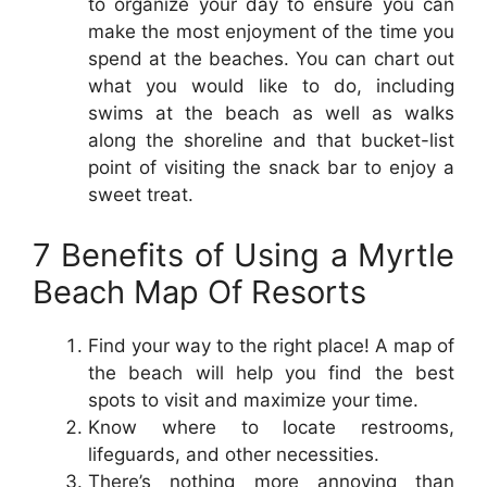
to organize your day to ensure you can
make the most enjoyment of the time you
spend at the beaches. You can chart out
what you would like to do, including
swims at the beach as well as walks
along the shoreline and that bucket-list
point of visiting the snack bar to enjoy a
sweet treat.
7 Benefits of Using a Myrtle
Beach Map Of Resorts
Find your way to the right place! A map of
the beach will help you find the best
spots to visit and maximize your time.
Know where to locate restrooms,
lifeguards, and other necessities.
There’s nothing more annoying than