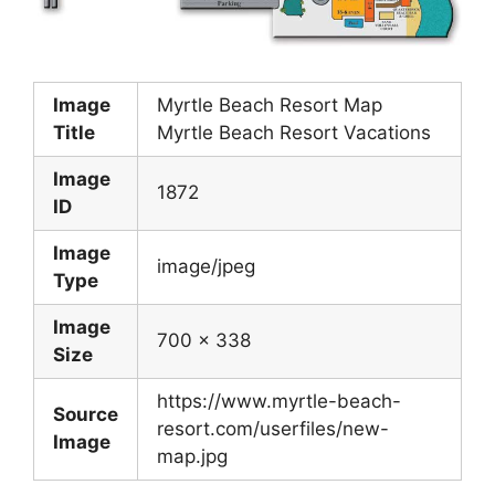
Image
Myrtle Beach Resort Map
Title
Myrtle Beach Resort Vacations
Image
1872
ID
Image
image/jpeg
Type
Image
700 x 338
Size
https://www.myrtle-beach-
Source
resort.com/userfiles/new-
Image
map.jpg