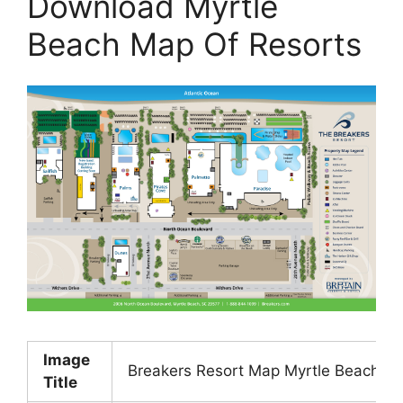
Download Myrtle
Beach Map Of Resorts
Image
Breakers Resort Map Myrtle Beach SC
Title