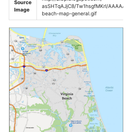
Source
asSHTqAJjC8/Tw1hsgfMKrI/AAAAAAA
Image
beach-map-general.gif