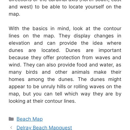
and west) to be able to locate yourself on the
map.
With the basics in mind, look at the contour
lines on the map. They display changes in
elevation and can provide the idea where
dunes are located. Dunes are important
because they offer protection from waves and
wind. They can also provide food and water, as
many birds and other animals make their
homes among the dunes. The dunes might
appear to be unruly hills or rolling waves on the
map, but you can tell which way they are by
looking at their contour lines.
Categories
Beach Map
Delray Beach Mapquest