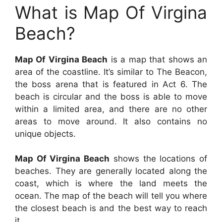
What is Map Of Virgina
Beach?
Map Of Virgina Beach
is a map that shows an
area of the coastline. It’s similar to The Beacon,
the boss arena that is featured in Act 6. The
beach is circular and the boss is able to move
within a limited area, and there are no other
areas to move around. It also contains no
unique objects.
Map Of Virgina Beach
shows the locations of
beaches. They are generally located along the
coast, which is where the land meets the
ocean. The map of the beach will tell you where
the closest beach is and the best way to reach
it.