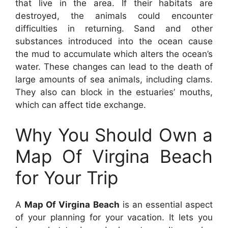
that live in the area. If their habitats are
destroyed, the animals could encounter
difficulties in returning. Sand and other
substances introduced into the ocean cause
the mud to accumulate which alters the ocean’s
water. These changes can lead to the death of
large amounts of sea animals, including clams.
They also can block in the estuaries’ mouths,
which can affect tide exchange.
Why You Should Own a
Map Of Virgina Beach
for Your Trip
A
Map Of Virgina Beach
is an essential aspect
of your planning for your vacation. It lets you