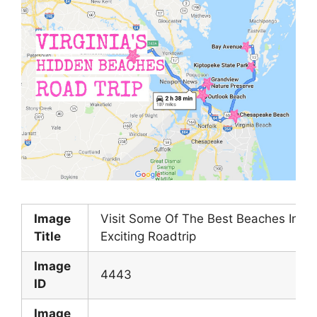
Image
Visit Some Of The Best Beaches In Vir
Title
Exciting Roadtrip
Image
4443
ID
Image