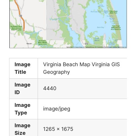
Image
Virginia Beach Map Virginia GIS
Title
Geography
Image
4440
ID
Image
image/jpeg
Type
Image
1265 x 1675
Size