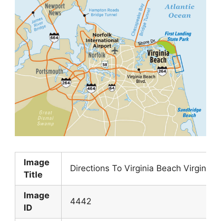
Image
Directions To Virginia Beach Virginia
Title
Image
4442
ID