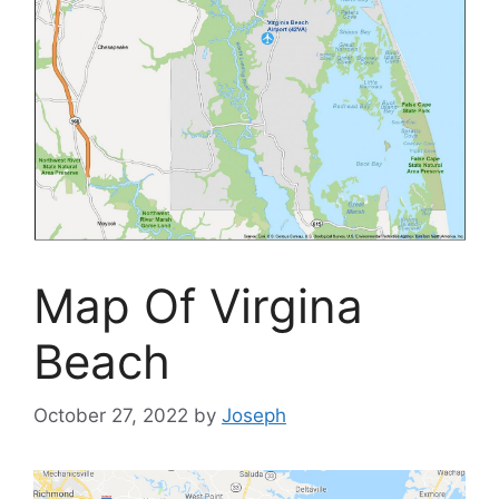
Map Of Virgina
Beach
October 27, 2022
by
Joseph