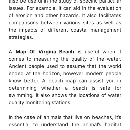
also be useful in the study of specific particular
issues. For example, it can aid in the evaluation
of erosion and other hazards. It also facilitates
comparisons between various sites as well as
the impacts of different coastal management
strategies.
A
Map Of Virgina Beach
is useful when it
comes to measuring the quality of the water.
Ancient people used to assume that the world
ended at the horizon, however modern people
know better. A beach map can assist you in
determining whether a beach is safe for
swimming. It also shows the locations of water
quality monitoring stations.
In the case of animals that live on beaches, it’s
essential to understand the animal’s habitat