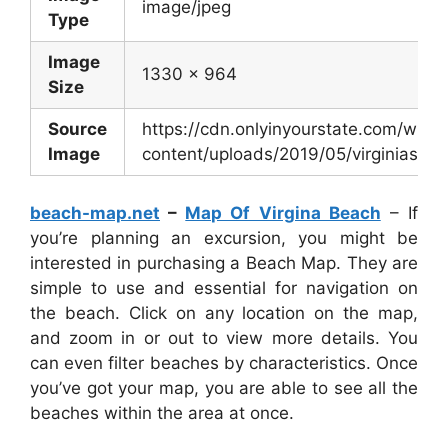
image/jpeg
Type
Image
1330 x 964
Size
Source
https://cdn.onlyinyourstate.com/wp-
Image
content/uploads/2019/05/virginiashi
beach-map.net
–
Map Of Virgina Beach
– If
you’re planning an excursion, you might be
interested in purchasing a Beach Map. They are
simple to use and essential for navigation on
the beach. Click on any location on the map,
and zoom in or out to view more details. You
can even filter beaches by characteristics. Once
you’ve got your map, you are able to see all the
beaches within the area at once.