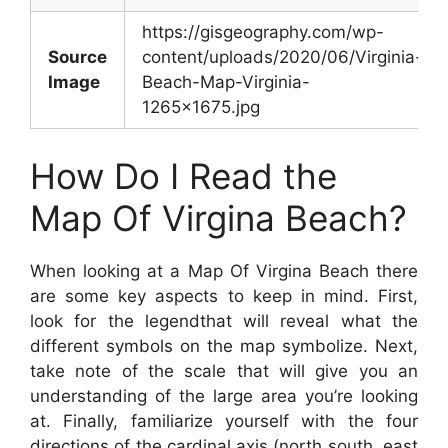
https://gisgeography.com/wp-
Source
content/uploads/2020/06/Virginia-
Image
Beach-Map-Virginia-
1265×1675.jpg
How Do I Read the
Map Of Virgina Beach?
When looking at a Map Of Virgina Beach there
are some key aspects to keep in mind. First,
look for the legendthat will reveal what the
different symbols on the map symbolize. Next,
take note of the scale that will give you an
understanding of the large area you’re looking
at. Finally, familiarize yourself with the four
directions of the cardinal axis (north south, east