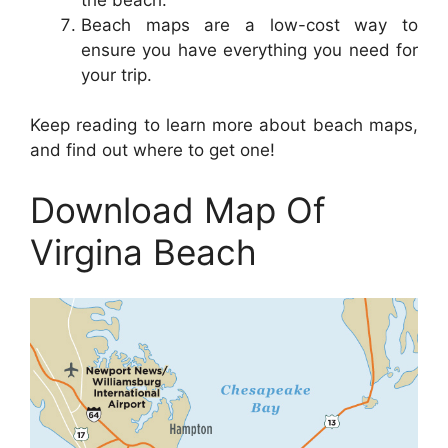
Beach maps are a low-cost way to
ensure you have everything you need for
your trip.
Keep reading to learn more about beach maps,
and find out where to get one!
Download Map Of
Virgina Beach