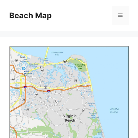
Skip
to
Beach Map
Menu
content