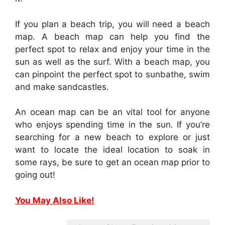
If you plan a beach trip, you will need a beach
map. A beach map can help you find the
perfect spot to relax and enjoy your time in the
sun as well as the surf. With a beach map, you
can pinpoint the perfect spot to sunbathe, swim
and make sandcastles.
An ocean map can be an vital tool for anyone
who enjoys spending time in the sun. If you’re
searching for a new beach to explore or just
want to locate the ideal location to soak in
some rays, be sure to get an ocean map prior to
going out!
You May Also Like!