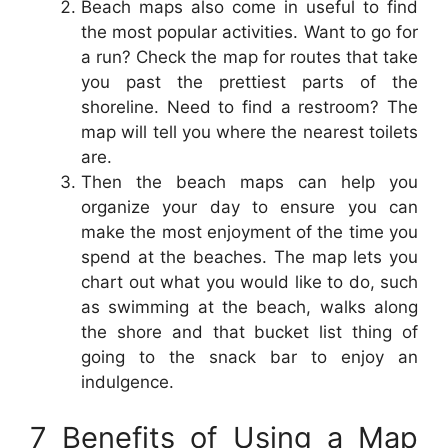
Beach maps also come in useful to find
the most popular activities. Want to go for
a run? Check the map for routes that take
you past the prettiest parts of the
shoreline. Need to find a restroom? The
map will tell you where the nearest toilets
are.
Then the beach maps can help you
organize your day to ensure you can
make the most enjoyment of the time you
spend at the beaches. The map lets you
chart out what you would like to do, such
as swimming at the beach, walks along
the shore and that bucket list thing of
going to the snack bar to enjoy an
indulgence.
7 Benefits of Using a Map