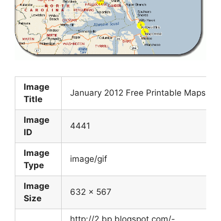
Image
January 2012 Free Printable Maps
Title
Image
4441
ID
Image
image/gif
Type
Image
632 x 567
Size
http://2.bp.blogspot.com/-