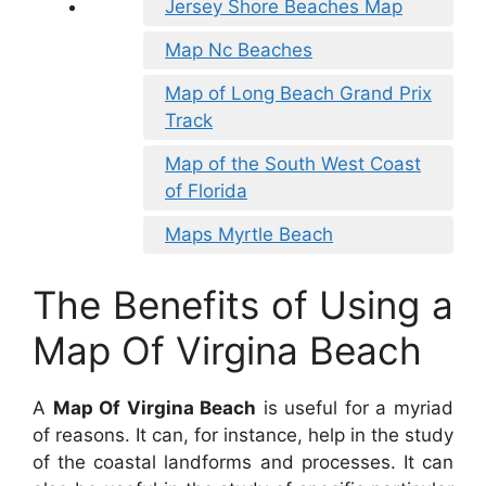
Jersey Shore Beaches Map
Map Nc Beaches
Map of Long Beach Grand Prix
Track
Map of the South West Coast
of Florida
Maps Myrtle Beach
The Benefits of Using a
Map Of Virgina Beach
A
Map Of Virgina Beach
is useful for a myriad
of reasons. It can, for instance, help in the study
of the coastal landforms and processes. It can