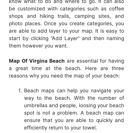
know what to do and where to go. It can also
be customized with categories such as coffee
shops and hiking trails, camping sites, and
photo places. Once you create categories, you
are able to add layer to your map. It is easy to
start by clicking “Add Layer” and then naming
them however you want.
Map Of Virgina Beach
are essential for having
a great time at the beach. Here are three
reasons why you need the map of your beach:
Beach maps can help you navigate your
way to the beach. With the number of
umbrellas and people, loosing your beach
spot is not a problem. A beach map can
ensure that you are able to quickly and
efficiently return to your towel.