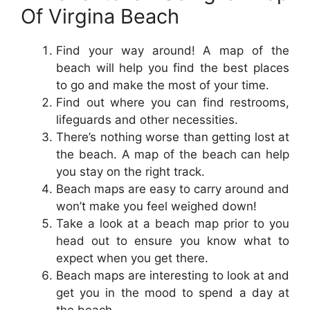
Of Virgina Beach
Find your way around! A map of the
beach will help you find the best places
to go and make the most of your time.
Find out where you can find restrooms,
lifeguards and other necessities.
There’s nothing worse than getting lost at
the beach. A map of the beach can help
you stay on the right track.
Beach maps are easy to carry around and
won’t make you feel weighed down!
Take a look at a beach map prior to you
head out to ensure you know what to
expect when you get there.
Beach maps are interesting to look at and
get you in the mood to spend a day at
the beach.