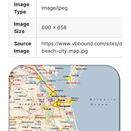
Image
image/jpeg
Type
Image
600 x 658
Size
Source
https://www.vbbound.com/sites/default/
Image
beach-city-map.jpg