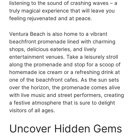
listening to the sound of crashing waves – a
truly magical experience that will leave you
feeling rejuvenated and at peace.
Ventura Beach is also home to a vibrant
beachfront promenade lined with charming
shops, delicious eateries, and lively
entertainment venues. Take a leisurely stroll
along the promenade and stop for a scoop of
homemade ice cream or a refreshing drink at
one of the beachfront cafes. As the sun sets
over the horizon, the promenade comes alive
with live music and street performers, creating
a festive atmosphere that is sure to delight
visitors of all ages.
Uncover Hidden Gems