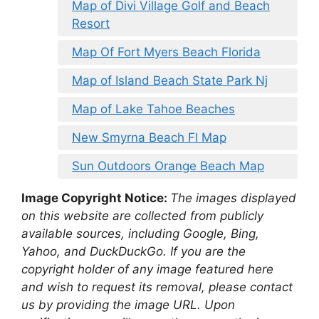
Map of Divi Village Golf and Beach
Resort
Map Of Fort Myers Beach Florida
Map of Island Beach State Park Nj
Map of Lake Tahoe Beaches
New Smyrna Beach Fl Map
Sun Outdoors Orange Beach Map
Image Copyright Notice:
The images displayed
on this website are collected from publicly
available sources, including Google, Bing,
Yahoo, and DuckDuckGo. If you are the
copyright holder of any image featured here
and wish to request its removal, please contact
us by providing the image URL. Upon