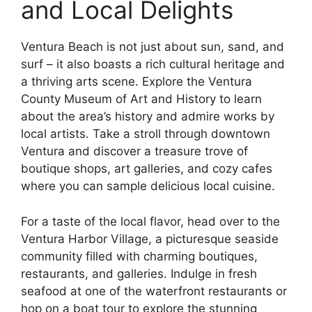
and Local Delights
Ventura Beach is not just about sun, sand, and
surf – it also boasts a rich cultural heritage and
a thriving arts scene. Explore the Ventura
County Museum of Art and History to learn
about the area’s history and admire works by
local artists. Take a stroll through downtown
Ventura and discover a treasure trove of
boutique shops, art galleries, and cozy cafes
where you can sample delicious local cuisine.
For a taste of the local flavor, head over to the
Ventura Harbor Village, a picturesque seaside
community filled with charming boutiques,
restaurants, and galleries. Indulge in fresh
seafood at one of the waterfront restaurants or
hop on a boat tour to explore the stunning