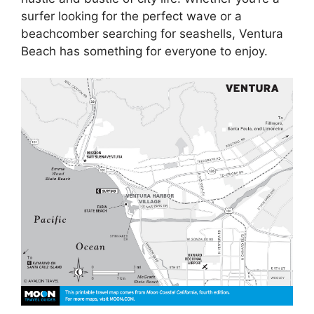
surfer looking for the perfect wave or a
beachcomber searching for seashells, Ventura
Beach has something for everyone to enjoy.