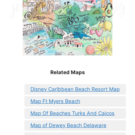
Related Maps
Disney Caribbean Beach Resort Map
Map Ft Myers Beach
Map Of Beaches Turks And Caicos
Map of Dewey Beach Delaware