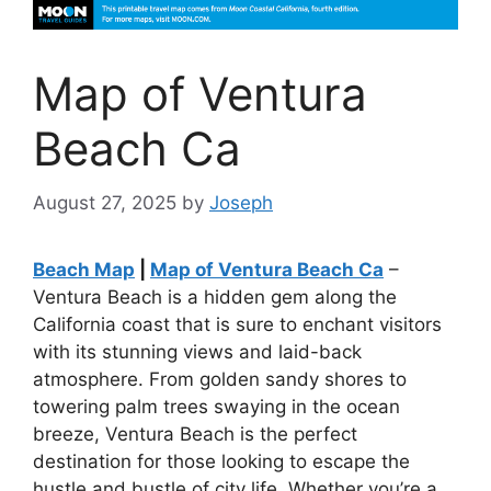
Map of Ventura
Beach Ca
August 27, 2025
by
Joseph
Beach Map
|
Map of Ventura Beach Ca
–
Ventura Beach is a hidden gem along the
California coast that is sure to enchant visitors
with its stunning views and laid-back
atmosphere. From golden sandy shores to
towering palm trees swaying in the ocean
breeze, Ventura Beach is the perfect
destination for those looking to escape the
hustle and bustle of city life. Whether you’re a