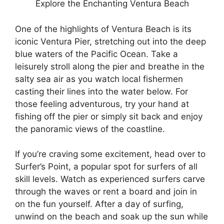
Explore the Enchanting Ventura Beach
One of the highlights of Ventura Beach is its
iconic Ventura Pier, stretching out into the deep
blue waters of the Pacific Ocean. Take a
leisurely stroll along the pier and breathe in the
salty sea air as you watch local fishermen
casting their lines into the water below. For
those feeling adventurous, try your hand at
fishing off the pier or simply sit back and enjoy
the panoramic views of the coastline.
If you’re craving some excitement, head over to
Surfer’s Point, a popular spot for surfers of all
skill levels. Watch as experienced surfers carve
through the waves or rent a board and join in
on the fun yourself. After a day of surfing,
unwind on the beach and soak up the sun while