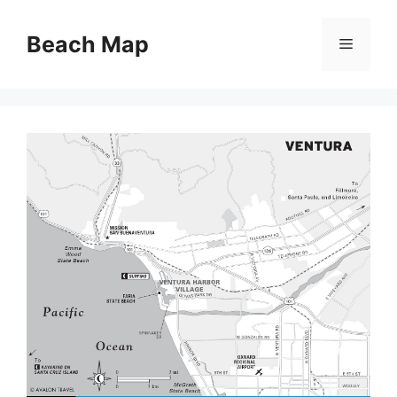
Skip
to
Beach Map
Menu
content