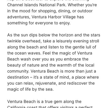
Channel Islands National Park. Whether you’re
in the mood for shopping, dining, or outdoor
adventures, Ventura Harbor Village has
something for everyone to enjoy.
As the sun dips below the horizon and the stars
twinkle overhead, take a leisurely evening stroll
along the beach and listen to the gentle lull of
the ocean waves. Feel the magic of Ventura
Beach wash over you as you embrace the
beauty of nature and the warmth of the local
community. Ventura Beach is more than just a
destination – it’s a state of mind, a place where
you can relax, rejuvenate, and rediscover the
magic of life by the sea.
Ventura Beach is a true gem along the
California coast that offers visitors a perfect