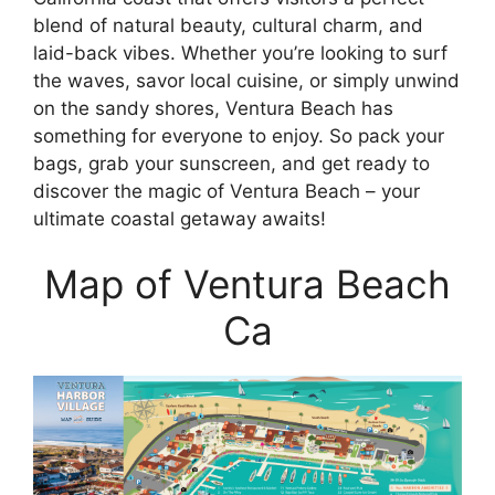
blend of natural beauty, cultural charm, and
laid-back vibes. Whether you’re looking to surf
the waves, savor local cuisine, or simply unwind
on the sandy shores, Ventura Beach has
something for everyone to enjoy. So pack your
bags, grab your sunscreen, and get ready to
discover the magic of Ventura Beach – your
ultimate coastal getaway awaits!
Map of Ventura Beach
Ca