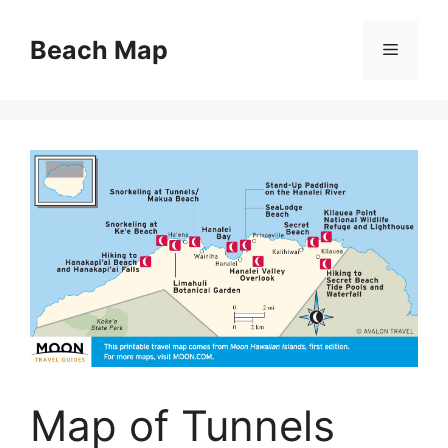
Skip
to
Beach Map
Menu
content
Map of Tunnels