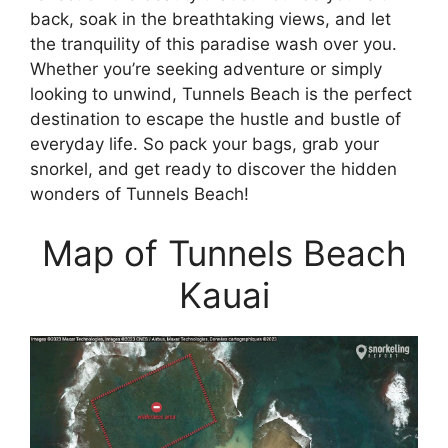
back, soak in the breathtaking views, and let
the tranquility of this paradise wash over you.
Whether you’re seeking adventure or simply
looking to unwind, Tunnels Beach is the perfect
destination to escape the hustle and bustle of
everyday life. So pack your bags, grab your
snorkel, and get ready to discover the hidden
wonders of Tunnels Beach!
Map of Tunnels Beach
Kauai