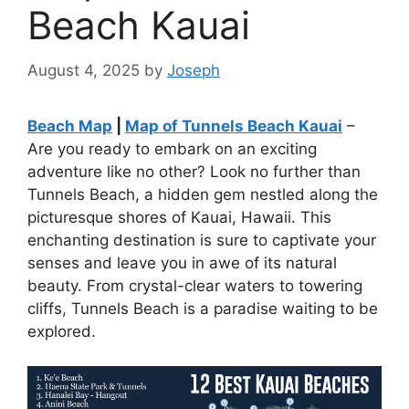
Beach Kauai
August 4, 2025
by
Joseph
Beach Map
|
Map of Tunnels Beach Kauai
–
Are you ready to embark on an exciting
adventure like no other? Look no further than
Tunnels Beach, a hidden gem nestled along the
picturesque shores of Kauai, Hawaii. This
enchanting destination is sure to captivate your
senses and leave you in awe of its natural
beauty. From crystal-clear waters to towering
cliffs, Tunnels Beach is a paradise waiting to be
explored.