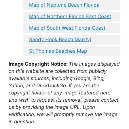
Map of Neptune Beach Florida
Map of Northern Florida East Coast
Map of South West Florida Coast
Sandy Hook Beach Map Nj
St Thomas Beaches Map
Image Copyright Notice:
The images displayed
on this website are collected from publicly
available sources, including Google, Bing,
Yahoo, and DuckDuckGo. If you are the
copyright holder of any image featured here
and wish to request its removal, please contact
us by providing the image URL. Upon
verification, we will promptly remove the image
in question.