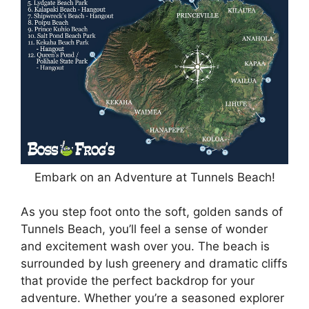
Embark on an Adventure at Tunnels Beach!
As you step foot onto the soft, golden sands of
Tunnels Beach, you’ll feel a sense of wonder
and excitement wash over you. The beach is
surrounded by lush greenery and dramatic cliffs
that provide the perfect backdrop for your
adventure. Whether you’re a seasoned explorer