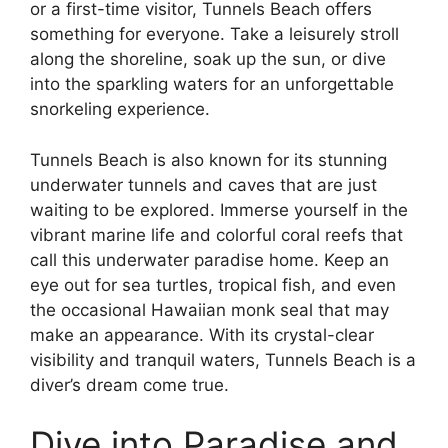
or a first-time visitor, Tunnels Beach offers
something for everyone. Take a leisurely stroll
along the shoreline, soak up the sun, or dive
into the sparkling waters for an unforgettable
snorkeling experience.
Tunnels Beach is also known for its stunning
underwater tunnels and caves that are just
waiting to be explored. Immerse yourself in the
vibrant marine life and colorful coral reefs that
call this underwater paradise home. Keep an
eye out for sea turtles, tropical fish, and even
the occasional Hawaiian monk seal that may
make an appearance. With its crystal-clear
visibility and tranquil waters, Tunnels Beach is a
diver’s dream come true.
Dive into Paradise and