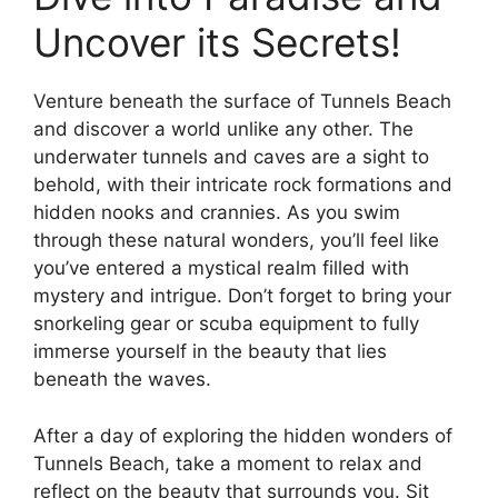
Uncover its Secrets!
Venture beneath the surface of Tunnels Beach
and discover a world unlike any other. The
underwater tunnels and caves are a sight to
behold, with their intricate rock formations and
hidden nooks and crannies. As you swim
through these natural wonders, you’ll feel like
you’ve entered a mystical realm filled with
mystery and intrigue. Don’t forget to bring your
snorkeling gear or scuba equipment to fully
immerse yourself in the beauty that lies
beneath the waves.
After a day of exploring the hidden wonders of
Tunnels Beach, take a moment to relax and
reflect on the beauty that surrounds you. Sit