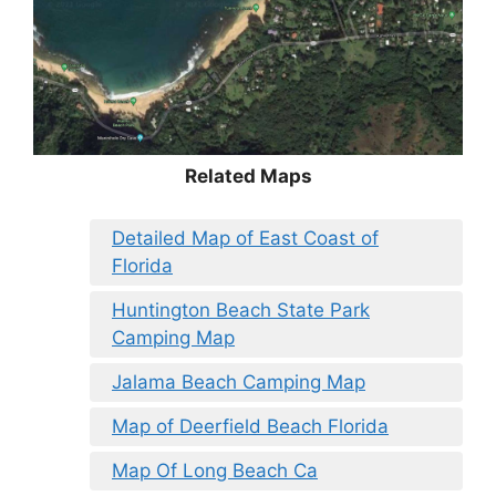
Related Maps
Detailed Map of East Coast of
Florida
Huntington Beach State Park
Camping Map
Jalama Beach Camping Map
Map of Deerfield Beach Florida
Map Of Long Beach Ca