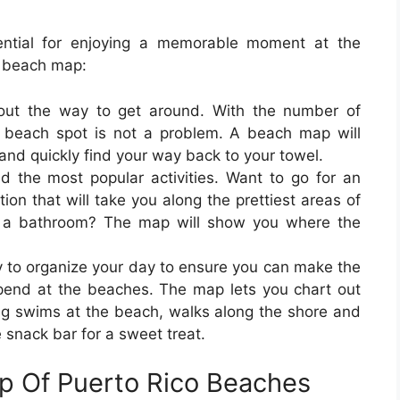
ntial for enjoying a memorable moment at the
 beach map:
 out the way to get around. With the number of
r beach spot is not a problem. A beach map will
 and quickly find your way back to your towel.
d the most popular activities. Want to go for an
on that will take you along the prettiest areas of
or a bathroom? The map will show you where the
 to organize your day to ensure you can make the
pend at the beaches. The map lets you chart out
ing swims at the beach, walks along the shore and
e snack bar for a sweet treat.
ap Of Puerto Rico Beaches