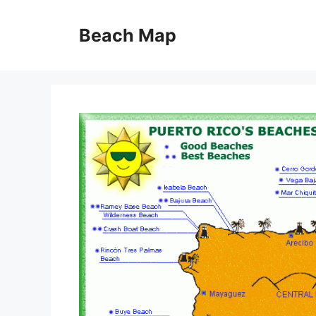
Skip
to
Beach Map
content