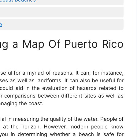
p
ng a Map Of Puerto Rico
eful for a myriad of reasons. It can, for instance,
ses as well as landforms. It can also be useful for
t could aid in the evaluation of hazards related to
for comparisons between different sites as well as
anaging the coast.
ial in measuring the quality of the water. People of
d at the horizon. However, modern people know
you in determining whether a beach is safe for