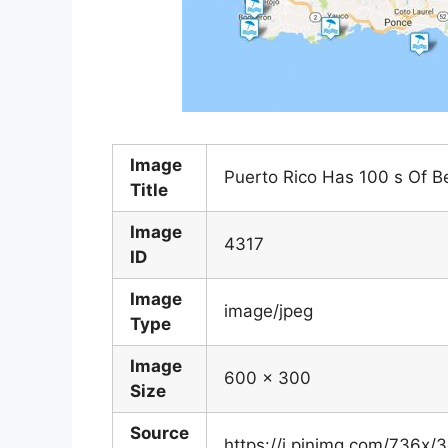
Image
Puerto Rico Has 100 s Of B
Title
Image
4317
ID
Image
image/jpeg
Type
Image
600 x 300
Size
Source
https://i.pinimg.com/736