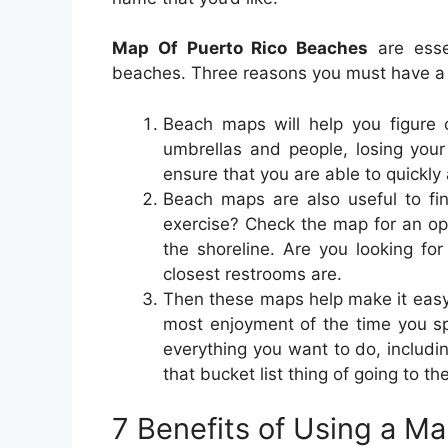
Map Of Puerto Rico Beaches
are esse
beaches. Three reasons you must have a
Beach maps will help you figure
umbrellas and people, losing you
ensure that you are able to quickly
Beach maps are also useful to fin
exercise? Check the map for an opti
the shoreline. Are you looking f
closest restrooms are.
Then these maps help make it easy
most enjoyment of the time you s
everything you want to do, includ
that bucket list thing of going to th
7 Benefits of Using a M