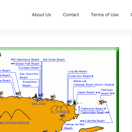
About Us
Contact
Terms of Use