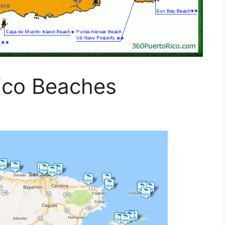
ico Beaches