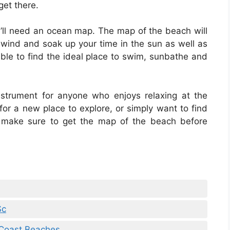
get there.
u’ll need an ocean map. The map of the beach will
unwind and soak up your time in the sun as well as
able to find the ideal place to swim, sunbathe and
strument for anyone who enjoys relaxing at the
 for a new place to explore, or simply want to find
 make sure to get the map of the beach before
Sc
 Coast Beaches