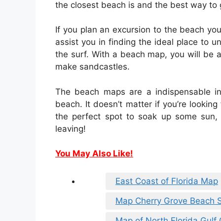
the closest beach is and the best way to 
If you plan an excursion to the beach yo
assist you in finding the ideal place to 
the surf. With a beach map, you will be 
make sandcastles.
The beach maps are a indispensable in
beach. It doesn’t matter if you’re looking
the perfect spot to soak up some sun,
leaving!
You May Also Like!
East Coast of Florida Map
Map Cherry Grove Beach 
Map of North Florida Gulf