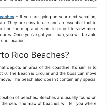
Beaches
– If you are going on your next vacation,
p. They are easy to use and an essential tool to
spot on the map and zoom in or out to view more
atures. Once you’ve got your map, you will be able
 one location.
rto Rico Beaches?
at depicts an area of the coastline. It’s similar to
ct 6. The Beach is circular and the boss can move
o move. The beach also doesn’t contain any special
osition of beaches. Beaches are usually found on
y the sea. The map of beaches will tell you where