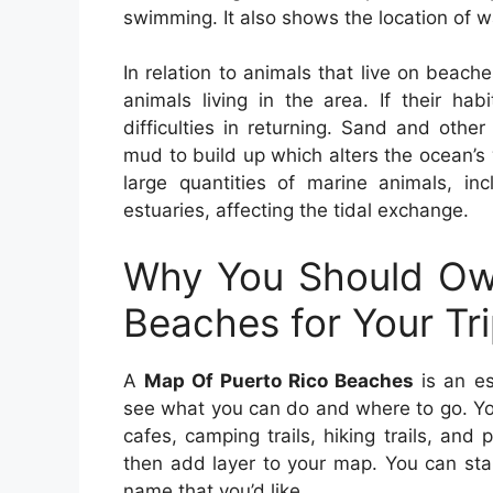
swimming. It also shows the location of wa
In relation to animals that live on beache
animals living in the area. If their ha
difficulties in returning. Sand and othe
mud to build up which alters the ocean’s
large quantities of marine animals, in
estuaries, affecting the tidal exchange.
Why You Should Ow
Beaches for Your Tr
A
Map Of Puerto Rico Beaches
is an es
see what you can do and where to go. You
cafes, camping trails, hiking trails, an
then add layer to your map. You can sta
name that you’d like.