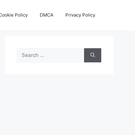
Cookie Policy
DMCA
Privacy Policy
Search
for: