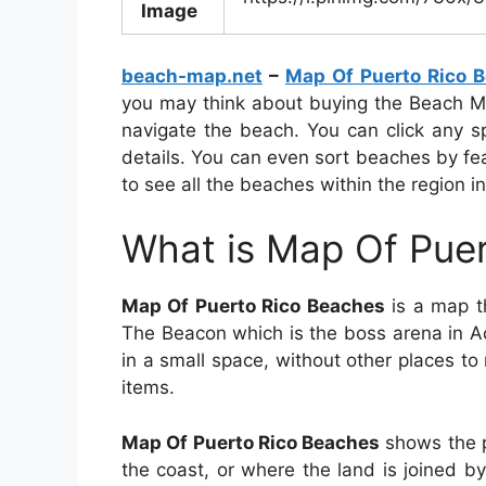
Image
beach-map.net
–
Map Of Puerto Rico 
you may think about buying the Beach Ma
navigate the beach. You can click any 
details. You can even sort beaches by fe
to see all the beaches within the region in
What is Map Of Pue
Map Of Puerto Rico Beaches
is a map th
The Beacon which is the boss arena in A
in a small space, without other places t
items.
Map Of Puerto Rico Beaches
shows the p
the coast, or where the land is joined b