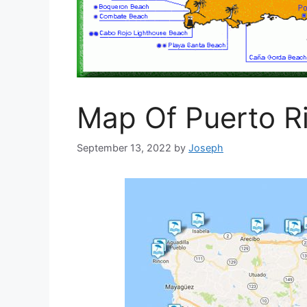
Map Of Puerto R
September 13, 2022
by
Joseph