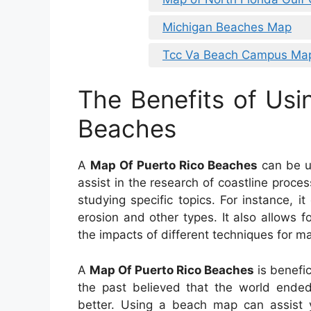
Michigan Beaches Map
Tcc Va Beach Campus Ma
The Benefits of Usi
Beaches
A
Map Of Puerto Rico Beaches
can be us
assist in the research of coastline proces
studying specific topics. For instance, i
erosion and other types. It also allows 
the impacts of different techniques for m
A
Map Of Puerto Rico Beaches
is benefic
the past believed that the world ende
better. Using a beach map can assist 