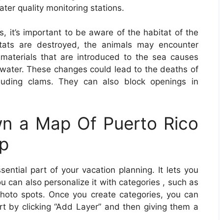
ter quality monitoring stations.
s, it’s important to be aware of the habitat of the
bitats are destroyed, the animals may encounter
r materials that are introduced to the sea causes
 water. These changes could lead to the deaths of
cluding clams. They can also block openings in
n a Map Of Puerto Rico
ip
sential part of your vacation planning. It lets you
 can also personalize it with categories , such as
d photo spots. Once you create categories, you can
rt by clicking “Add Layer” and then giving them a