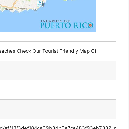
eaches Check Our Tourist Friendly Map Of
x/3d/ef/18/3def184ca69b3db3a7ce483f93eb7332.jpg