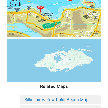
Related Maps
Billionaires Row Palm Beach Map