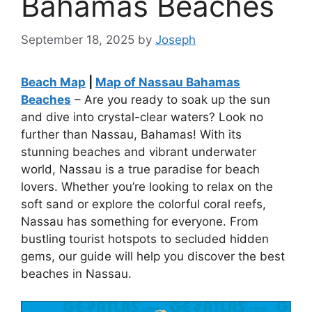
Bahamas Beaches
September 18, 2025
by
Joseph
Beach Map
|
Map of Nassau Bahamas
Beaches
– Are you ready to soak up the sun
and dive into crystal-clear waters? Look no
further than Nassau, Bahamas! With its
stunning beaches and vibrant underwater
world, Nassau is a true paradise for beach
lovers. Whether you’re looking to relax on the
soft sand or explore the colorful coral reefs,
Nassau has something for everyone. From
bustling tourist hotspots to secluded hidden
gems, our guide will help you discover the best
beaches in Nassau.