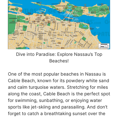
Dive into Paradise: Explore Nassau’s Top
Beaches!
One of the most popular beaches in Nassau is
Cable Beach, known for its powdery white sand
and calm turquoise waters. Stretching for miles
along the coast, Cable Beach is the perfect spot
for swimming, sunbathing, or enjoying water
sports like jet-skiing and parasailing. And don’t
forget to catch a breathtaking sunset over the