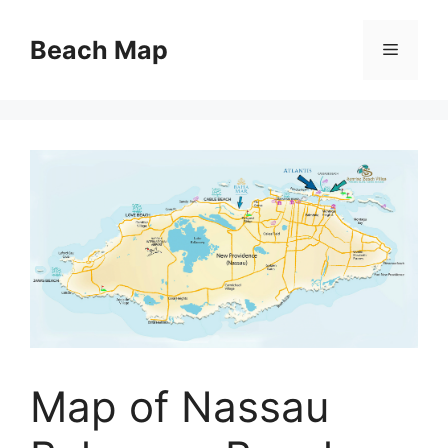
Skip
to
Beach Map
Menu
content
Map of Nassau