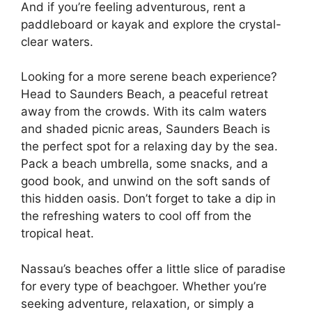
And if you’re feeling adventurous, rent a
paddleboard or kayak and explore the crystal-
clear waters.
Looking for a more serene beach experience?
Head to Saunders Beach, a peaceful retreat
away from the crowds. With its calm waters
and shaded picnic areas, Saunders Beach is
the perfect spot for a relaxing day by the sea.
Pack a beach umbrella, some snacks, and a
good book, and unwind on the soft sands of
this hidden oasis. Don’t forget to take a dip in
the refreshing waters to cool off from the
tropical heat.
Nassau’s beaches offer a little slice of paradise
for every type of beachgoer. Whether you’re
seeking adventure, relaxation, or simply a