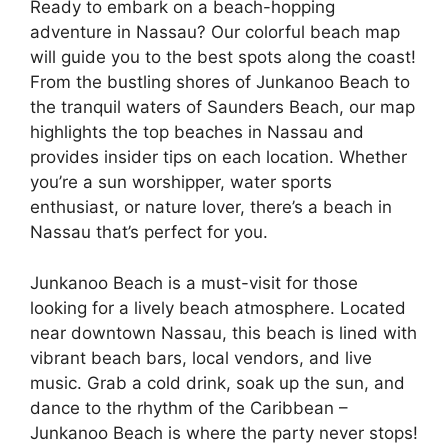
Ready to embark on a beach-hopping
adventure in Nassau? Our colorful beach map
will guide you to the best spots along the coast!
From the bustling shores of Junkanoo Beach to
the tranquil waters of Saunders Beach, our map
highlights the top beaches in Nassau and
provides insider tips on each location. Whether
you’re a sun worshipper, water sports
enthusiast, or nature lover, there’s a beach in
Nassau that’s perfect for you.
Junkanoo Beach is a must-visit for those
looking for a lively beach atmosphere. Located
near downtown Nassau, this beach is lined with
vibrant beach bars, local vendors, and live
music. Grab a cold drink, soak up the sun, and
dance to the rhythm of the Caribbean –
Junkanoo Beach is where the party never stops!