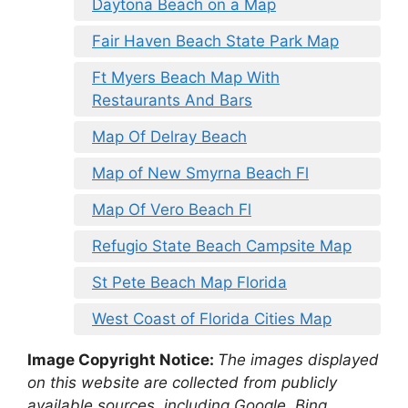
Daytona Beach on a Map
Fair Haven Beach State Park Map
Ft Myers Beach Map With
Restaurants And Bars
Map Of Delray Beach
Map of New Smyrna Beach Fl
Map Of Vero Beach Fl
Refugio State Beach Campsite Map
St Pete Beach Map Florida
West Coast of Florida Cities Map
Image Copyright Notice:
The images displayed
on this website are collected from publicly
available sources, including Google, Bing,