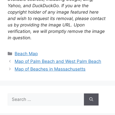
Yahoo, and DuckDuckGo. If you are the
copyright holder of any image featured here
and wish to request its removal, please contact
us by providing the image URL. Upon
verification, we will promptly remove the image
in question.
Categories
Beach Map
Map of Palm Beach and West Palm Beach
Map of Beaches in Massachusetts
Search
for: