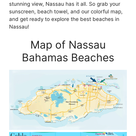
stunning view, Nassau has it all. So grab your
sunscreen, beach towel, and our colorful map,
and get ready to explore the best beaches in
Nassau!
Map of Nassau
Bahamas Beaches