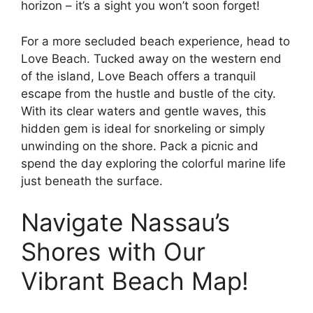
horizon – it’s a sight you won’t soon forget!
For a more secluded beach experience, head to
Love Beach. Tucked away on the western end
of the island, Love Beach offers a tranquil
escape from the hustle and bustle of the city.
With its clear waters and gentle waves, this
hidden gem is ideal for snorkeling or simply
unwinding on the shore. Pack a picnic and
spend the day exploring the colorful marine life
just beneath the surface.
Navigate Nassau’s
Shores with Our
Vibrant Beach Map!