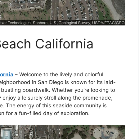
each California
ornia
– Welcome to the lively and colorful
eighborhood in San Diego is known for its laid-
bustling boardwalk. Whether you’re looking to
 enjoy a leisurely stroll along the promenade,
. The energy of this seaside community is
n for a fun-filled day of exploration.