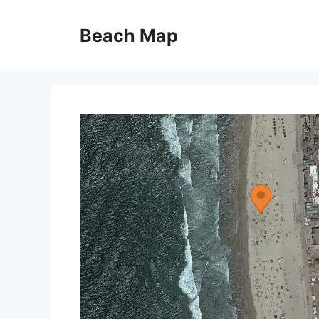
Skip
to
Beach Map
content