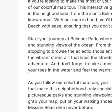
If you’re looking to make the most of you
of our colorful map tour. This interactive
in the neighborhood, from the iconic Belm
know about. With our map in hand, you’ll b
Beach with ease, ensuring that you don’t
Start your journey at Belmont Park, where 
and stunning views of the ocean. From t
stopping to browse the eclectic shops and
the vibrant street art that lines the street
adventure. And don’t forget to take a mo
your toes in the water and feel the warm
As you follow our colorful map tour, you’l
that make this neighborhood truly specia
picturesque parks and stunning viewpoints
grab your map, put on your walking shoes,
Mission Beach like never before.