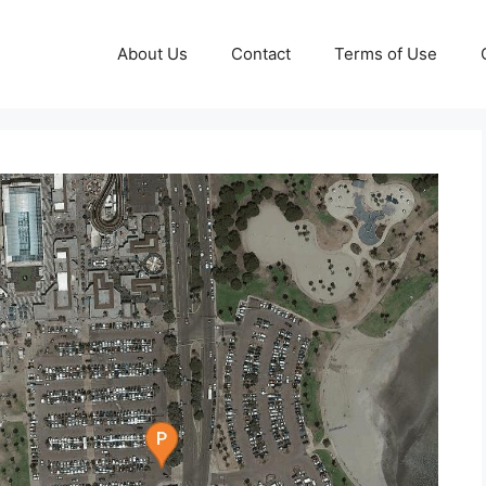
About Us
Contact
Terms of Use