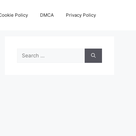
Cookie Policy
DMCA
Privacy Policy
Search
for: