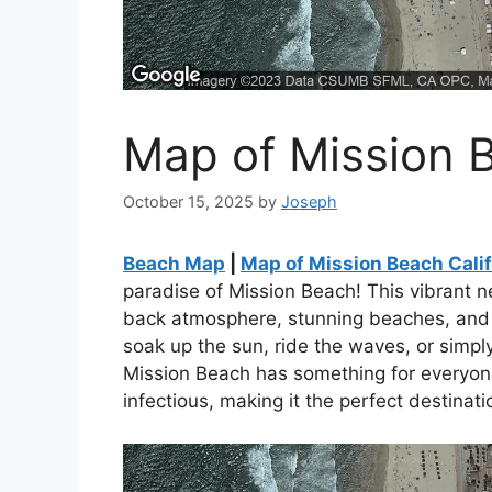
Map of Mission B
October 15, 2025
by
Joseph
Beach Map
|
Map of Mission Beach Calif
paradise of Mission Beach! This vibrant n
back atmosphere, stunning beaches, and 
soak up the sun, ride the waves, or simply
Mission Beach has something for everyone
infectious, making it the perfect destinatio