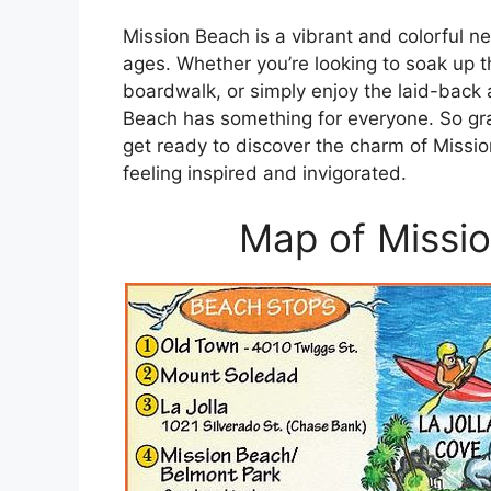
Mission Beach is a vibrant and colorful nei
ages. Whether you’re looking to soak up t
boardwalk, or simply enjoy the laid-back
Beach has something for everyone. So gr
get ready to discover the charm of Missio
feeling inspired and invigorated.
Map of Missio