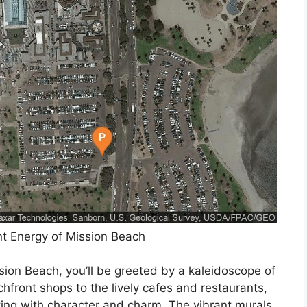
nt Energy of Mission Beach
sion Beach, you’ll be greeted by a kaleidoscope of
hfront shops to the lively cafes and restaurants,
ting with character and charm. The vibrant murals