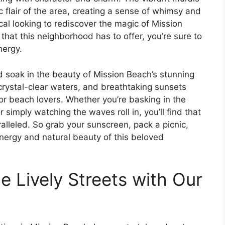
ic flair of the area, creating a sense of whimsy and
cal looking to rediscover the magic of Mission
that this neighborhood has to offer, you’re sure to
nergy.
d soak in the beauty of Mission Beach’s stunning
crystal-clear waters, and breathtaking sunsets
or beach lovers. Whether you’re basking in the
 simply watching the waves roll in, you’ll find that
alleled. So grab your sunscreen, pack a picnic,
nergy and natural beauty of this beloved
 Lively Streets with Our