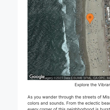
Explore the Vibra
As you wander through the streets of Mis
colors and sounds. From the eclectic beac
every corner of this neighborhood is burs