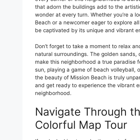
that adorn the buildings add to the artist
wonder at every turn. Whether you’re a lo
Beach or a newcomer eager to explore all 
be captivated by its unique and vibrant e
Don’t forget to take a moment to relax an
natural surroundings. The golden sands, 
make this neighborhood a true paradise f
sun, playing a game of beach volleyball, or
the beauty of Mission Beach is truly unpar
and get ready to experience the vibrant e
neighborhood.
Navigate Through the
Colorful Map Tour