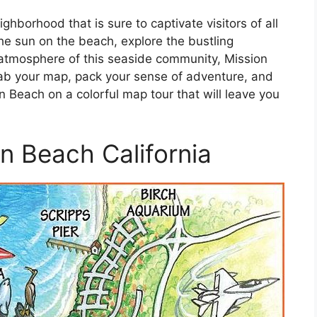
ghborhood that is sure to captivate visitors of all
he sun on the beach, explore the bustling
 atmosphere of this seaside community, Mission
ab your map, pack your sense of adventure, and
n Beach on a colorful map tour that will leave you
n Beach California