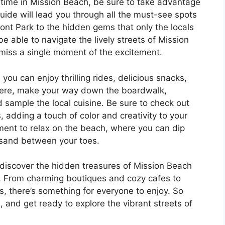
r time in Mission Beach, be sure to take advantage
 guide will lead you through all the must-see spots
ont Park to the hidden gems that only the locals
e able to navigate the lively streets of Mission
 miss a single moment of the excitement.
you can enjoy thrilling rides, delicious snacks,
here, make your way down the boardwalk,
 sample the local cuisine. Be sure to check out
s, adding a touch of color and creativity to your
ment to relax on the beach, where you can dip
 sand between your toes.
l discover the hidden treasures of Mission Beach
l. From charming boutiques and cozy cafes to
, there’s something for everyone to enjoy. So
 and get ready to explore the vibrant streets of