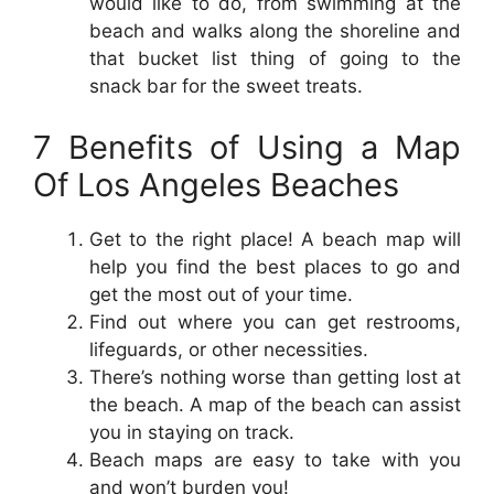
would like to do, from swimming at the
beach and walks along the shoreline and
that bucket list thing of going to the
snack bar for the sweet treats.
7 Benefits of Using a Map
Of Los Angeles Beaches
Get to the right place! A beach map will
help you find the best places to go and
get the most out of your time.
Find out where you can get restrooms,
lifeguards, or other necessities.
There’s nothing worse than getting lost at
the beach. A map of the beach can assist
you in staying on track.
Beach maps are easy to take with you
and won’t burden you!