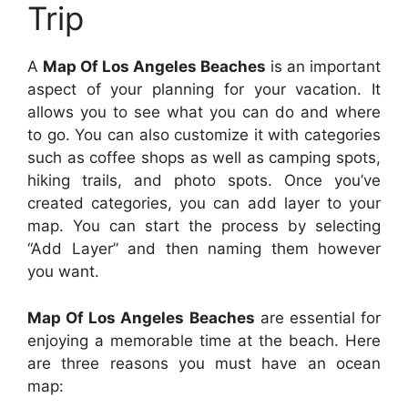
Trip
A
Map Of Los Angeles Beaches
is an important
aspect of your planning for your vacation. It
allows you to see what you can do and where
to go. You can also customize it with categories
such as coffee shops as well as camping spots,
hiking trails, and photo spots. Once you’ve
created categories, you can add layer to your
map. You can start the process by selecting
“Add Layer” and then naming them however
you want.
Map Of Los Angeles Beaches
are essential for
enjoying a memorable time at the beach. Here
are three reasons you must have an ocean
map: