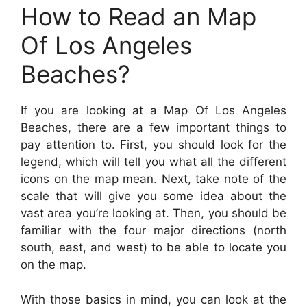
How to Read an Map
Of Los Angeles
Beaches?
If you are looking at a Map Of Los Angeles
Beaches, there are a few important things to
pay attention to. First, you should look for the
legend, which will tell you what all the different
icons on the map mean. Next, take note of the
scale that will give you some idea about the
vast area you’re looking at. Then, you should be
familiar with the four major directions (north
south, east, and west) to be able to locate you
on the map.
With those basics in mind, you can look at the