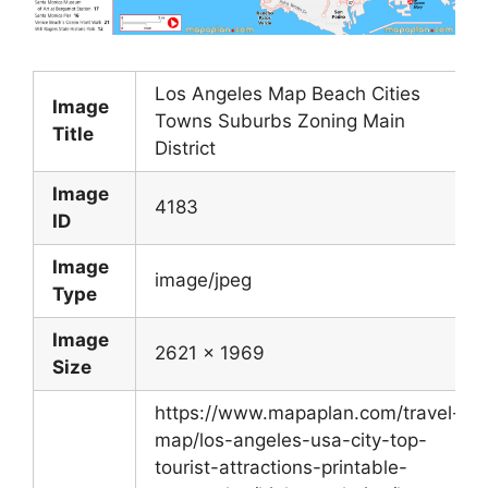
Los Angeles Map Beach Cities
Image
Towns Suburbs Zoning Main
Title
District
Image
4183
ID
Image
image/jpeg
Type
Image
2621 x 1969
Size
https://www.mapaplan.com/travel-
map/los-angeles-usa-city-top-
tourist-attractions-printable-