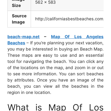
562 x 583
Size
Source
http://californiasbestbeaches.com/
Image
beach-map.net
–
Map Of Los Angeles
Beaches
– If you’re planning your next vacation,
you may be interested in buying an Beach Map.
These maps are easy to use and an essential
tool for navigating the beach. You can click any
of the locations on the map, and zoom in or out
to see more information. You can sort beaches
by attributes. Once you have an image of the
beach, you can view all the beaches in the
region in one location.
What is Map Of Los