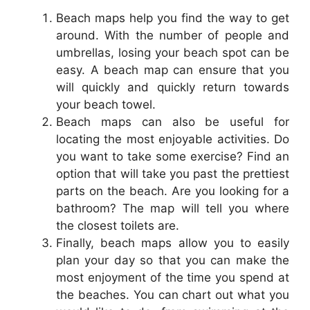
Beach maps help you find the way to get
around. With the number of people and
umbrellas, losing your beach spot can be
easy. A beach map can ensure that you
will quickly and quickly return towards
your beach towel.
Beach maps can also be useful for
locating the most enjoyable activities. Do
you want to take some exercise? Find an
option that will take you past the prettiest
parts on the beach. Are you looking for a
bathroom? The map will tell you where
the closest toilets are.
Finally, beach maps allow you to easily
plan your day so that you can make the
most enjoyment of the time you spend at
the beaches. You can chart out what you