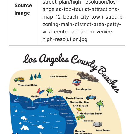
street-plan/high-resolution/los-
Source
angeles-top-tourist-attractions-
Image
map-12-beach-city-town-suburb-
zoning-main-district-area-getty-
villa-center-aquarium-venice-
high-resolution.jpg