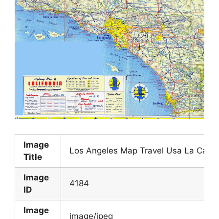
Image
Los Angeles Map Travel Usa La Califo
Title
Image
4184
ID
Image
image/jpeg