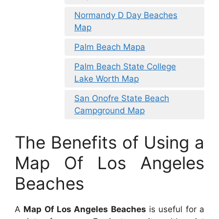
Normandy D Day Beaches
Map
Palm Beach Mapa
Palm Beach State College
Lake Worth Map
San Onofre State Beach
Campground Map
The Benefits of Using a
Map Of Los Angeles
Beaches
A
Map Of Los Angeles Beaches
is useful for a