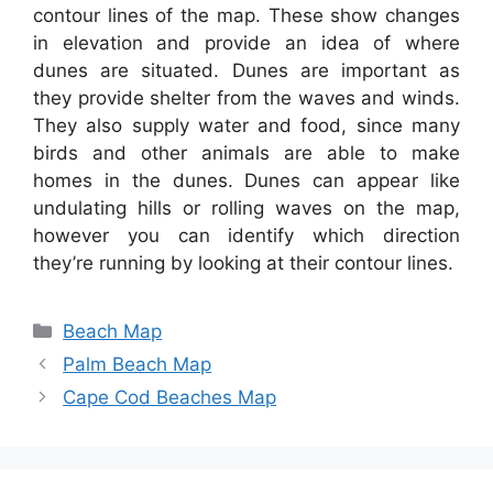
contour lines of the map. These show changes
in elevation and provide an idea of where
dunes are situated. Dunes are important as
they provide shelter from the waves and winds.
They also supply water and food, since many
birds and other animals are able to make
homes in the dunes. Dunes can appear like
undulating hills or rolling waves on the map,
however you can identify which direction
they’re running by looking at their contour lines.
Categories
Beach Map
Palm Beach Map
Cape Cod Beaches Map