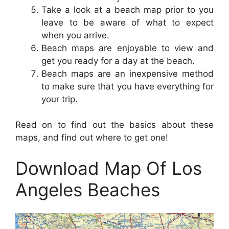
Take a look at a beach map prior to you
leave to be aware of what to expect
when you arrive.
Beach maps are enjoyable to view and
get you ready for a day at the beach.
Beach maps are an inexpensive method
to make sure that you have everything for
your trip.
Read on to find out the basics about these
maps, and find out where to get one!
Download Map Of Los
Angeles Beaches