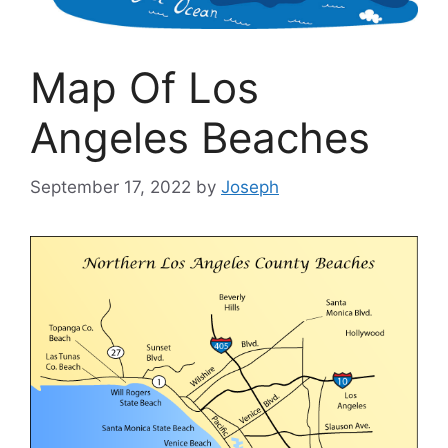
Map Of Los
Angeles Beaches
September 17, 2022
by
Joseph