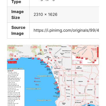
Type
Image
2310 x 1626
Size
Source
https://i.pinimg.com/originals/99/
Image