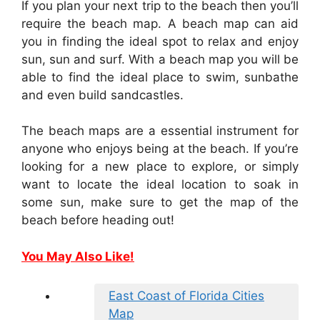
If you plan your next trip to the beach then you’ll
require the beach map. A beach map can aid
you in finding the ideal spot to relax and enjoy
sun, sun and surf. With a beach map you will be
able to find the ideal place to swim, sunbathe
and even build sandcastles.
The beach maps are a essential instrument for
anyone who enjoys being at the beach. If you’re
looking for a new place to explore, or simply
want to locate the ideal location to soak in
some sun, make sure to get the map of the
beach before heading out!
You May Also Like!
East Coast of Florida Cities
Map