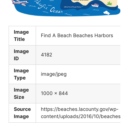
Image
Find A Beach Beaches Harbors
Title
Image
4182
ID
Image
image/jpeg
Type
Image
1000 x 844
Size
Source
https://beaches.lacounty.gov/wp-
Image
content/uploads/2016/10/beaches.map