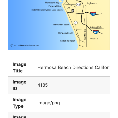
Image
Hermosa Beach Directions California 
Title
Image
4185
ID
Image
image/png
Type
Image