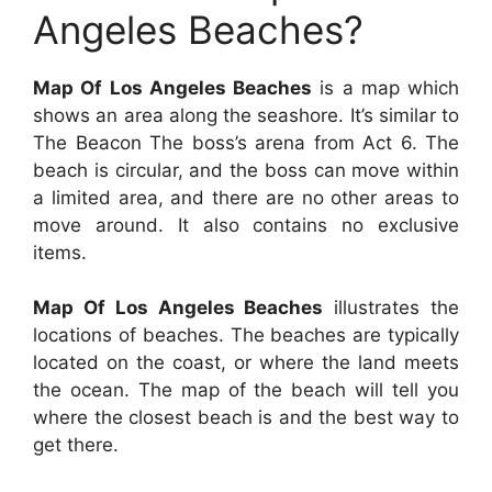
Angeles Beaches?
Map Of Los Angeles Beaches
is a map which
shows an area along the seashore. It’s similar to
The Beacon The boss’s arena from Act 6. The
beach is circular, and the boss can move within
a limited area, and there are no other areas to
move around. It also contains no exclusive
items.
Map Of Los Angeles Beaches
illustrates the
locations of beaches. The beaches are typically
located on the coast, or where the land meets
the ocean. The map of the beach will tell you
where the closest beach is and the best way to
get there.