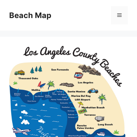
Skip
to
Beach Map
Menu
content