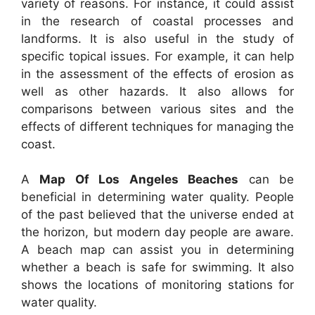
variety of reasons. For instance, it could assist
in the research of coastal processes and
landforms. It is also useful in the study of
specific topical issues. For example, it can help
in the assessment of the effects of erosion as
well as other hazards. It also allows for
comparisons between various sites and the
effects of different techniques for managing the
coast.
A
Map Of Los Angeles Beaches
can be
beneficial in determining water quality. People
of the past believed that the universe ended at
the horizon, but modern day people are aware.
A beach map can assist you in determining
whether a beach is safe for swimming. It also
shows the locations of monitoring stations for
water quality.