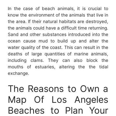
In the case of beach animals, it is crucial to
know the environment of the animals that live in
the area. If their natural habitats are destroyed,
the animals could have a difficult time returning.
Sand and other substances introduced into the
ocean cause mud to build up and alter the
water quality of the coast. This can result in the
deaths of large quantities of marine animals,
including clams. They can also block the
mouths of estuaries, altering the the tidal
exchange.
The Reasons to Own a
Map Of Los Angeles
Beaches to Plan Your