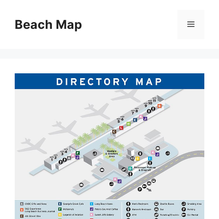
Skip
to
Beach Map
Menu
content