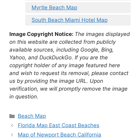
Myrtle Beach Map
South Beach Miami Hotel Map
Image Copyright Notice:
The images displayed
on this website are collected from publicly
available sources, including Google, Bing,
Yahoo, and DuckDuckGo. If you are the
copyright holder of any image featured here
and wish to request its removal, please contact
us by providing the image URL. Upon
verification, we will promptly remove the image
in question.
Categories
Beach Map
Florida Map East Coast Beaches
Map of Newport Beach California