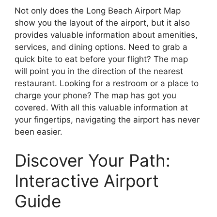
Not only does the Long Beach Airport Map
show you the layout of the airport, but it also
provides valuable information about amenities,
services, and dining options. Need to grab a
quick bite to eat before your flight? The map
will point you in the direction of the nearest
restaurant. Looking for a restroom or a place to
charge your phone? The map has got you
covered. With all this valuable information at
your fingertips, navigating the airport has never
been easier.
Discover Your Path:
Interactive Airport
Guide