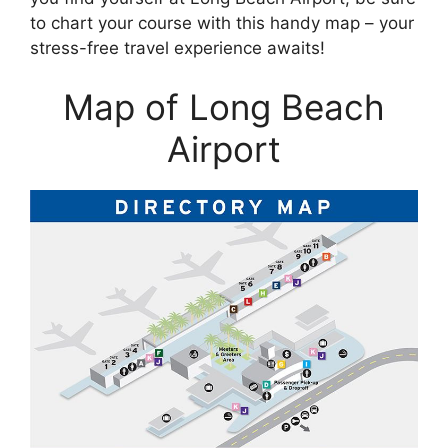
to chart your course with this handy map – your
stress-free travel experience awaits!
Map of Long Beach
Airport